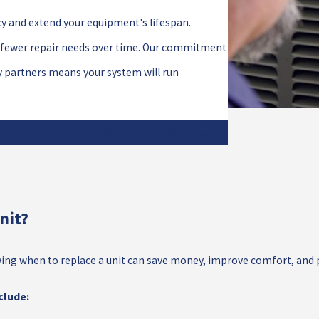
cy and extend your equipment's lifespan.
d fewer repair needs over time. Our commitment
y partners means your system will run
ate and experience the All Star difference!
nit?
 Knowing when to replace a unit can save money, improve comfort, a
clude: