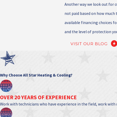
Another way we look out for 
not paid based on how much t
available financing choices fo
and the level of protection yo
VISIT OUR BLOG
Why Choose All Star Heating & Cooling?
OVER 20 YEARS OF EXPERIENCE
Work with technicians who have experience in the field, work with