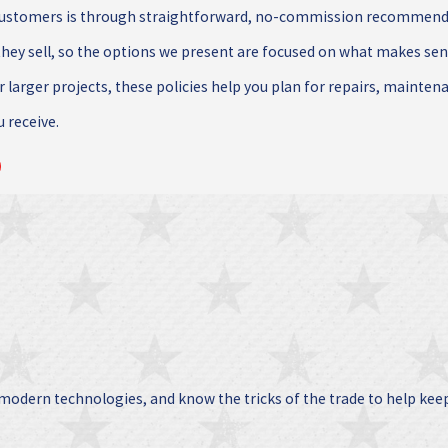
customers is through straightforward, no-commission recommendat
hey sell, so the options we present are focused on what makes se
r larger projects, these policies help you plan for repairs, mainten
u receive.
 modern technologies, and know the tricks of the trade to help kee