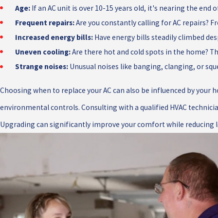
Age:
If an AC unit is over 10-15 years old, it's nearing the end
Frequent repairs:
Are you constantly calling for AC repairs? 
Increased energy bills:
Have energy bills steadily climbed desp
Uneven cooling:
Are there hot and cold spots in the home? This
Strange noises:
Unusual noises like banging, clanging, or squ
Choosing when to replace your AC can also be influenced by your h
environmental controls. Consulting with a qualified HVAC technicia
Upgrading can significantly improve your comfort while reducing 