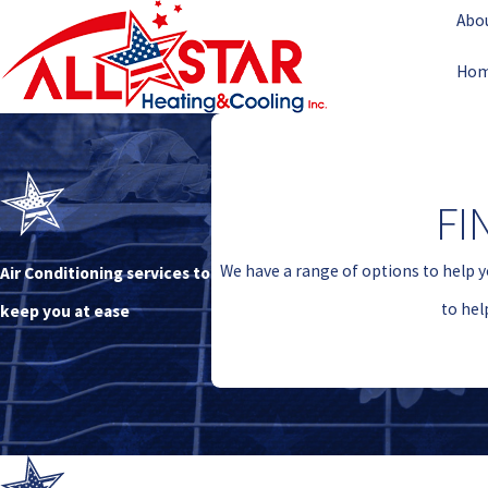
Abo
Ho
FI
We have a range of options to help y
Air Conditioning services to
to hel
keep you at ease