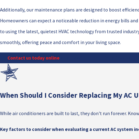
Additionally, our maintenance plans are designed to boost efficien
Homeowners can expect a noticeable reduction in energy bills an
to using the latest, quietest HVAC technology from trusted industr
smoothly, offering peace and comfort in your living space.
Contact us today online
or at
(727) 513-3310
for a free estim
When Should I Consider Replacing My AC U
While air conditioners are built to last, they don't run forever.
Key factors to consider when evaluating a current AC system in