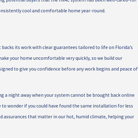
consistently cool and comfortable home year-round.
acks its work with clear guarantees tailored to life on Florida’s
ake your home uncomfortable very quickly, so we build our
signed to give you confidence before any work begins and peace of
ring a night away when your system cannot be brought back online
o wonder if you could have found the same installation for less
d assurances that matter in our hot, humid climate, helping your