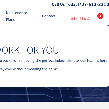
727-513-3310
Call Us Today!
Maintenance
GET
n
Contact
STARTED
Plans
WORK FOR YOU
ou back from enjoying the perfect indoor climate. Our team is here
stay cool without breaking the bank!