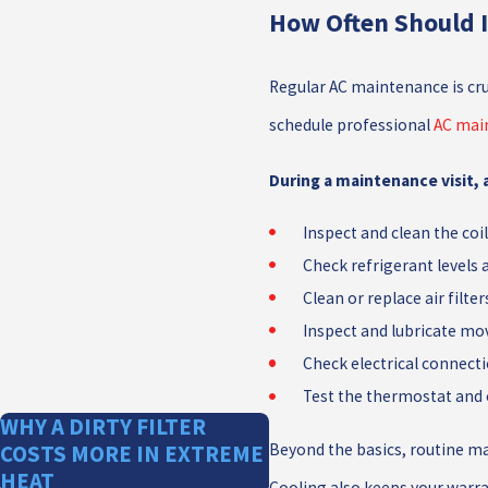
How Often Should 
Regular AC maintenance is cru
schedule professional
AC mai
During a maintenance visit, a
Inspect and clean the coi
Check refrigerant levels 
Clean or replace air filter
Inspect and lubricate mo
Check electrical connect
Test the thermostat and
WHY A DIRTY FILTER
Beyond the basics, routine ma
COSTS MORE IN EXTREME
HEAT
Cooling also keeps your warra