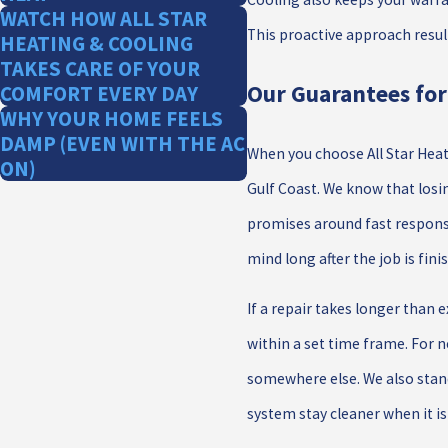
WATCH HOW ALL STAR
This proactive approach resul
HEATING & COOLING
TAKES CARE OF YOUR
Our Guarantees fo
COMFORT EVERY DAY
WHY YOUR HOME FEELS
DAMP (EVEN WITH THE AC
When you choose All Star Heati
ON)
Gulf Coast. We know that los
promises around fast response
mind long after the job is fini
If a repair takes longer than
within a set time frame. For 
somewhere else. We also stand
system stay cleaner when it i