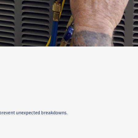
nd prevent unexpected breakdowns.