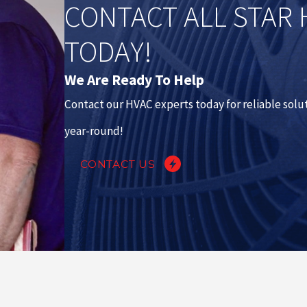
CONTACT ALL STAR 
TODAY!
We Are Ready To Help
Contact our HVAC experts today for reliable sol
year-round!
CONTACT US