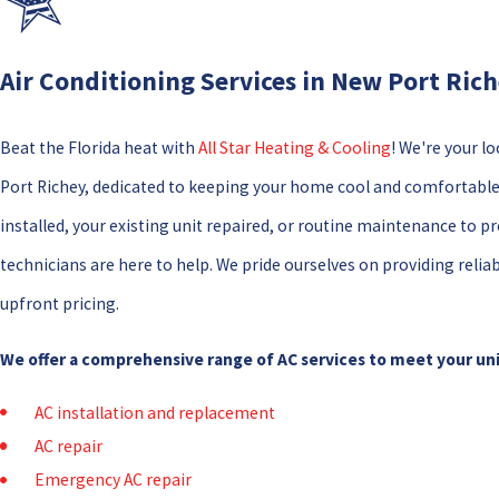
Air Conditioning Services in New Port Ric
Beat the Florida heat with
All Star Heating & Cooling
! We're your lo
Port Richey, dedicated to keeping your home cool and comfortabl
installed, your existing unit repaired, or routine maintenance to 
technicians are here to help. We pride ourselves on providing reliab
upfront pricing.
We offer a comprehensive range of AC services to meet your un
AC installation and replacement
AC repair
Emergency AC repair