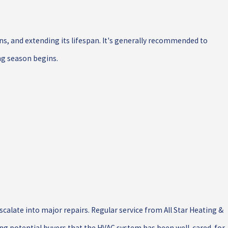
s, and extending its lifespan. It's generally recommended to
ing season begins.
calate into major repairs. Regular service from All Star Heating &
ng potential buyers that the HVAC system has been well-cared-for.