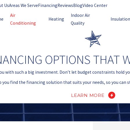
ut Us
Areas We Serve
Financing
Reviews
Blog
Video Center
Air
Indoor Air
me
Heating
Insulatio
Conditioning
Quality
NANCING OPTIONS THAT 
ou with such a big investment. Don’t let budget constraints hold y
p you find the financing solution that suits your needs, so you can 
LEARN MORE