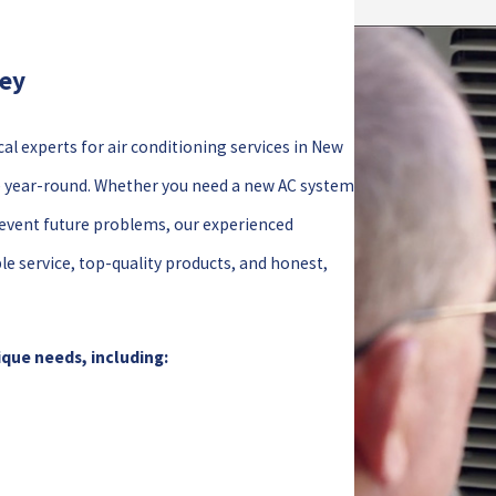
hey
cal experts for air conditioning services in New
e year-round. Whether you need a new AC system
prevent future problems, our experienced
le service, top-quality products, and honest,
ique needs, including: