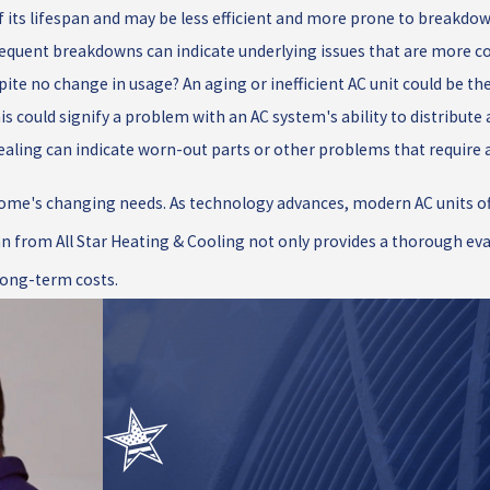
 of its lifespan and may be less efficient and more prone to breakdo
Frequent breakdowns can indicate underlying issues that are more co
ite no change in usage? An aging or inefficient AC unit could be the 
 could signify a problem with an AC system's ability to distribute ai
ealing can indicate worn-out parts or other problems that require 
ome's changing needs. As technology advances, modern AC units off
n from All Star Heating & Cooling not only provides a thorough eval
long-term costs.