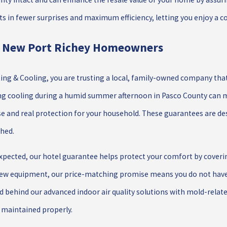
ts in fewer surprises and maximum efficiency, letting you enjoy a 
r New Port Richey Homeowners
ng & Cooling, you are trusting a local, family-owned company that b
ing cooling during a humid summer afternoon in Pasco County can m
 and real protection for your household. These guarantees are de
shed.
 expected, our hotel guarantee helps protect your comfort by cove
new equipment, our price-matching promise means you do not have t
 behind our advanced indoor air quality solutions with mold-relate
s maintained properly.