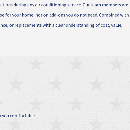
ions during any air conditioning service. Our team members are
nse for your home, not on add-ons you do not need. Combined with
ance, or replacements with a clear understanding of cost, value,
p you comfortable.