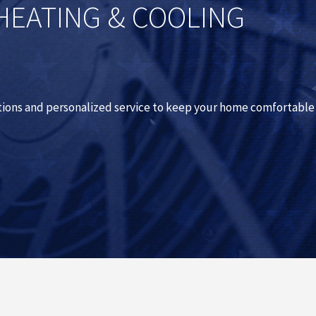
HEATING & COOLING
utions and personalized service to keep your home comfortable