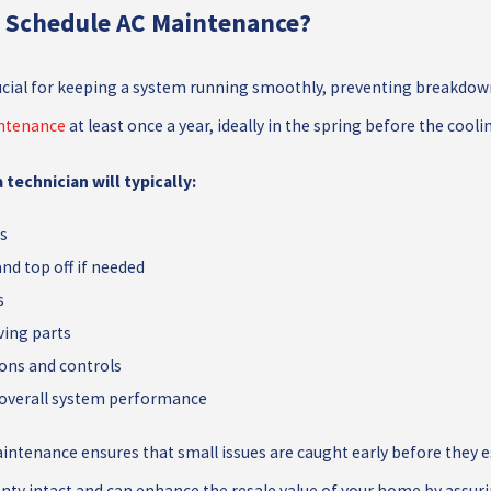
I Schedule AC Maintenance?
cial for keeping a system running smoothly, preventing breakdown
ntenance
at least once a year, ideally in the spring before the cool
 technician will typically:
ls
and top off if needed
s
ving parts
ions and controls
 overall system performance
intenance ensures that small issues are caught early before they es
nty intact and can enhance the resale value of your home by assuri