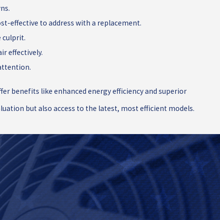
wns.
st-effective to address with a replacement.
culprit.
r effectively.
attention.
er benefits like enhanced energy efficiency and superior
uation but also access to the latest, most efficient models.