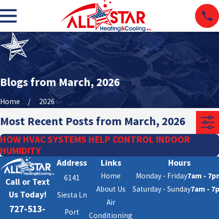
Blogs from March, 2026
Home
2026
Most Recent Posts from March, 2026
HOW HVAC SYSTEMS HELP CONTROL INDOOR
HUMIDITY
Address
Links
Hours
Home
Monday - Friday
7am - 7p
6141
Call or Text
About Us
Saturday - Sunday
7am - 7
Us Today!
Siesta Ln
Air
727-513-
Port
Conditioning