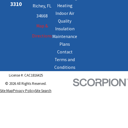
3310
Heating
Richey, FL
Indoor Air
34668
Quality
Map &
Insulation
Directions
Maintenance
Plans
Contact
Terms and
Conditions
License #: CAC1816425
© 2026 All Rights Reserved.
Site Map
Privacy Policy
Site Search