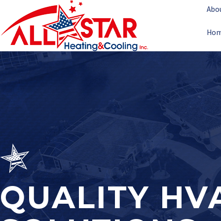
Abo
Ho
QUALITY HV