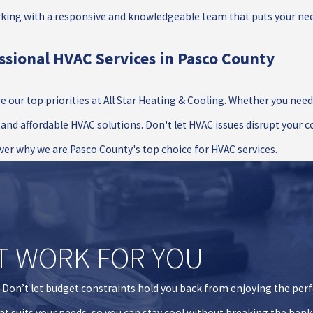
rking with a responsive and knowledgeable team that puts your need
ssional HVAC Services in Pasco County
e our top priorities at All Star Heating & Cooling. Whether you nee
, and affordable HVAC solutions. Don't let HVAC issues disrupt your 
ver why we are Pasco County's top choice for HVAC services.
T WORK FOR YOU
. Don’t let budget constraints hold you back from enjoying the per
hat suits your needs, so you can stay cool without breaking the bank