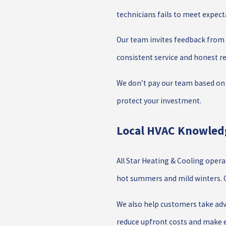
technicians fails to meet expect
Our team invites feedback from e
consistent service and honest
We don’t pay our team based on 
protect your investment.
Local HVAC Knowledg
All Star Heating & Cooling oper
hot summers and mild winters. Ou
We also help customers take adv
reduce upfront costs and make e