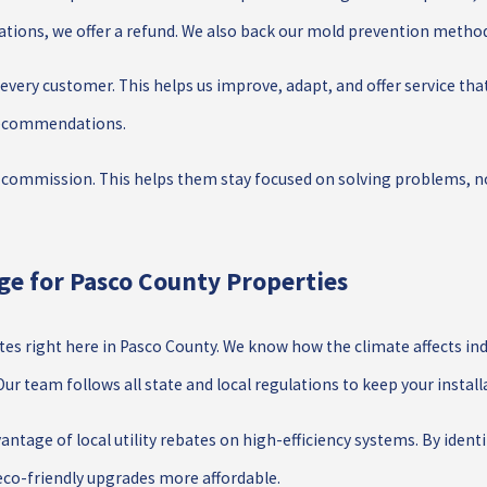
ations, we offer a refund. We also back our mold prevention methods
very customer. This helps us improve, adapt, and offer service tha
 recommendations.
commission. This helps them stay focused on solving problems, no
e for Pasco County Properties
ates right here in Pasco County. We know how the climate affects
r team follows all state and local regulations to keep your install
antage of local utility rebates on high-efficiency systems. By ide
co-friendly upgrades more affordable.