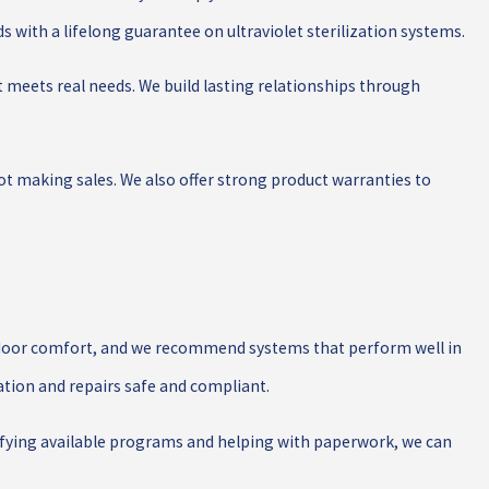
 with a lifelong guarantee on ultraviolet sterilization systems.
t meets real needs. We build lasting relationships through
t making sales. We also offer strong product warranties to
 indoor comfort, and we recommend systems that perform well in
ation and repairs safe and compliant.
ntifying available programs and helping with paperwork, we can