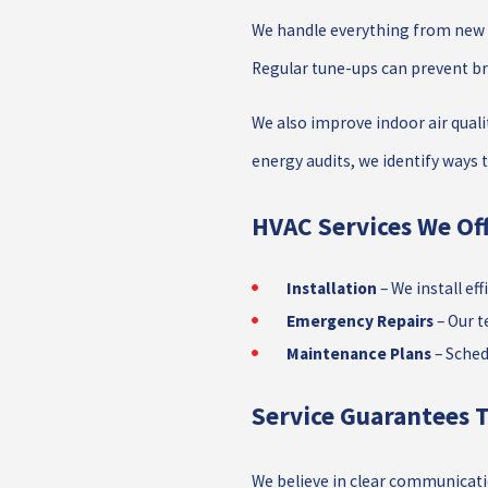
We handle everything from new i
Regular tune-ups can prevent b
We also improve indoor air quali
energy audits, we identify ways
HVAC Services We Off
Installation
– We install ef
Emergency Repairs
– Our t
Maintenance Plans
– Sched
Service Guarantees T
We believe in clear communicatio