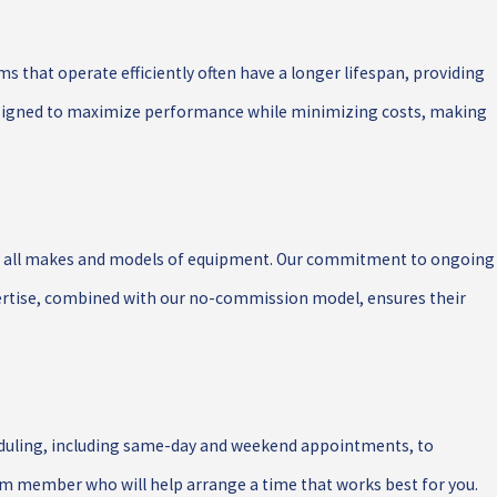
ems that operate efficiently often have a longer lifespan, providing
 designed to maximize performance while minimizing costs, making
ing all makes and models of equipment. Our commitment to ongoing
pertise, combined with our no-commission model, ensures their
cheduling, including same-day and weekend appointments, to
am member who will help arrange a time that works best for you.