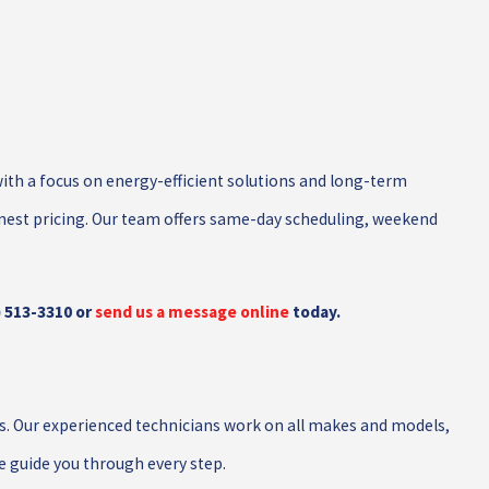
with a focus on energy-efficient solutions and long-term
nest pricing. Our team offers same-day scheduling, weekend
) 513-3310
or
send us a message online
today.
s. Our experienced technicians work on all makes and models,
e guide you through every step.