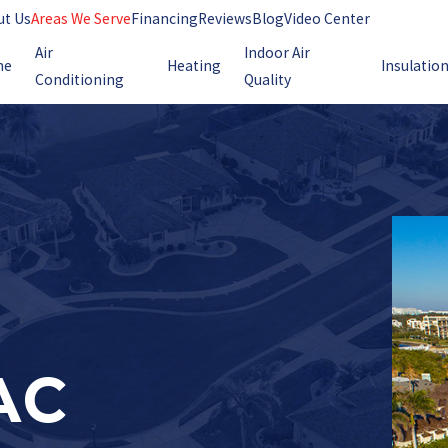
ut Us
Areas We Serve
Financing
Reviews
Blog
Video Center
Air
Indoor Air
me
Heating
Insulatio
Conditioning
Quality
AC