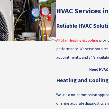
HVAC Services i
Reliable HVAC Solut
All Star Heating & Cooling
provid
performance. We serve both res
appointments, and 24/7 availabi
Need HVAC s
Heating and Cooling
We use a no-commission approach
offering accurate diagnostics a