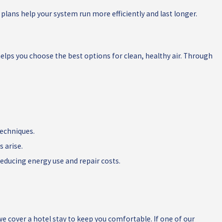
lans help your system run more efficiently and last longer.
 helps you choose the best options for clean, healthy air. Through
techniques.
 arise.
ducing energy use and repair costs.
e cover a hotel stay to keep you comfortable. If one of our