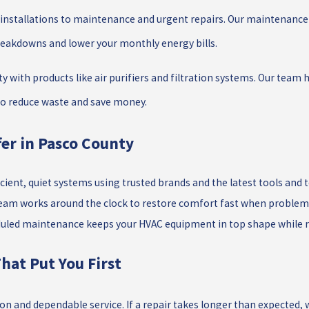
nstallations to maintenance and urgent repairs. Our maintenance p
reakdowns and lower your monthly energy bills.
ty with products like air purifiers and filtration systems. Our team
 to reduce waste and save money.
er in Pasco County
ficient, quiet systems using trusted brands and the latest tools and 
eam works around the clock to restore comfort fast when problems
uled maintenance keeps your HVAC equipment in top shape while re
hat Put You First
n and dependable service. If a repair takes longer than expected, w