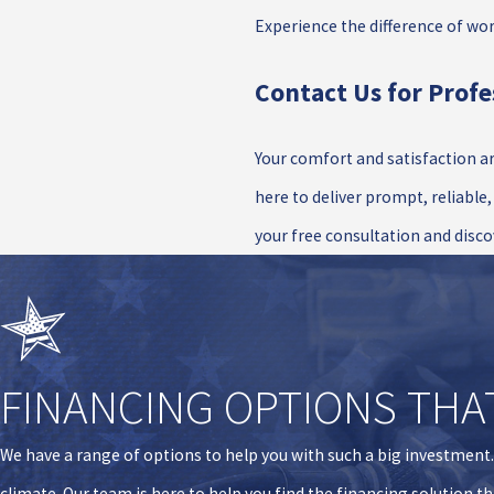
Experience the difference of wo
Contact Us for Profe
Your comfort and satisfaction ar
here to deliver prompt, reliable
your free consultation and disco
FINANCING OPTIONS THA
We have a range of options to help you with such a big investment
climate. Our team is here to help you find the financing solution t