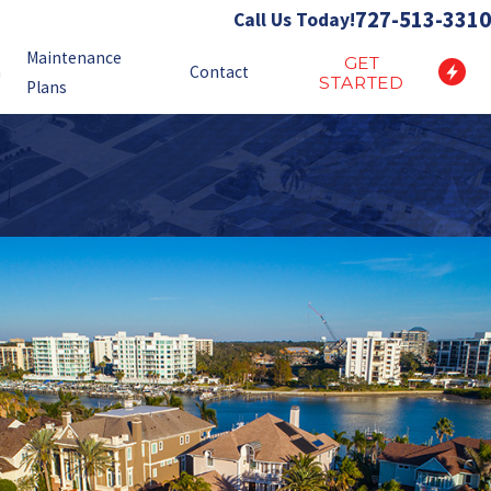
727-513-3310
Call Us Today!
Maintenance
GET
n
Contact
STARTED
Plans