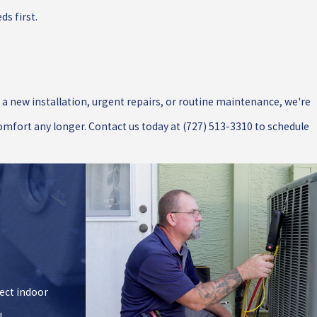
s first.
d a new installation, urgent repairs, or routine maintenance, we're
comfort any longer. Contact us today at
(727) 513-3310
to schedule
fect indoor
!