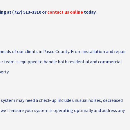
ing at
(727) 513-3310
or
contact us online
today.
needs of our clients in Pasco County. From installation and repair
ur team is equipped to handle both residential and commercial
perty.
ur system may need a check-up include unusual noises, decreased
, we'll ensure your system is operating optimally and address any