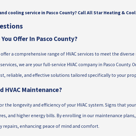
nd cooling service in Pasco County? Call All Star Heating & Cool
estions
You Offer In Pasco County?
e offer a comprehensive range of HVAC services to meet the diverse 
rvices, we are your full-service HVAC company in Pasco County. O
t, reliable, and effective solutions tailored specifically to your pro
ed HVAC Maintenance?
or the longevity and efficiency of your HVAC system. Signs that yo
es, and higher energy bills. By enrolling in our maintenance plans
y repairs, enhancing peace of mind and comfort.