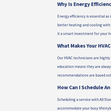
Why Is Energy Efficie
Energy efficiency is essential as
better heating and cooling with
it a smart investment for your 
What Makes Your HVAC 
Our HVAC technicians are highl
education means they are always
recommendations are based sole
How Can I Schedule An
Scheduling a service with All St
accommodate your busy lifestyl