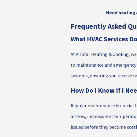
Need heating a
Frequently Asked Qu
What HVAC Services Do 
At All Star Heating & Cooling, w
to maintenance and emergency se
systems, ensuring you receive fas
How Do I Know If I Ne
Regular maintenance is crucial f
airflow, inconsistent temperatur
issues before they become costl