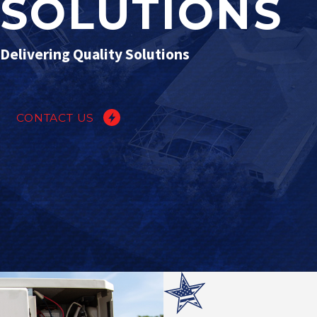
SOLUTIONS
Delivering Quality Solutions
CONTACT US