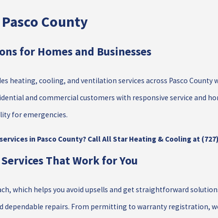
n Pasco County
ions for Homes and Businesses
es heating, cooling, and ventilation services across Pasco County 
idential and commercial customers with responsive service and ho
lity for emergencies.
ervices in Pasco County? Call All Star Heating & Cooling at
(727
 Services That Work for You
, which helps you avoid upsells and get straightforward solution
nd dependable repairs. From permitting to warranty registration, w