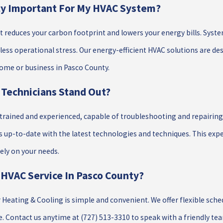
ncy Important For My HVAC System?
 it reduces your carbon footprint and lowers your energy bills. Syst
 less operational stress. Our energy-efficient HVAC solutions are
home or business in Pasco County.
Technicians Stand Out?
y trained and experienced, capable of troubleshooting and repair
 up-to-date with the latest technologies and techniques. This ex
ly on your needs.
 HVAC Service In Pasco County?
ar Heating & Cooling is simple and convenient. We offer flexible s
e. Contact us anytime at
(727) 513-3310
to speak with a friendly te