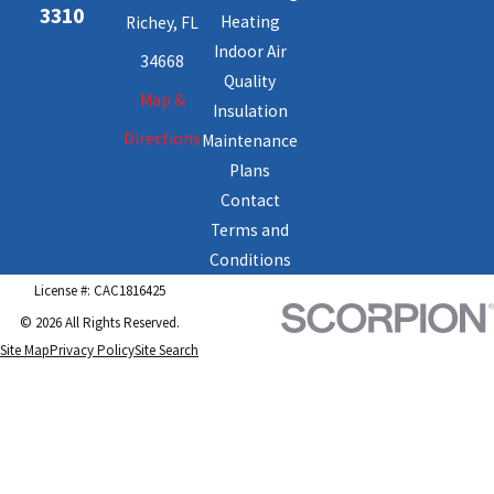
3310
Heating
Richey, FL
Indoor Air
34668
Quality
Map &
Insulation
Directions
Maintenance
Plans
Contact
Terms and
Conditions
License #: CAC1816425
© 2026 All Rights Reserved.
Site Map
Privacy Policy
Site Search