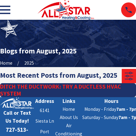
Blogs from August, 2025
Home
2025
Most Recent Posts from August, 2025
DITCH THE DUCTWORK: TRY A DUCTLESS HVAC
SYSTEM
Address
Links
Hours
Home
Monday - Friday
7am - 7p
6141
Call or Text
About Us
Saturday - Sunday
7am - 7
Us Today!
Siesta Ln
Air
727-513-
Port
Conditioning