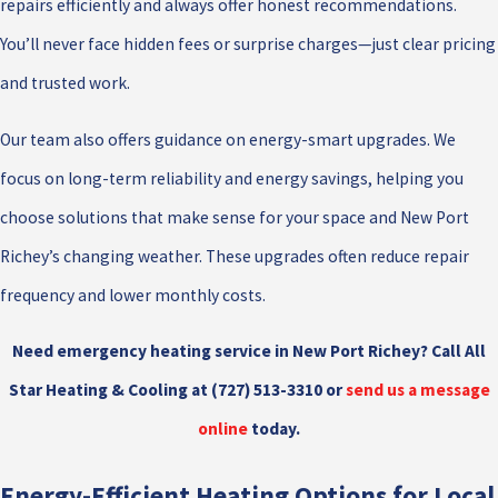
repairs efficiently and always offer honest recommendations.
You’ll never face hidden fees or surprise charges—just clear pricing
and trusted work.
Our team also offers guidance on energy-smart upgrades. We
focus on long-term reliability and energy savings, helping you
choose solutions that make sense for your space and New Port
Richey’s changing weather. These upgrades often reduce repair
frequency and lower monthly costs.
Need emergency heating service in New Port Richey? Call All
Star Heating & Cooling at
(727) 513-3310
or
send us a message
online
today.
Energy-Efficient Heating Options for Local