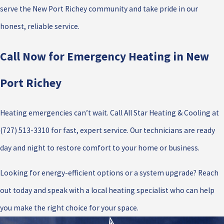
serve the New Port Richey community and take pride in our
honest, reliable service.
Call Now for Emergency Heating in New
Port Richey
Heating emergencies can’t wait. Call All Star Heating & Cooling at
(727) 513-3310
for fast, expert service. Our technicians are ready
day and night to restore comfort to your home or business.
Looking for energy-efficient options or a system upgrade? Reach
out today and speak with a local heating specialist who can help
you make the right choice for your space.