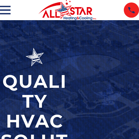
QUALI
TY
HVAC