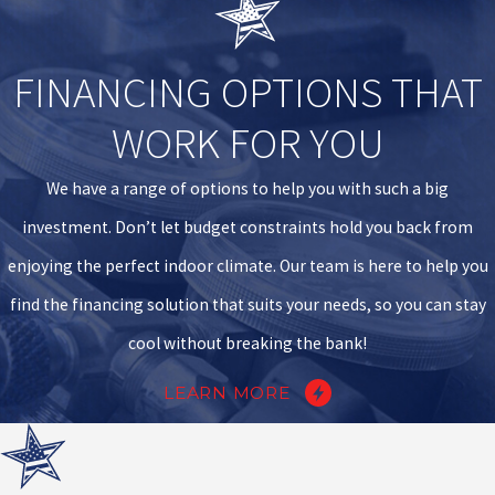
FINANCING OPTIONS THAT
WORK FOR YOU
We have a range of options to help you with such a big
investment. Don’t let budget constraints hold you back from
enjoying the perfect indoor climate. Our team is here to help you
find the financing solution that suits your needs, so you can stay
cool without breaking the bank!
LEARN MORE