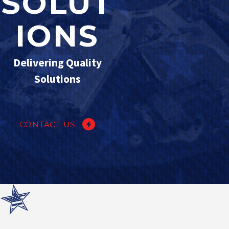
SOLUT
IONS
Delivering Quality
Solutions
CONTACT US