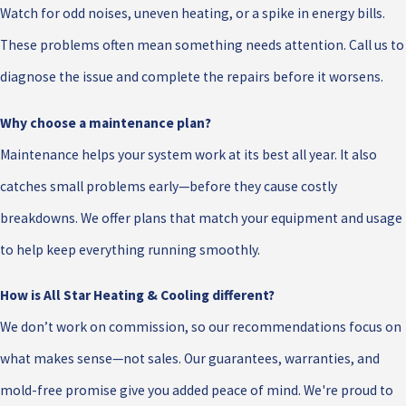
Watch for odd noises, uneven heating, or a spike in energy bills.
These problems often mean something needs attention. Call us to
diagnose the issue and complete the repairs before it worsens.
Why choose a maintenance plan?
Maintenance helps your system work at its best all year. It also
catches small problems early—before they cause costly
breakdowns. We offer plans that match your equipment and usage
to help keep everything running smoothly.
How is All Star Heating & Cooling different?
We don’t work on commission, so our recommendations focus on
what makes sense—not sales. Our guarantees, warranties, and
mold-free promise give you added peace of mind. We're proud to