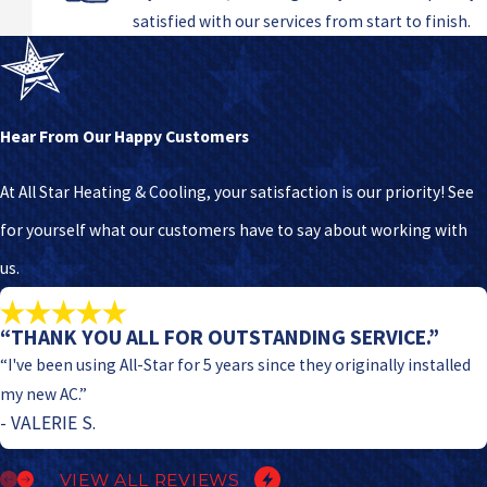
satisfied with our services from start to finish.
Hear From Our Happy Customers
At All Star Heating & Cooling, your satisfaction is our priority! See
for yourself what our customers have to say about working with
us.
“THANK YOU ALL FOR OUTSTANDING SERVICE.”
“I've been using All-Star for 5 years since they originally installed
my new AC.”
- VALERIE S.
VIEW ALL REVIEWS