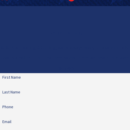
Contact Us Today
At All Star Heating & Cooling, we're always ready to take your calls!
Give us a call or fill out the form below to contact one of our team
members.
First Name
Last Name
Phone
Email