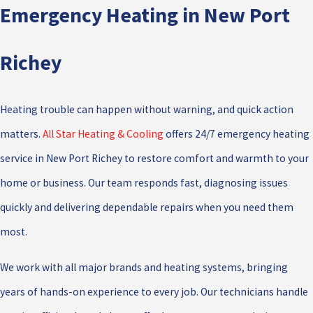
Emergency Heating in New Port
Richey
Heating trouble can happen without warning, and quick action
matters.
All Star Heating & Cooling
offers 24/7 emergency heating
service in New Port Richey to restore comfort and warmth to your
home or business. Our team responds fast, diagnosing issues
quickly and delivering dependable repairs when you need them
most.
We work with all major brands and heating systems, bringing
years of hands-on experience to every job. Our technicians handle