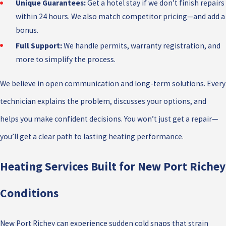
Unique Guarantees:
Get a hotel stay if we don’t finish repairs
within 24 hours. We also match competitor pricing—and add a
bonus.
Full Support:
We handle permits, warranty registration, and
more to simplify the process.
We believe in open communication and long-term solutions. Every
technician explains the problem, discusses your options, and
helps you make confident decisions. You won’t just get a repair—
you’ll get a clear path to lasting heating performance.
Heating Services Built for New Port Richey
Conditions
New Port Richey can experience sudden cold snaps that strain