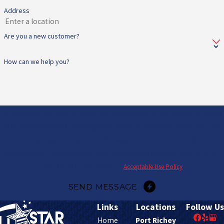
Address
Are you a new customer?
How can we help you?
By submitting, you agree to receive text messages from All Star Heating & Cooling
at the number provided, including those related to your inquiry, follow-ups, and
review requests, via automated technology. Consent is not a condition of
purchase. Msg & data rates may apply. Msg frequency may vary. Reply STOP to
cancel or HELP for assistance.
Acceptable Use Policy
SEND MESSAGE
Links
Locations
Follow Us
Home
Port Richey