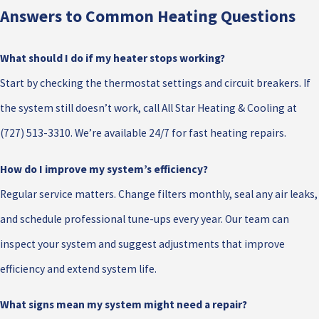
Answers to Common Heating Questions
What should I do if my heater stops working?
Start by checking the thermostat settings and circuit breakers. If
the system still doesn’t work, call All Star Heating & Cooling at
(727) 513-3310
. We’re available 24/7 for fast heating repairs.
How do I improve my system’s efficiency?
Regular service matters. Change filters monthly, seal any air leaks,
and schedule professional tune-ups every year. Our team can
inspect your system and suggest adjustments that improve
efficiency and extend system life.
What signs mean my system might need a repair?