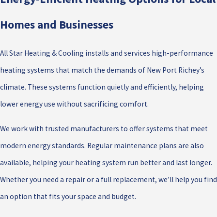
Homes and Businesses
All Star Heating & Cooling installs and services high-performance
heating systems that match the demands of New Port Richey’s
climate. These systems function quietly and efficiently, helping
lower energy use without sacrificing comfort.
We work with trusted manufacturers to offer systems that meet
modern energy standards. Regular maintenance plans are also
available, helping your heating system run better and last longer.
Whether you need a repair or a full replacement, we’ll help you find
an option that fits your space and budget.