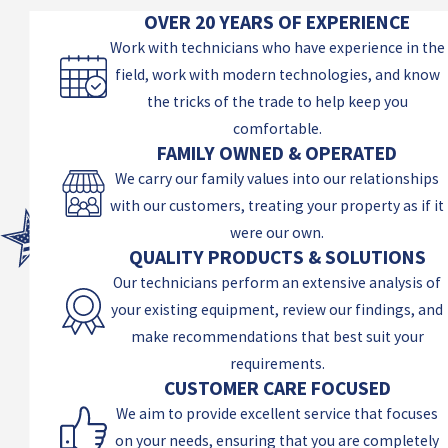
OVER 20 YEARS OF EXPERIENCE
Work with technicians who have experience in the
field, work with modern technologies, and know
the tricks of the trade to help keep you
comfortable.
FAMILY OWNED & OPERATED
We carry our family values into our relationships
with our customers, treating your property as if it
were our own.
QUALITY PRODUCTS & SOLUTIONS
Our technicians perform an extensive analysis of
your existing equipment, review our findings, and
make recommendations that best suit your
requirements.
CUSTOMER CARE FOCUSED
We aim to provide excellent service that focuses
on your needs, ensuring that you are completely