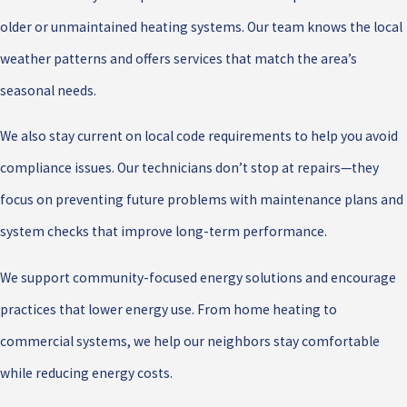
older or unmaintained heating systems. Our team knows the local
weather patterns and offers services that match the area’s
seasonal needs.
We also stay current on local code requirements to help you avoid
compliance issues. Our technicians don’t stop at repairs—they
focus on preventing future problems with maintenance plans and
system checks that improve long-term performance.
We support community-focused energy solutions and encourage
practices that lower energy use. From home heating to
commercial systems, we help our neighbors stay comfortable
while reducing energy costs.