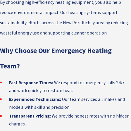
By choosing high-efficiency heating equipment, you also help
reduce environmental impact. Our heating systems support
sustainability efforts across the New Port Richey area by reducing
wasteful energy use and supporting cleaner operation.
Why Choose Our Emergency Heating
Team?
Fast Response Times:
We respond to emergency calls 24/7
and work quickly to restore heat.
Experienced Technicians:
Our team services all makes and
models with skill and precision.
Transparent Pricing:
We provide honest rates with no hidden
charges.