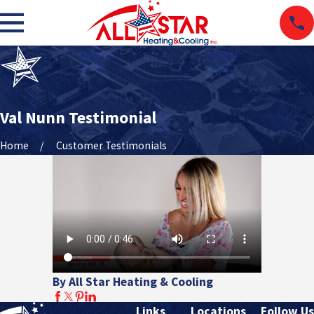
Val Nunn Testimonial
Home
Customer Testimonials
By All Star Heating & Cooling
Links
Locations
Follow Us