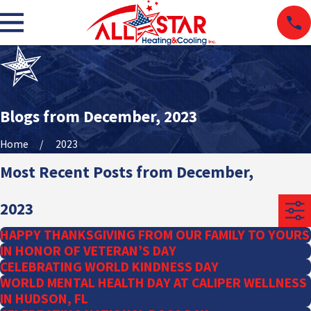
Blogs from December, 2023
Home
2023
Most Recent Posts from December,
2023
HAPPY THANKSGIVING FROM OUR FAMILY TO YOURS
IN HONOR OF VETERAN’S DAY
CELEBRATING WORLD KINDNESS DAY
WORLD MENTAL HEALTH DAY AT CALIPER WELLNESS
IN HUDSON, FL