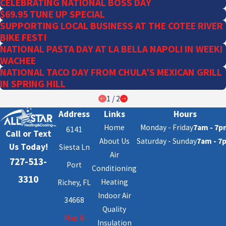
CELEBRATING NATIONAL BOSS DAY
$69.95 TUNE UP SPECIAL
SUPPORTING LOCAL BUSINESS AT THE COTEE RIVER
BIKE FEST!
NATIONAL PASTA DAY AT LA BELLA NAPOLI IN WEEKI
WACHEE
NATIONAL TACO DAY FROM CHULA’S MEXICAN GRILL
IN SPRING HILL
1
/
2
Address
Links
Hours
Home
Monday - Friday
7am - 7p
6141
Call or Text
About Us
Saturday - Sunday
7am - 7
Us Today!
Siesta Ln
Air
727-513-
Port
Conditioning
3310
Heating
Richey, FL
Indoor Air
34668
Quality
Map &
Insulation