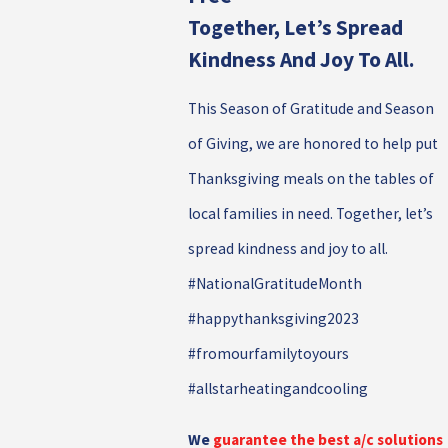
Together, Let’s Spread
Kindness And Joy To All.
This Season of Gratitude and Season
of Giving, we are honored to help put
Thanksgiving meals on the tables of
local families in need. Together, let’s
spread kindness and joy to all.
#NationalGratitudeMonth
#happythanksgiving2023
#fromourfamilytoyours
#allstarheatingandcooling
We
guarantee the best a/c solutions