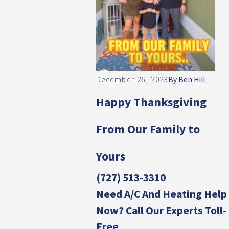
December 26, 2023
By
Ben Hill
Happy Thanksgiving
From Our Family to
Yours
(727) 513-3310
Need A/C And Heating Help
Now? Call Our Experts Toll-
Free