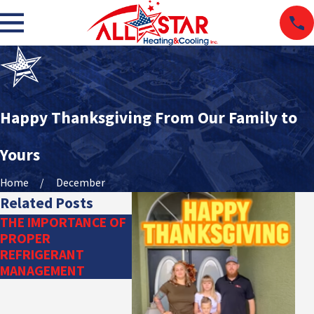
Happy Thanksgiving From Our Family to
Yours
Home
December
Related Posts
THE IMPORTANCE OF
DITCH THE
PROPER
DUCTWORK: TRY A
REFRIGERANT
DUCTLESS HVAC
MANAGEMENT
SYSTEM