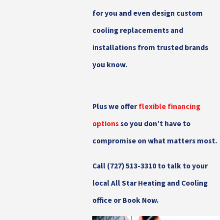
for you and even design custom
cooling replacements and
installations from trusted brands
you know.
Plus we offer
flexible financing
options
so you don’t have to
compromise on what matters most.
Call
(727) 513-3310
to talk to your
local All Star Heating and Cooling
office or Book Now.