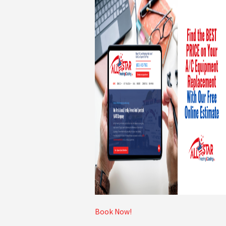
Book Now!