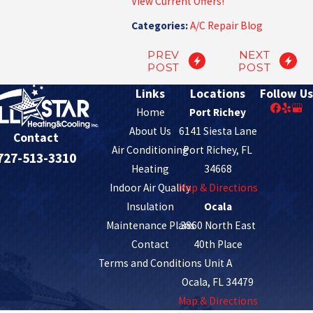
View Current Offers!
Categories:
A/C Repair Blog
PREV
NEXT
POST
POST
Links
Locations
Follow Us
Home
Port Richey
About Us
6141 Siesta Lane
Contact
Air Conditioning
Port Richey, FL
727-513-3310
Heating
34668
Indoor Air Quality
Map & Directions
Insulation
Ocala
Maintenance Plans
3860 North East
Contact
40th Place
Terms and Conditions
Unit A
Ocala, FL 34479
Map & Directions