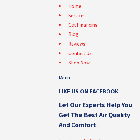
Home
Services
Get Financing
Blog
Reviews
Contact Us
Shop Now
Menu
LIKE US ON FACEBOOK
Let Our Experts Help You
Get The Best Air Quality
And Comfort!