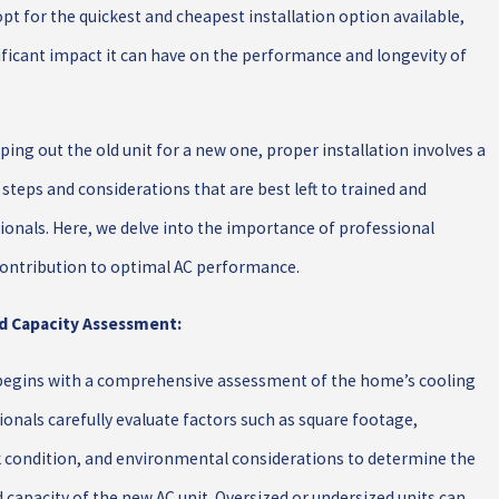
 for the quickest and cheapest installation option available,
ificant impact it can have on the performance and longevity of
ng out the old unit for a new one, proper installation involves a
 steps and considerations that are best left to trained and
onals. Here, we delve into the importance of professional
 contribution to optimal AC performance.
nd Capacity Assessment:
 begins with a comprehensive assessment of the home’s cooling
onals carefully evaluate factors such as square footage,
k condition, and environmental considerations to determine the
 capacity of the new AC unit. Oversized or undersized units can