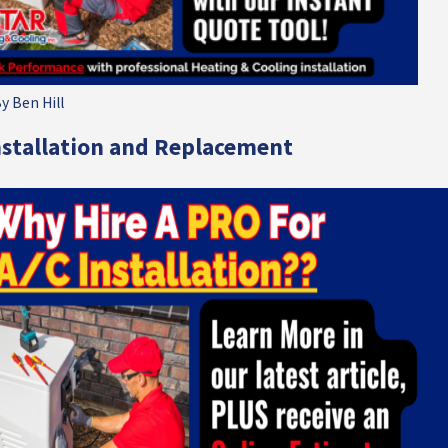
By
Ben Hill
nstallation and Replacement