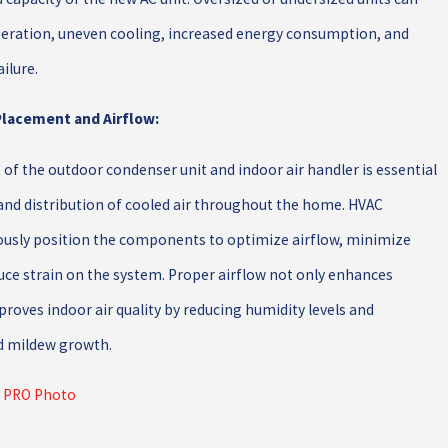
operation, uneven cooling, increased energy consumption, and
ilure.
 Placement and Airflow:
of the outdoor condenser unit and indoor air handler is essential
w and distribution of cooled air throughout the home. HVAC
ously position the components to optimize airflow, minimize
uce strain on the system. Proper airflow not only enhances
roves indoor air quality by reducing humidity levels and
d mildew growth.