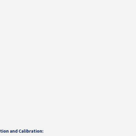
ation and Calibration: