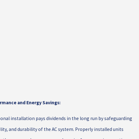
rmance and Energy Savings:
ional installation pays dividends in the long run by safeguarding
ility, and durability of the AC system. Properly installed units