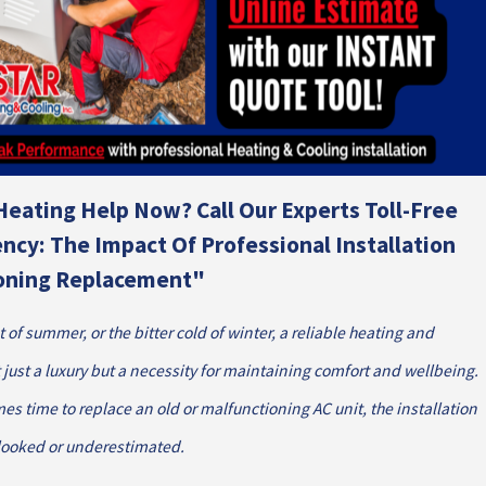
Heating Help Now? Call Our Experts Toll-Free
ency: The Impact Of Professional Installation
ioning Replacement"
t of summer, or the bitter cold of winter, a reliable heating and
 just a luxury but a necessity for maintaining comfort and wellbeing.
s time to replace an old or malfunctioning AC unit, the installation
rlooked or underestimated.