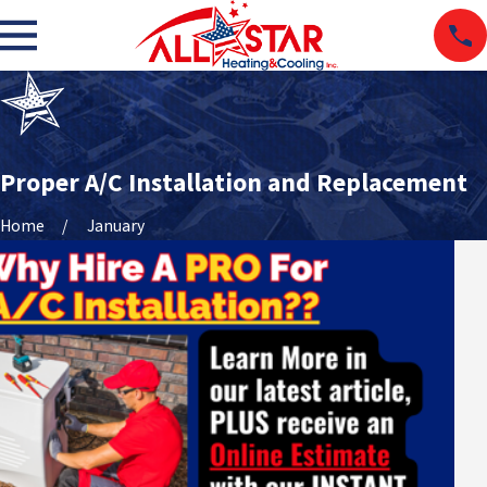
Proper A/C Installation and Replacement
Home
January