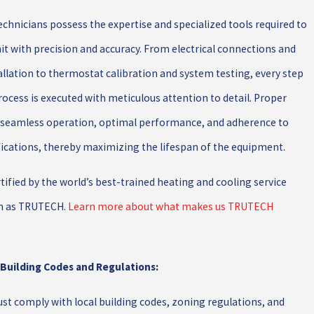
chnicians possess the expertise and specialized tools required to
nit with precision and accuracy. From electrical connections and
tallation to thermostat calibration and system testing, every step
process is executed with meticulous attention to detail. Proper
s seamless operation, optimal performance, and adherence to
ications, thereby maximizing the lifespan of the equipment.
ertified by the world’s best-trained heating and cooling service
n as TRUTECH.
Learn more about what makes us TRUTECH
 Building Codes and Regulations:
st comply with local building codes, zoning regulations, and