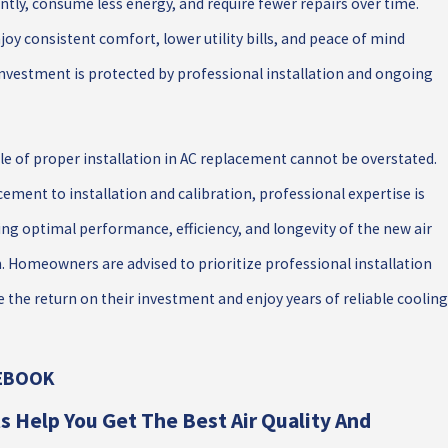
ntly, consume less energy, and require fewer repairs over time.
y consistent comfort, lower utility bills, and peace of mind
investment is protected by professional installation and ongoing
ole of proper installation in AC replacement cannot be overstated.
ement to installation and calibration, professional expertise is
ng optimal performance, efficiency, and longevity of the new air
. Homeowners are advised to prioritize professional installation
 the return on their investment and enjoy years of reliable cooling
CEBOOK
s Help You Get The Best Air Quality And