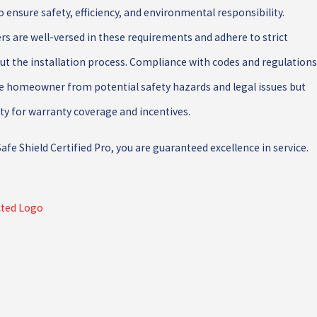
o ensure safety, efficiency, and environmental responsibility.
ers are well-versed in these requirements and adhere to strict
ut the installation process. Compliance with codes and regulations
he homeowner from potential safety hazards and legal issues but
lity for warranty coverage and incentives.
fe Shield Certified Pro, you are guaranteed excellence in service.