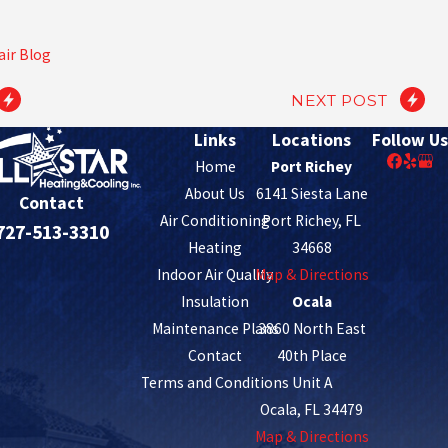
air Blog
NEXT POST
Links
Locations
Follow Us
Home
Port Richey
About Us
6141 Siesta Lane
Contact
Air Conditioning
Port Richey, FL
727-513-3310
Heating
34668
Indoor Air Quality
Map & Directions
Insulation
Ocala
Maintenance Plans
3860 North East
Contact
40th Place
Terms and Conditions
Unit A
Ocala, FL 34479
Map & Directions