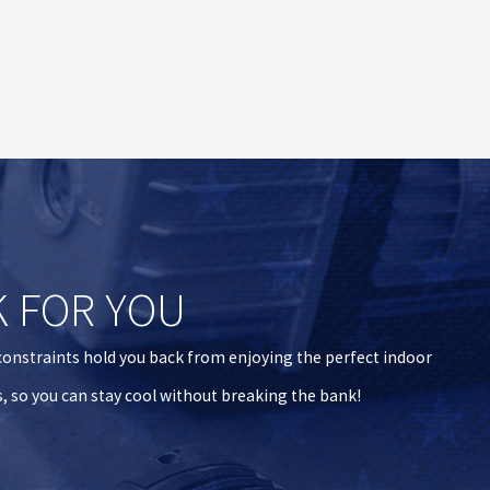
K FOR YOU
 constraints hold you back from enjoying the perfect indoor
s, so you can stay cool without breaking the bank!