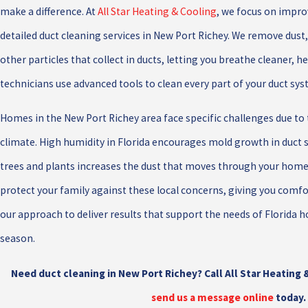
make a difference. At
All Star Heating & Cooling
, we focus on improv
detailed duct cleaning services in New Port Richey. We remove dust,
other particles that collect in ducts, letting you breathe cleaner, he
technicians use advanced tools to clean every part of your duct sy
Homes in the New Port Richey area face specific challenges due to
climate. High humidity in Florida encourages mold growth in duct 
trees and plants increases the dust that moves through your home
protect your family against these local concerns, giving you comfor
our approach to deliver results that support the needs of Florid
season.
Need duct cleaning in New Port Richey? Call All Star Heating 
send us a message online
today.