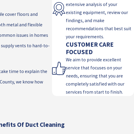
extensive analysis of your
existing equipment, review our
We cover floors and
findings, and make
th metal and flexible
recommendations that best suit
 common issues in homes
your requirements.
CUSTOMER CARE
 supply vents to hard-to-
FOCUSED
We aim to provide excellent
service that focuses on your
ake time to explain the
needs, ensuring that you are
o County, we know how
completely satisfied with our
services from start to finish.
efits Of Duct Cleaning