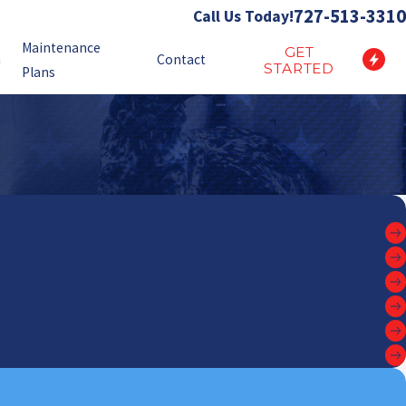
727-513-3310
Call Us Today!
Maintenance
GET
n
Contact
STARTED
Plans