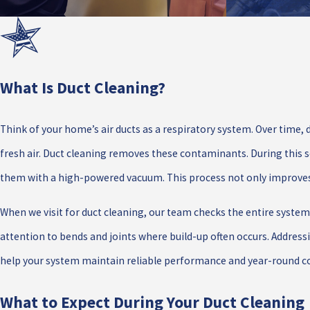
What Is Duct Cleaning?
Think of your home’s air ducts as a respiratory system. Over time, d
fresh air. Duct cleaning removes these contaminants. During this s
them with a high-powered vacuum. This process not only improves y
When we visit for duct cleaning, our team checks the entire system f
attention to bends and joints where build-up often occurs. Address
help your system maintain reliable performance and year-round co
What to Expect During Your Duct Cleaning