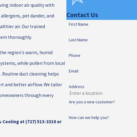
ing indoor air quality with
Contact Us
 allergens, pet dander, and
First Name
althier air. Our trained
stem thoroughly.
Last Name
 the region's warm, humid
Phone
systems, while pollen from local
Email
. Routine duct cleaning helps
t and better airflow. We tailor
Address
a homeowners through every
Are you a new customer?
How can we help you?
& Cooling at
(727) 513-3310
or