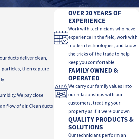
OVER 20 YEARS OF
EXPERIENCE
Work with technicians who have
experience in the field, work with
modern technologies, and know
the tricks of the trade to help
our ducts deliver clean,
keep you comfortable.
 particles, then capture
FAMILY OWNED &
OPERATED
ly.
We carry our family values into
our relationships with our
humidity. We pay close
customers, treating your
n flow of air. Clean ducts
property as if it were our own.
QUALITY PRODUCTS &
SOLUTIONS
Our technicians perform an