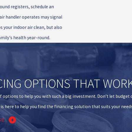
ound registers, schedule an
 air handler operates may signal
s your indoor air clean, but also
amily's health year-round.
CING OPTIONS THAT WOR
f options to help you with such a big investment. Don’t let budget
is here to help you find the financing solution that suits your need
RE