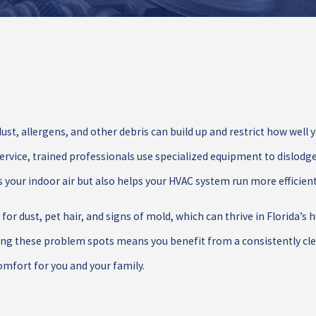
ust, allergens, and other debris can build up and restrict how well y
ervice, trained professionals use specialized equipment to dislodge
our indoor air but also helps your HVAC system run more efficient
or dust, pet hair, and signs of mold, which can thrive in Florida’s 
ing these problem spots means you benefit from a consistently clea
mfort for you and your family.