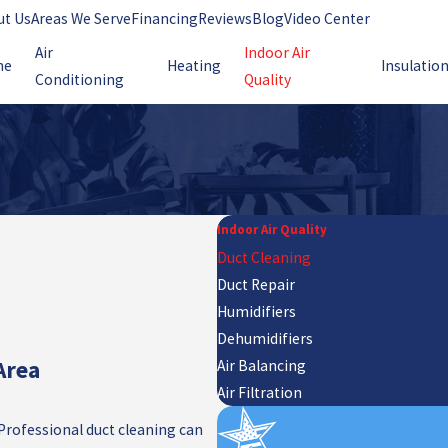
ut Us
Areas We Serve
Financing
Reviews
Blog
Video Center
Air
Indoor Air
me
Heating
Insulatio
Conditioning
Quality
Indoor Air Quality
Duct Cleaning
Duct Repair
Humidifiers
Dehumidifiers
Area
Air Balancing
Air Filtration
 Professional duct cleaning can