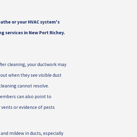
eathe or your HVAC system's
ng services in New Port Richey.
fter cleaning, your ductwork may
ut when they see visible dust
cleaning cannot resolve.
embers can also point to
vents or evidence of pests
and mildew in ducts, especially