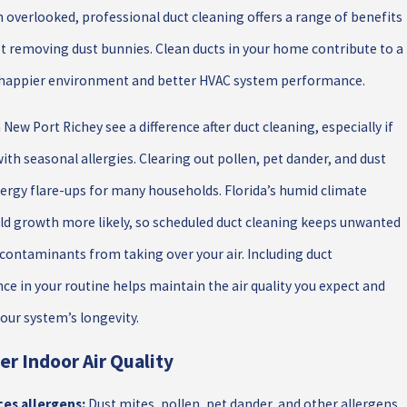
n overlooked, professional duct cleaning offers a range of benefits
t removing dust bunnies. Clean ducts in your home contribute to a
, happier environment and better HVAC system performance.
 New Port Richey see a difference after duct cleaning, especially if
with seasonal allergies. Clearing out pollen, pet dander, and dust
lergy flare-ups for many households. Florida’s humid climate
d growth more likely, so scheduled duct cleaning keeps unwanted
contaminants from taking over your air. Including duct
e in your routine helps maintain the air quality you expect and
our system’s longevity.
er Indoor Air Quality
es allergens:
Dust mites, pollen, pet dander, and other allergens