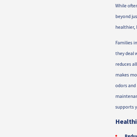
While ofte
beyond jus
healthier
Families in
they deal 
reduces al
makes mol
odors and 
maintenanc
supports y
Healthi
Reduc