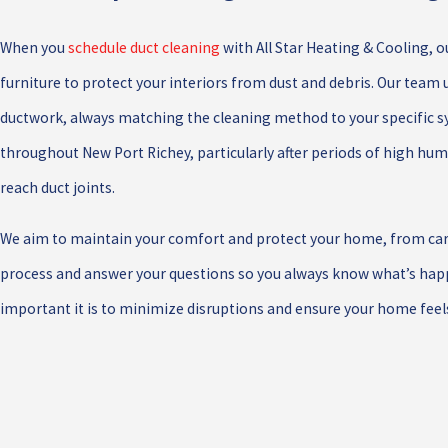
When you
schedule duct cleaning
with All Star Heating & Cooling, o
furniture to protect your interiors from dust and debris. Our tea
ductwork, always matching the cleaning method to your specific s
throughout New Port Richey, particularly after periods of high hum
reach duct joints.
We aim to maintain your comfort and protect your home, from caref
process and answer your questions so you always know what’s happ
important it is to minimize disruptions and ensure your home feels 