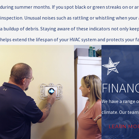
during summer months. If you spot black or green streaks on or ar
inspection. Unusual noises such as rattling or whistling when your
a buildup of debris. Staying aware of these indicators not only keep
helps extend the lifespan of your HVAC system and protects your f
FINAN
We have a range o
climate. Our team 
LEARN MO