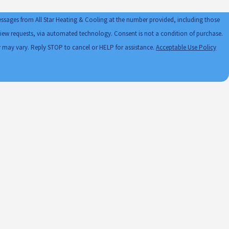
essages from All Star Heating & Cooling at the number provided, including those
automated technology. Consent is not a condition of purchase.
 may vary. Reply STOP to cancel or HELP for assistance.
Acceptable Use Policy