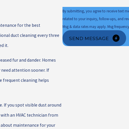
By submitting, you agree to receive text m
related to your inquiry, follow-ups, and review requests, via 
ntenance for the best
Msg & data rates may apply. Msg frequency
onal duct cleaning every three
SEND MESSAGE
d it.
reased fur and dander. Homes
 need attention sooner. If
re frequent cleaning helps
 If you spot visible dust around
ng with an HVAC technician from
n about maintenance for your