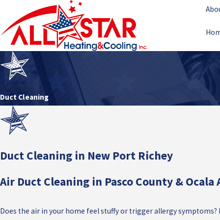
Abo
Ho
Duct Cleaning
Duct Cleaning in New Port Richey
Air Duct Cleaning in Pasco County & Ocala 
Does the air in your home feel stuffy or trigger allergy symptoms?