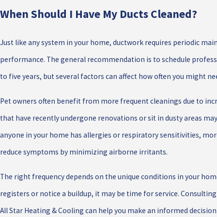
When Should I Have My Ducts Cleaned?
Just like any system in your home, ductwork requires periodic mai
performance. The general recommendation is to schedule professi
to five years, but several factors can affect how often you might nee
Pet owners often benefit from more frequent cleanings due to inc
that have recently undergone renovations or sit in dusty areas may
anyone in your home has allergies or respiratory sensitivities, mo
reduce symptoms by minimizing airborne irritants.
The right frequency depends on the unique conditions in your home.
registers or notice a buildup, it may be time for service. Consulti
All Star Heating & Cooling can help you make an informed decisio