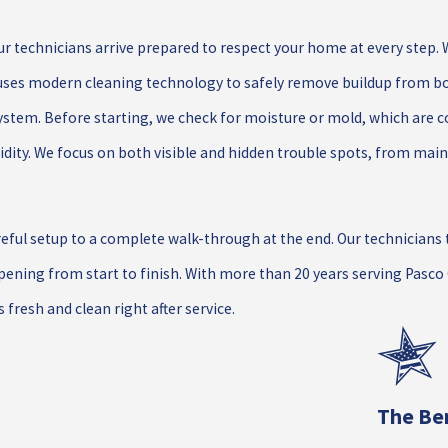
ur technicians arrive prepared to respect your home at every step. 
m uses modern cleaning technology to safely remove buildup from bo
ystem. Before starting, we check for moisture or mold, which are
idity. We focus on both visible and hidden trouble spots, from main
ul setup to a complete walk-through at the end. Our technicians t
ening from start to finish. With more than 20 years serving Pasc
fresh and clean right after service.
The Ben