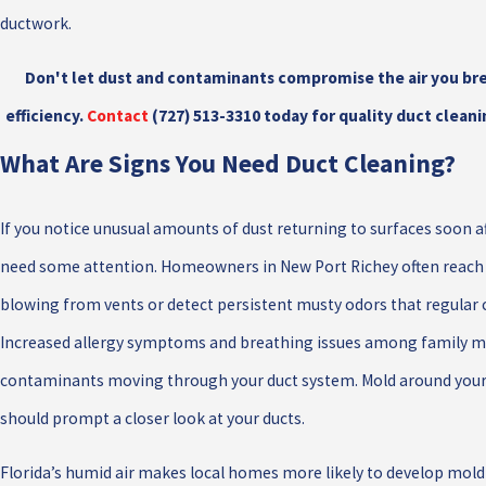
ductwork.
Don't let dust and contaminants compromise the air you br
efficiency.
Contact
(727) 513-3310
today for quality duct cleani
What Are Signs You Need Duct Cleaning?
If you notice unusual amounts of dust returning to surfaces soon a
need some attention. Homeowners in New Port Richey often reach o
blowing from vents or detect persistent musty odors that regular 
Increased allergy symptoms and breathing issues among family m
contaminants moving through your duct system. Mold around your 
should prompt a closer look at your ducts.
Florida’s humid air makes local homes more likely to develop mold 