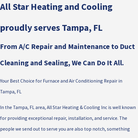
All Star Heating and Cooling
proudly serves Tampa, FL
From A/C Repair and Maintenance to Duct
Cleaning and Sealing, We Can Do It All.
Your Best Choice for Furnace and Air Conditioning Repair in
Tampa, FL
In the Tampa, FL area, All Star Heating & Cooling Inc is well known
for providing exceptional repair, installation, and service. The
people we send out to serve you are also top notch, something