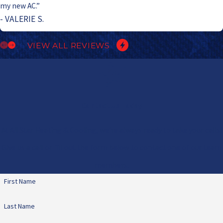
my new AC.”
- VALERIE S.
VIEW ALL REVIEWS
Contact Us Today
At All Star Heating & Cooling, we're always ready to take your calls!
Give us a call or fill out the form below to contact one of our team
members.
First Name
Last Name