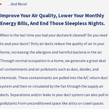
…And More!
Improve Your Air Quality, Lower Your Monthly
Energy Bills, And End Those Sleepless Nights.
When is the last time you had your ductwork cleaned? Do you need
to seal your ducts? Dirty air ducts reduce the quality of air in your
home, increasing the allergens and harmful bacteria in the air.
Through normal occupation in a home, we generate a great deal
of contaminants and air pollutants such as dust, dander, and
chemicals. These contaminants are pulled into the A/C return duct
system and then re-circulated by the fan through the supply air
ducts. Separations and/or leaks in your duct system can also pull in
pollutants from unconditioned space like attics or crawl spaces.