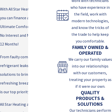
Work with technicians
who have experience in
With All Star Heating and Cooling,
the field, work with
you can finance a new Lennox®
modern technologies,
Ultimate Comfort System with
and know the tricks of
the trade to help keep
No Interest and No Payments for
you comfortable.
12 Months!
FAMILY OWNED &
OPERATED
From faulty compressors to
We carry our family values
refrigerant leaks, we’ve got the
into our relationships
with our customers,
solutions to bring back that
treating your property as
refreshing breeze. Your comfort
if it were our own.
is our top priority!
QUALITY
PRODUCTS &
SOLUTIONS
All Star Heating and Cooling is
Our technicians perform