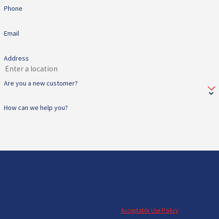
Phone
Email
Address
Are you a new customer?
How can we help you?
By submitting, you agree to receive text messages from All Star Heating & Cooling
at the number provided, including those related to your inquiry, follow-ups, and
review requests, via automated technology. Consent is not a condition of
purchase. Msg & data rates may apply. Msg frequency may vary. Reply STOP to
cancel or HELP for assistance.
Acceptable Use Policy