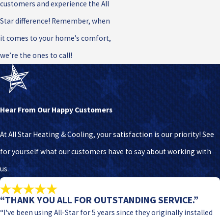
customers and experience the All
Star difference! Remember, when
it comes to your home’s comfort,
we’re the ones to call!
Hear From Our Happy Customers
At All Star Heating & Cooling, your satisfaction is our priority! See
for yourself what our customers have to say about working with
us.
“THANK YOU ALL FOR OUTSTANDING SERVICE.”
“I've been using All-Star for 5 years since they originally installed