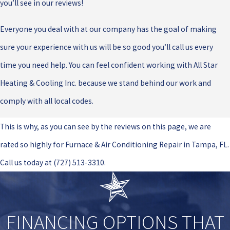
you’ll see in our reviews!
Everyone you deal with at our company has the goal of making
sure your experience with us will be so good you’ll call us every
time you need help. You can feel confident working with All Star
Heating & Cooling Inc. because we stand behind our work and
comply with all local codes.
This is why, as you can see by the reviews on this page, we are
rated so highly for Furnace & Air Conditioning Repair in Tampa, FL.
Call us today at
(727) 513-3310
.
FINANCING OPTIONS THAT