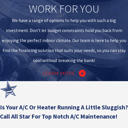
WORK FOR YOU
We have a range of options to help you with such a big
investment. Don’t let budget constraints hold you back from
enjoying the perfect indoor climate. Our team is here to help you
find the financing solution that suits your needs, so you can stay
cool without breaking the bank!
LEARN MORE
Is Your A/C Or Heater Running A Little Sluggish?
Call All Star For Top Notch A/C Maintenance!