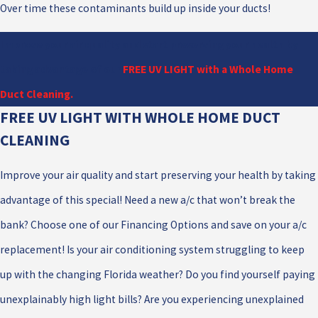
Over time these contaminants build up inside your ducts!
Improve your air quality and start preserving your health by
taking advantage of our
FREE UV LIGHT with a Whole Home
Duct Cleaning.
FREE UV LIGHT WITH WHOLE HOME DUCT
CLEANING
Improve your air quality and start preserving your health by taking
advantage of this special! Need a new a/c that won’t break the
bank? Choose one of our Financing Options and save on your a/c
replacement! Is your air conditioning system struggling to keep
up with the changing Florida weather? Do you find yourself paying
unexplainably high light bills? Are you experiencing unexplained