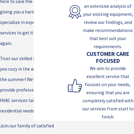
here to save the day! If your A/C is
an extensive analysis of
giving you a hard time, we
your existing equipment,
review our findings, and
specialize in expert A/C repair
make recommendations
services to get it up and running
that best suit your
again.
requirements.
CUSTOMER CARE
Trust our skilled team to keep
FOCUSED
We aim to provide
you cozy in the winter and cool in
excellent service that
the summer! We’re here to
focuses on your needs,
provide professional, reliable
ensuring that you are
HVAC services tailored to your
completely satisfied with
our services from start to
residential needs.
finish.
Join our family of satisfied