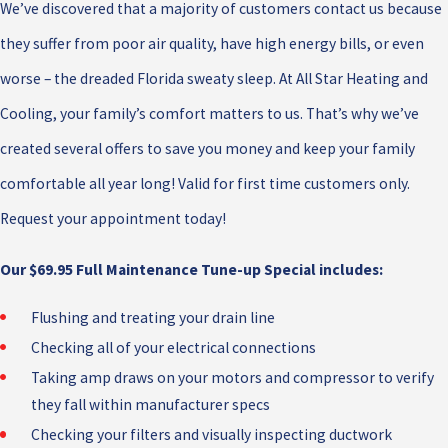
We’ve discovered that a majority of customers contact us because
they suffer from poor air quality, have high energy bills, or even
worse – the dreaded Florida sweaty sleep. At All Star Heating and
Cooling, your family’s comfort matters to us. That’s why we’ve
created several offers to save you money and keep your family
comfortable all year long! Valid for first time customers only.
Request your appointment today!
Our $69.95 Full Maintenance Tune-up Special includes:
Flushing and treating your drain line
Checking all of your electrical connections
Taking amp draws on your motors and compressor to verify
they fall within manufacturer specs
Checking your filters and visually inspecting ductwork