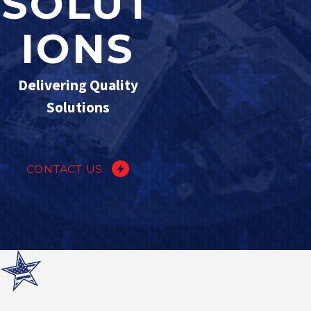
SOLUT
IONS
Delivering Quality
Solutions
CONTACT US