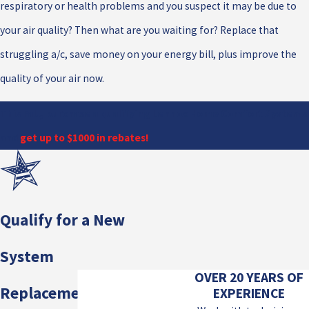
respiratory or health problems and you suspect it may be due to
your air quality? Then what are you waiting for? Replace that
struggling a/c, save money on your energy bill, plus improve the
quality of your air now.
This Fall, purchase a qualifying Lennox Home Comfort Systems
and
get up to $1000 in rebates!
Qualify for a New
System
OVER 20 YEARS OF
Replacement!
EXPERIENCE