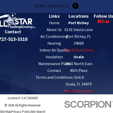
SEND MESSAGE
Links
Locations
Follow Us
Home
Port Richey
About Us
6141 Siesta Lane
Contact
Air Conditioning
Port Richey, FL
727-513-3310
Heating
34668
Indoor Air Quality
Map & Directions
Insulation
Ocala
Maintenance Plans
3860 North East
Contact
40th Place
Terms and Conditions
Unit A
Ocala, FL 34479
Map & Directions
License #: CAC1816425
© 2026 All Rights Reserved.
Site Map
Privacy Policy
Site Search