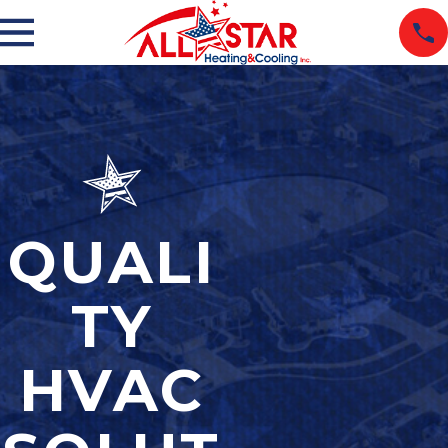
QUALI
TY
HVAC