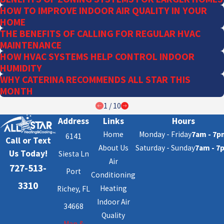
HOW TO IMPROVE INDOOR AIR QUALITY IN YOUR
HOME
THE BENEFITS OF CALLING FOR REGULAR HVAC
MAINTENANCE
HOW HVAC SYSTEMS HELP CONTROL INDOOR
HUMIDITY
WHY CATERINA RECOMMENDS ALL STAR THIS
MONTH
1
/
10
Address
Links
Hours
Home
Monday - Friday
7am - 7p
6141
Call or Text
About Us
Saturday - Sunday
7am - 7
Us Today!
Siesta Ln
Air
727-513-
Port
Conditioning
3310
Heating
Richey, FL
Indoor Air
34668
Quality
Map &