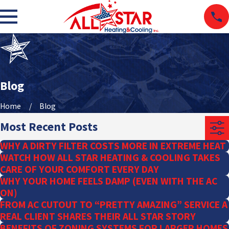
Blog
Home
Blog
Most Recent Posts
WHY A DIRTY FILTER COSTS MORE IN EXTREME HEAT
WATCH HOW ALL STAR HEATING & COOLING TAKES
CARE OF YOUR COMFORT EVERY DAY
WHY YOUR HOME FEELS DAMP (EVEN WITH THE AC
ON)
FROM AC CUTOUT TO “PRETTY AMAZING” SERVICE A
REAL CLIENT SHARES THEIR ALL STAR STORY
BENEFITS OF ZONING SYSTEMS FOR LARGER HOMES