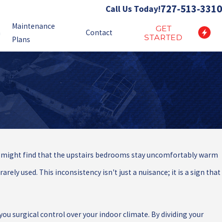
727-513-3310
Call Us Today!
Maintenance
GET
n
Contact
STARTED
Plans
You might find that the upstairs bedrooms stay uncomfortably warm
rely used. This inconsistency isn't just a nuisance; it is a sign that
ou surgical control over your indoor climate. By dividing your