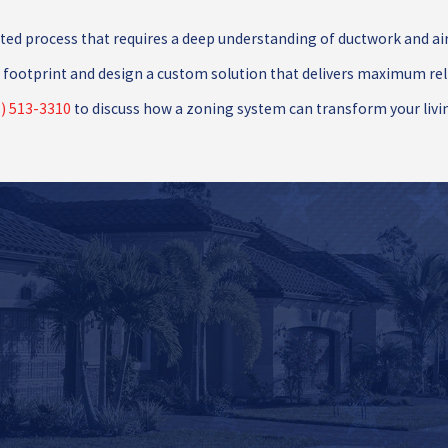
cated process that requires a deep understanding of ductwork and ai
footprint and design a custom solution that delivers maximum relief
) 513-3310
to discuss how a zoning system can transform your livi