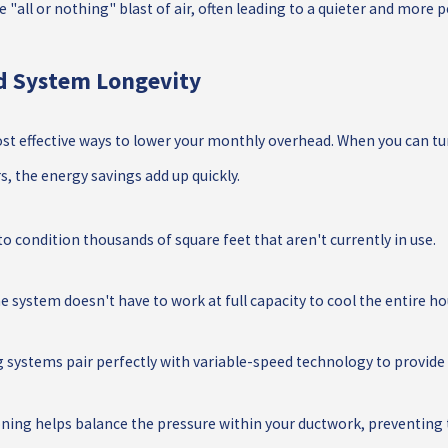
 "all or nothing" blast of air, often leading to a quieter and mor
nd System Longevity
st effective ways to lower your monthly overhead. When you can tu
, the energy savings add up quickly.
o condition thousands of square feet that aren't currently in use.
 system doesn't have to work at full capacity to cool the entire ho
systems pair perfectly with variable-speed technology to provide t
ing helps balance the pressure within your ductwork, preventing th