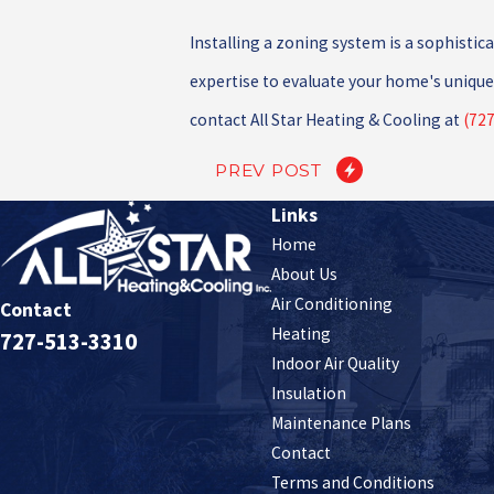
Installing a zoning system is a sophisti
expertise to evaluate your home's unique 
contact All Star Heating & Cooling at
(727
PREV POST
Links
Home
About Us
Air Conditioning
Contact
Heating
727-513-3310
Indoor Air Quality
Insulation
Maintenance Plans
Contact
Terms and Conditions