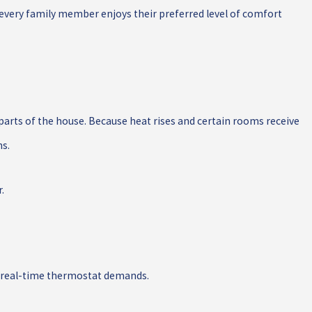
 every family member enjoys their preferred level of comfort
parts of the house. Because heat rises and certain rooms receive
ns.
.
n real-time thermostat demands.