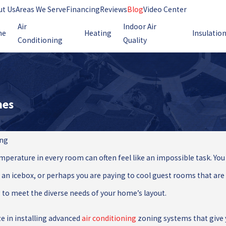
ut Us
Areas We Serve
Financing
Reviews
Blog
Video Center
Air
Indoor Air
me
Heating
Insulatio
Conditioning
Quality
mes
ing
emperature in every room can often feel like an impossible task. 
 an icebox, or perhaps you are paying to cool guest rooms that are ra
 to meet the diverse needs of your home’s layout.
ze in installing advanced
air conditioning
zoning systems that give y