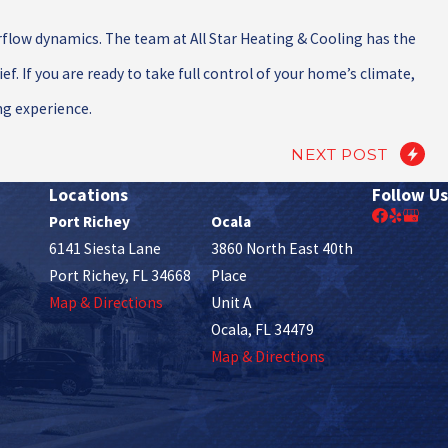
rflow dynamics. The team at All Star Heating & Cooling has the
. If you are ready to take full control of your home’s climate,
ng experience.
NEXT POST
Locations
Follow Us
Port Richey
Ocala
6141 Siesta Lane
3860 North East 40th
Port Richey, FL 34668
Place
Map & Directions
Unit A
Ocala, FL 34479
Map & Directions