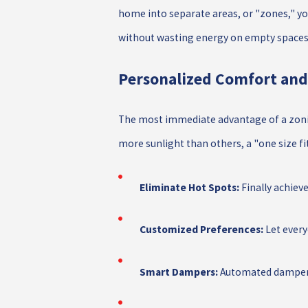
home into separate areas, or "zones," yo
without wasting energy on empty spaces
Personalized Comfort and
The most immediate advantage of a zoning
more sunlight than others, a "one size fi
Eliminate Hot Spots:
Finally achiev
Customized Preferences:
Let every
Smart Dampers:
Automated dampers 