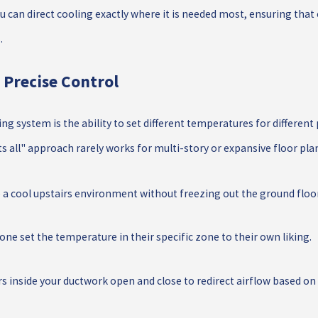
u can direct cooling exactly where it is needed most, ensuring that
.
 Precise Control
 system is the ability to set different temperatures for different 
ts all" approach rarely works for multi-story or expansive floor pla
e a cool upstairs environment without freezing out the ground floor
one set the temperature in their specific zone to their own liking.
inside your ductwork open and close to redirect airflow based o