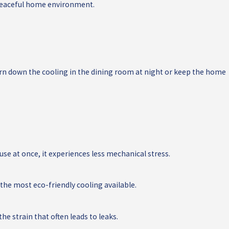
e peaceful home environment.
rn down the cooling in the dining room at night or keep the home
use at once, it experiences less mechanical stress.
he most eco-friendly cooling available.
e strain that often leads to leaks.