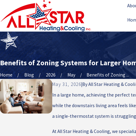
Abo
Ho
Benefits of Zoning Systems for Larger Ho
Home
Blog
2026
May
Benefits of Zoning ...
May 31, 2026
|
By
All Star Heating & Cool
In a large home, achieving the perfect t
while the downstairs living area feels like
a single-thermostat system is struggling
At All Star Heating & Cooling, we speciali