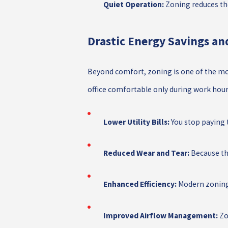
Quiet Operation:
Zoning reduces the
Drastic Energy Savings a
Beyond comfort, zoning is one of the mo
office comfortable only during work hours
Lower Utility Bills:
You stop paying t
Reduced Wear and Tear:
Because the
Enhanced Efficiency:
Modern zoning 
Improved Airflow Management:
Zon