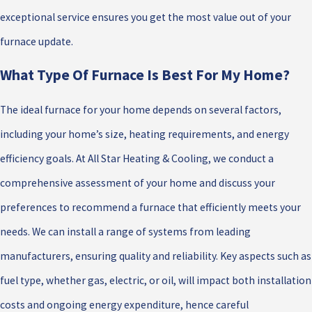
exceptional service ensures you get the most value out of your
furnace update.
What Type Of Furnace Is Best For My Home?
The ideal furnace for your home depends on several factors,
including your home’s size, heating requirements, and energy
efficiency goals. At All Star Heating & Cooling, we conduct a
comprehensive assessment of your home and discuss your
preferences to recommend a furnace that efficiently meets your
needs. We can install a range of systems from leading
manufacturers, ensuring quality and reliability. Key aspects such as
fuel type, whether gas, electric, or oil, will impact both installation
costs and ongoing energy expenditure, hence careful