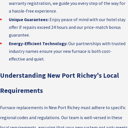
warranty registration, we guide you every step of the way for
a hassle-free experience.
Unique Guarantees:
Enjoy peace of mind with our hotel stay
offer if repairs exceed 24 hours and our price-match bonus
guarantee.
Energy-Efficient Technology:
Our partnerships with trusted
industry names ensure your new furnace is both cost-
effective and quiet.
Understanding New Port Richey's Local
Requirements
Furnace replacements in New Port Richey must adhere to specific
regional codes and regulations. Our team is well-versed in these
local requirements, ensuring that your new system not only meets