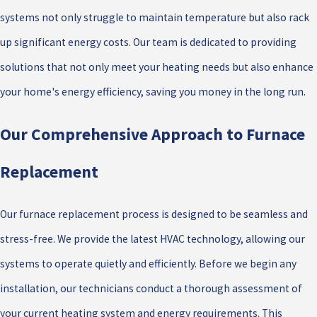
systems not only struggle to maintain temperature but also rack
up significant energy costs. Our team is dedicated to providing
solutions that not only meet your heating needs but also enhance
your home's energy efficiency, saving you money in the long run.
Our Comprehensive Approach to Furnace
Replacement
Our furnace replacement process is designed to be seamless and
stress-free. We provide the latest HVAC technology, allowing our
systems to operate quietly and efficiently. Before we begin any
installation, our technicians conduct a thorough assessment of
your current heating system and energy requirements. This