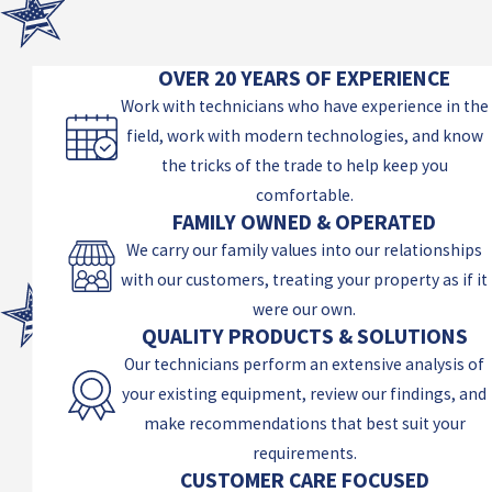
OVER 20 YEARS OF EXPERIENCE
Work with technicians who have experience in the
field, work with modern technologies, and know
the tricks of the trade to help keep you
comfortable.
FAMILY OWNED & OPERATED
We carry our family values into our relationships
with our customers, treating your property as if it
were our own.
QUALITY PRODUCTS & SOLUTIONS
Our technicians perform an extensive analysis of
your existing equipment, review our findings, and
make recommendations that best suit your
requirements.
CUSTOMER CARE FOCUSED