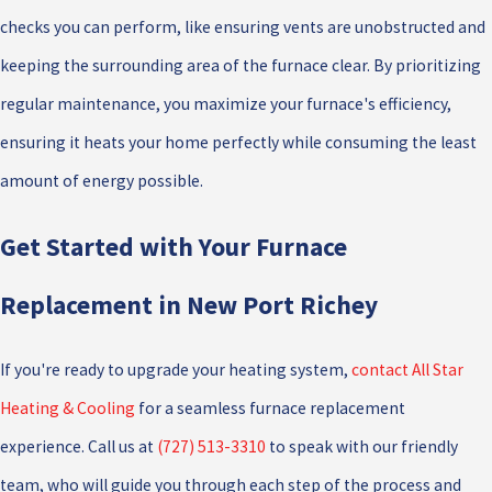
checks you can perform, like ensuring vents are unobstructed and
keeping the surrounding area of the furnace clear. By prioritizing
regular maintenance, you maximize your furnace's efficiency,
ensuring it heats your home perfectly while consuming the least
amount of energy possible.
Get Started with Your Furnace
Replacement in New Port Richey
If you're ready to upgrade your heating system,
contact All Star
Heating & Cooling
for a seamless furnace replacement
experience. Call us at
(727) 513-3310
to speak with our friendly
team, who will guide you through each step of the process and