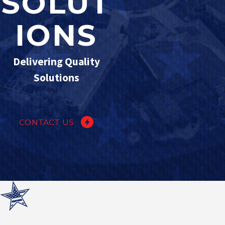
SOLUT
IONS
Delivering Quality
Solutions
CONTACT US