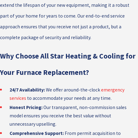
extend the lifespan of your new equipment, making it a robust
part of your home for years to come. Our end-to-end service
approach ensures that you receive not just a product, but a
complete package of security and reliability.
Why Choose All Star Heating & Cooling for
Your Furnace Replacement?
24/7 Availability:
We offer around-the-clock
emergency
services
to accommodate your needs at any time.
Honest Pricing:
Our transparent, non-commission sales
model ensures you receive the best value without
unnecessary upselling.
Comprehensive Support:
From permit acquisition to