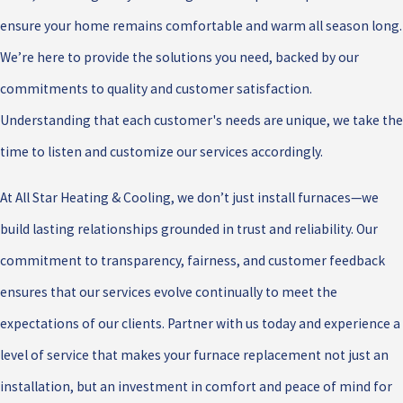
ensure your home remains comfortable and warm all season long.
We’re here to provide the solutions you need, backed by our
commitments to quality and customer satisfaction.
Understanding that each customer's needs are unique, we take the
time to listen and customize our services accordingly.
At All Star Heating & Cooling, we don’t just install furnaces—we
build lasting relationships grounded in trust and reliability. Our
commitment to transparency, fairness, and customer feedback
ensures that our services evolve continually to meet the
expectations of our clients. Partner with us today and experience a
level of service that makes your furnace replacement not just an
installation, but an investment in comfort and peace of mind for