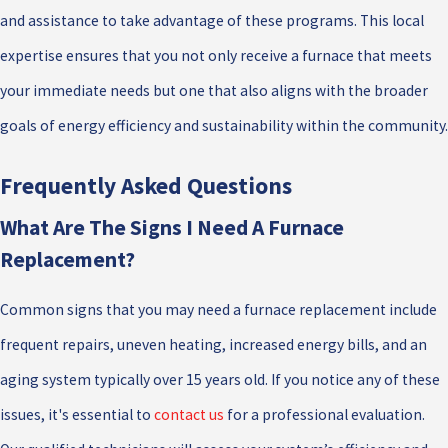
and assistance to take advantage of these programs. This local
expertise ensures that you not only receive a furnace that meets
your immediate needs but one that also aligns with the broader
goals of energy efficiency and sustainability within the community.
Frequently Asked Questions
What Are The Signs I Need A Furnace
Replacement?
Common signs that you may need a furnace replacement include
frequent repairs, uneven heating, increased energy bills, and an
aging system typically over 15 years old. If you notice any of these
issues, it's essential to
contact us
for a professional evaluation.