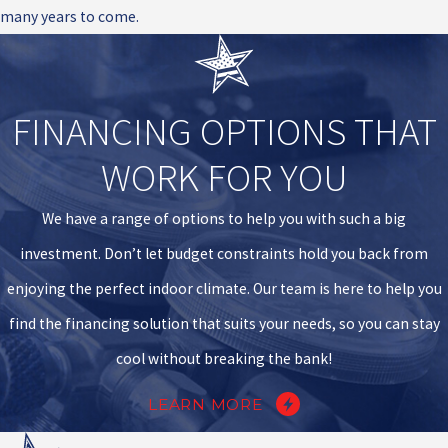
many years to come.
FINANCING OPTIONS THAT
WORK FOR YOU
We have a range of options to help you with such a big
investment. Don’t let budget constraints hold you back from
enjoying the perfect indoor climate. Our team is here to help you
find the financing solution that suits your needs, so you can stay
cool without breaking the bank!
LEARN MORE