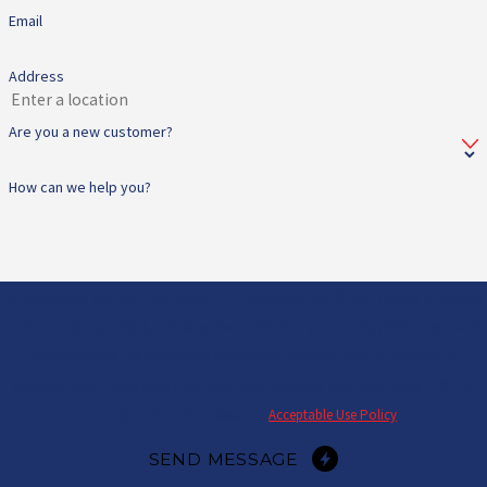
Email
Address
Are you a new customer?
How can we help you?
By submitting, you agree to receive text messages from All Star Heating & Cooling
at the number provided, including those related to your inquiry, follow-ups, and
review requests, via automated technology. Consent is not a condition of
purchase. Msg & data rates may apply. Msg frequency may vary. Reply STOP to
cancel or HELP for assistance.
Acceptable Use Policy
SEND MESSAGE