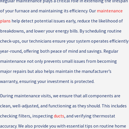
Regular maintenance plays a critical role in extending the lifespan
of your furnace and maintaining its efficiency. Our
maintenance
plans
help detect potential issues early, reduce the likelihood of
breakdowns, and lower your energy bills. By scheduling routine
check-ups, our technicians ensure your system operates efficiently
year-round, offering both peace of mind and savings. Regular
maintenance not only prevents small issues from becoming
major repairs but also helps maintain the manufacturer’s
warranty, ensuring your investment is protected.
During maintenance visits, we ensure that all components are
clean, well-adjusted, and functioning as they should. This includes
checking filters, inspecting
ducts
, and verifying thermostat
accuracy. We also provide you with essential tips on routine home