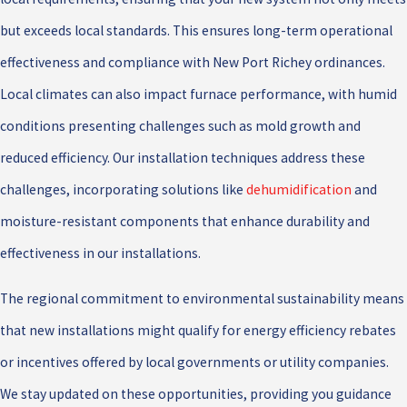
but exceeds local standards. This ensures long-term operational
effectiveness and compliance with New Port Richey ordinances.
Local climates can also impact furnace performance, with humid
conditions presenting challenges such as mold growth and
reduced efficiency. Our installation techniques address these
challenges, incorporating solutions like
dehumidification
and
moisture-resistant components that enhance durability and
effectiveness in our installations.
The regional commitment to environmental sustainability means
that new installations might qualify for energy efficiency rebates
or incentives offered by local governments or utility companies.
We stay updated on these opportunities, providing you guidance