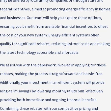
may be offered by local utility companies or through state and
federal incentives, aimed at promoting energy efficiency in homes
and businesses. Our team will help you explore these options,
ensuring you benefit from available financial incentives to offset
the cost of your new system. Energy-efficient systems often
qualify for significant rebates, reducing upfront costs and making
the latest technology accessible and affordable.
We assist you with the paperwork involved in applying for these
rebates, making the process straightforward and hassle-free.
Additionally, your investment in an efficient system will provide
long-term savings by lowering monthly utility bills, effectively
providing both immediate and ongoing financial benefits.
Combining these rebates with our competitive pricing and