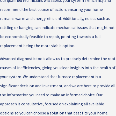
Our qualified technicians will assess your system’s efficiency and
recommend the best course of action, ensuring your home
remains warm and energy-efficient. Additionally, noises such as
rattling or banging can indicate mechanical issues that might not
be economically feasible to repair, pointing towards a full
replacement being the more viable option.
Advanced diagnostic tools allow us to precisely determine the root
causes of inefficiencies, giving you clear insights into the health of
your system. We understand that furnace replacement is a
significant decision and investment, and we are here to provide all
the information you need to make an informed choice. Our
approach is consultative, focused on explaining all available
options so you can choose a solution that best fits your home,