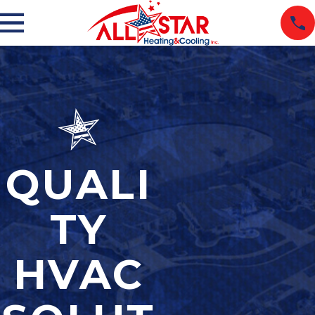
QUALI
TY
HVAC