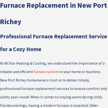
Furnace Replacement in New Port
Richey
Professional Furnace Replacement Service
for a Cozy Home
At All Star Heating & Cooling, we understand the importance of a
reliable and efficient
furnace system
in your home or business.
New Port Richey homeowners trust us to deliver timely,
professional furnace replacement services to ensure comfort and
safety year-round. When it comes to staying warm during chilly
Florida evenings, having a modern furnace is essential. Older