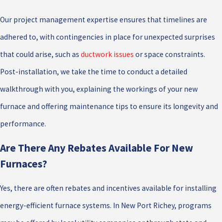
Our project management expertise ensures that timelines are
adhered to, with contingencies in place for unexpected surprises
that could arise, such as
ductwork issues
or space constraints.
Post-installation, we take the time to conduct a detailed
walkthrough with you, explaining the workings of your new
furnace and offering maintenance tips to ensure its longevity and
performance.
Are There Any Rebates Available For New
Furnaces?
Yes, there are often rebates and incentives available for installing
energy-efficient furnace systems. In New Port Richey, programs