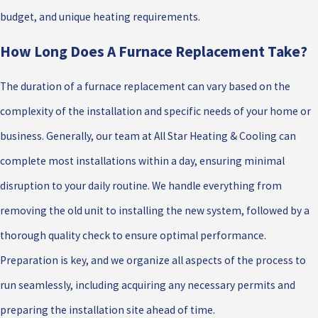
budget, and unique heating requirements.
How Long Does A Furnace Replacement Take?
The duration of a furnace replacement can vary based on the
complexity of the installation and specific needs of your home or
business. Generally, our team at All Star Heating & Cooling can
complete most installations within a day, ensuring minimal
disruption to your daily routine. We handle everything from
removing the old unit to installing the new system, followed by a
thorough quality check to ensure optimal performance.
Preparation is key, and we organize all aspects of the process to
run seamlessly, including acquiring any necessary permits and
preparing the installation site ahead of time.