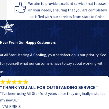
We aim to provide excellent service that focuses
on your needs, ensuring that you are completely
satisfied with our services from start to finish.
Hear From Our Happy Customers
At All Star Heating & Cooling, your satisfaction is our priority! See
for yourself what our customers have to say about working with
us.
“THANK YOU ALL FOR OUTSTANDING SERVICE.”
“I've been using All-Star for 5 years since they originally installed
my new AC.”
- VALERIE S.