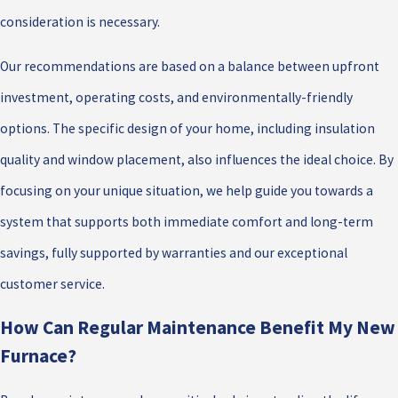
consideration is necessary.
Our recommendations are based on a balance between upfront
investment, operating costs, and environmentally-friendly
options. The specific design of your home, including insulation
quality and window placement, also influences the ideal choice. By
focusing on your unique situation, we help guide you towards a
system that supports both immediate comfort and long-term
savings, fully supported by warranties and our exceptional
customer service.
How Can Regular Maintenance Benefit My New
Furnace?