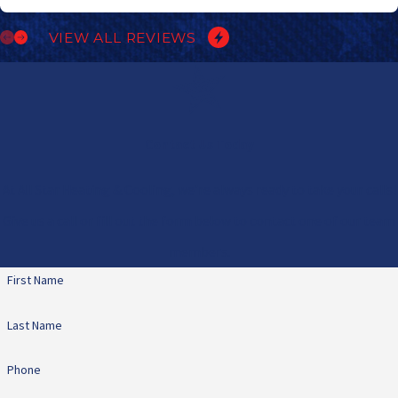
VIEW ALL REVIEWS
Contact Us Today
At All Star Heating & Cooling, we're always ready to take your calls!
Give us a call or fill out the form below to contact one of our team
members.
First Name
Last Name
Phone