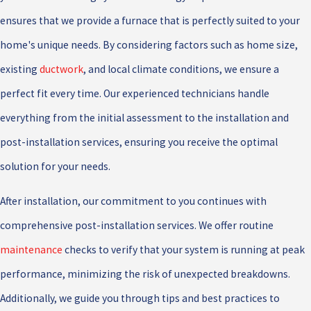
ensures that we provide a furnace that is perfectly suited to your
home's unique needs. By considering factors such as home size,
existing
ductwork
, and local climate conditions, we ensure a
perfect fit every time. Our experienced technicians handle
everything from the initial assessment to the installation and
post-installation services, ensuring you receive the optimal
solution for your needs.
After installation, our commitment to you continues with
comprehensive post-installation services. We offer routine
maintenance
checks to verify that your system is running at peak
performance, minimizing the risk of unexpected breakdowns.
Additionally, we guide you through tips and best practices to