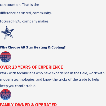
can count on. That is the
difference a trusted, community-
focused HVAC company makes.
Why Choose All Star Heating & Cooling?
OVER 20 YEARS OF EXPERIENCE
Work with technicians who have experience in the field, work with
modern technologies, and know the tricks of the trade to help
keep you comfortable.
FAMILY OWNED & OPERATED