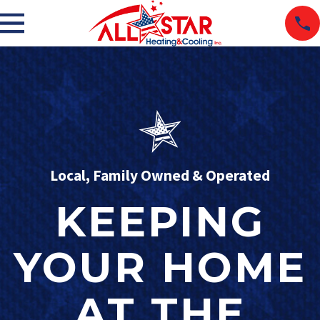
Local, Family Owned & Operated
KEEPING
YOUR HOME
AT THE