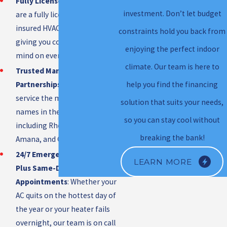
Fully Licensed & Insured
: We
investment. Don’t let budget
are a fully licensed and
insured HVAC contractor,
constraints hold you back from
giving you complete peace of
enjoying the perfect indoor
mind on every job.
climate. Our team is here to
Trusted Manufacturer
Partnerships
: We install and
help you find the financing
service the most respected
solution that suits your needs,
names in the industry,
so you can stay cool without
including Rheem, Lennox,
breaking the bank!
Amana, and Goodman.
24/7 Emergency Service,
LEARN MORE
Plus Same-Day & Weekend
Appointments
: Whether your
AC quits on the hottest day of
the year or your heater fails
overnight, our team is on call