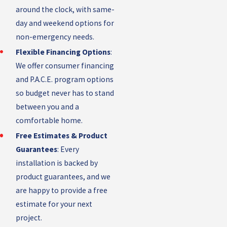
around the clock, with same-
day and weekend options for
non-emergency needs.
Flexible Financing Options
:
We offer consumer financing
and P.A.C.E. program options
so budget never has to stand
between you and a
comfortable home.
Free Estimates & Product
Guarantees
: Every
installation is backed by
product guarantees, and we
are happy to provide a free
estimate for your next
project.