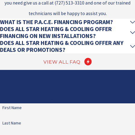
you need give us a call at
(727) 513-3310
and one of our trained
technicians will be happy to assist you.
WHAT IS THE P.A.C.E. FINANCING PROGRAM?
DOES ALL STAR HEATING & COOLING OFFER
FINANCING ON NEW INSTALLATIONS?
DOES ALL STAR HEATING & COOLING OFFER ANY
DEALS OR PROMOTIONS?
VIEW ALL FAQ
Contact us Today!
First Name
Last Name