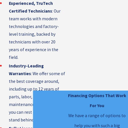
Experienced, TruTech
Certified Technicians
: Our
team works with modern
technologies and factory-
level training, backed by
technicians with over 20
years of experience in the
field.
Industry-Leading
Warranties
: We offer some of
the best coverage around,
including up to 12 years of
Financing Options That Work
parts, labor, and
maintenance protection, so
For You
you can rest easy knowing we
We have a range of options to
stand behind our work.
help you with such a big