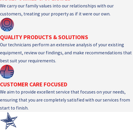
We carry our family values into our relationships with our
customers, treating your property as if it were our own.
QUALITY PRODUCTS & SOLUTIONS
Our technicians perform an extensive analysis of your existing
equipment, review our findings, and make recommendations that
best suit your requirements.
CUSTOMER CARE FOCUSED
We aim to provide excellent service that focuses on your needs,
ensuring that you are completely satisfied with our services from
start to finish.