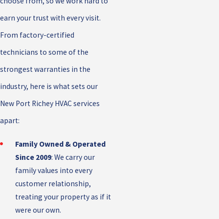
choose from, so we work hard to
earn your trust with every visit.
From factory-certified
technicians to some of the
strongest warranties in the
industry, here is what sets our
New Port Richey HVAC services
apart:
Family Owned & Operated
Since 2009
: We carry our
family values into every
customer relationship,
treating your property as if it
were our own.