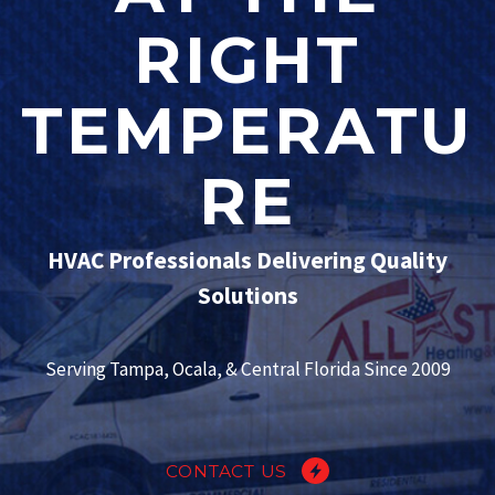
RIGHT
TEMPERATU
RE
HVAC Professionals Delivering Quality
Solutions
Serving Tampa, Ocala, & Central Florida Since 2009
CONTACT US