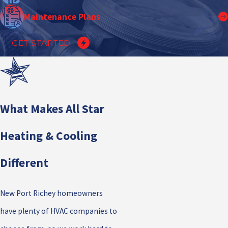
Maintenance Plans
GET STARTED
What Makes All Star
Heating & Cooling
Different
New Port Richey homeowners
have plenty of HVAC companies to