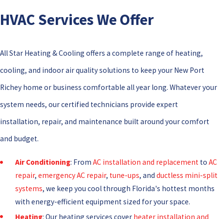
HVAC Services We Offer
All Star Heating & Cooling offers a complete range of heating,
cooling, and indoor air quality solutions to keep your New Port
Richey home or business comfortable all year long. Whatever your
system needs, our certified technicians provide expert
installation, repair, and maintenance built around your comfort
and budget.
Air Conditioning
: From
AC installation and replacement
to
AC
repair
,
emergency AC repair
,
tune-ups
, and
ductless mini-split
systems
, we keep you cool through Florida's hottest months
with energy-efficient equipment sized for your space.
Heating
: Our heating services cover
heater installation and