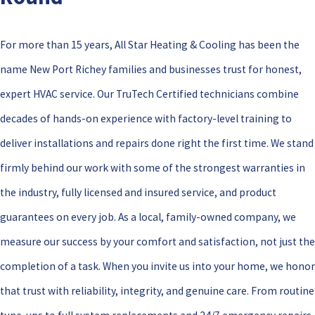
For more than 15 years, All Star Heating & Cooling has been the
name New Port Richey families and businesses trust for honest,
expert HVAC service. Our TruTech Certified technicians combine
decades of hands-on experience with factory-level training to
deliver installations and repairs done right the first time. We stand
firmly behind our work with some of the strongest warranties in
the industry, fully licensed and insured service, and product
guarantees on every job. As a local, family-owned company, we
measure our success by your comfort and satisfaction, not just the
completion of a task. When you invite us into your home, we honor
that trust with reliability, integrity, and genuine care. From routine