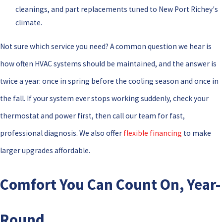
cleanings, and part replacements tuned to New Port Richey's
climate.
Not sure which service you need? A common question we hear is
how often HVAC systems should be maintained, and the answer is
twice a year: once in spring before the cooling season and once in
the fall. If your system ever stops working suddenly, check your
thermostat and power first, then call our team for fast,
professional diagnosis. We also offer
flexible financing
to make
larger upgrades affordable.
Comfort You Can Count On, Year-
Round