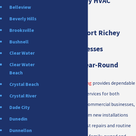
New Port Richey HVAC
Belleview
Services
Beverly Hills
Brooksville
Keeping New Port Richey
Bushnell
Homes & Businesses
Clear Water
Comfortable Year-Round
Clear Water
Beach
All Star Heating & Cooling
provides dependable
Crystal Beach
New Port Richey HVAC services for both
Crystal River
residential homes and commercial businesses,
Dade City
handling everything from new installations
Dunedin
and replacements to fast repairs and routine
Dunnellon