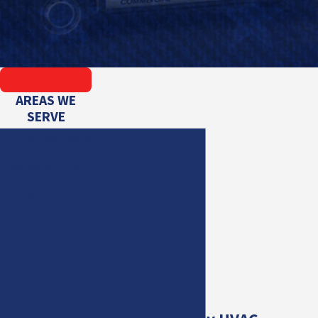
AREAS WE
SERVE
All Star Heating &
Cooling is proud
to serve Port
Richey, Florida
and other
surrounding
areas.