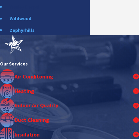
Wesley Chapel
Wildwood
Zephyrhills
Our Services
Air Conditoning
Heating
Indoor Air Quality
Duct Cleaning
Insulation