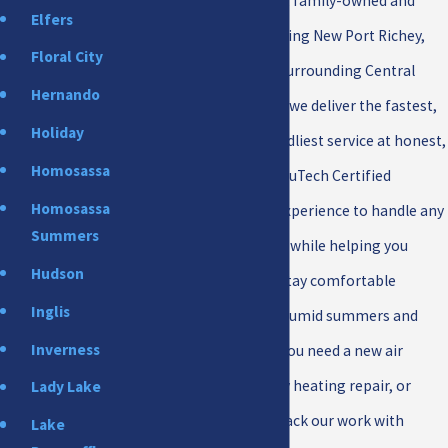
maintenance. As a local, family-owned and
Elfers
operated company serving New Port Richey,
Floral City
Pasco County, and the surrounding Central
Hernando
Florida area since 2009, we deliver the fastest,
Holiday
most reliable, and friendliest service at honest,
Homosassa
affordable prices. Our TruTech Certified
Homosassa
technicians bring the experience to handle any
Summers
job, no matter the size, while helping you
Hudson
lower energy bills and stay comfortable
Inglis
through Florida's hot, humid summers and
Inverness
mild winters. Whether you need a new air
conditioner, emergency heating repair, or
Lady Lake
cleaner indoor air, we back our work with
Lake