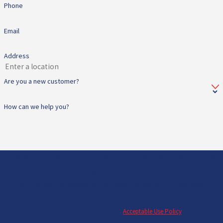
Phone
Email
Address
Are you a new customer?
How can we help you?
By submitting, you agree to receive text messages from All Star Heating & Cooling
at the number provided, including those related to your inquiry, follow-ups, and
review requests, via automated technology. Consent is not a condition of
purchase. Msg & data rates may apply. Msg frequency may vary. Reply STOP to
cancel or HELP for assistance.
Acceptable Use Policy