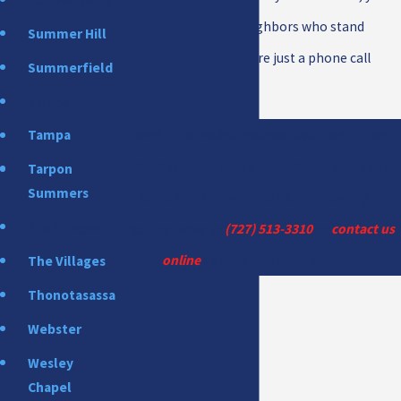
are partnering with neighbors who stand
Summer Hill
behind their work and are just a phone call
Summerfield
away, day or night.
Tampa
Ready to schedule reliable New Port Richey
Tampa
HVAC services with a team that treats your
Tarpon
Summers
home like its own?Call All Star Heating &
The Villages
Cooling today at
(727) 513-3310
or
contact us
online
to schedule your service.
The Villages
Thonotasassa
Webster
Wesley
Chapel