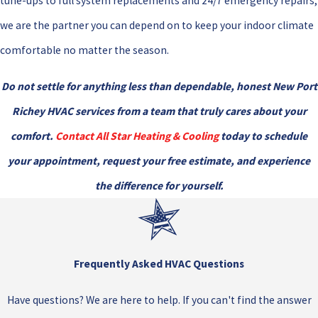
tune-ups to full system replacements and 24/7 emergency repairs,
we are the partner you can depend on to keep your indoor climate
comfortable no matter the season.
Do not settle for anything less than dependable, honest New Port
Richey HVAC services from a team that truly cares about your
comfort.
Contact All Star Heating & Cooling
today to schedule
your appointment, request your free estimate, and experience
the difference for yourself.
Frequently Asked HVAC Questions
Have questions? We are here to help. If you can't find the answer