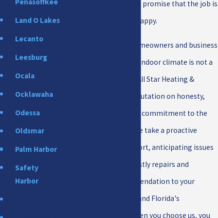
Penasoffkee
strong warranties and a promise that the job is
Land O Lakes
not done until you are happy.
Lecanto
For New Port Richey homeowners and business
Leesburg
owners, a comfortable indoor climate is not a
Ocala
luxury; it is a necessity. All Star Heating &
Ocklawaha
Cooling has built its reputation on honesty,
Odessa
integrity, and a genuine commitment to the
community we serve. We take a proactive
Oldsmar
approach to your comfort, anticipating issues
Palm Harbor
before they become costly repairs and
Safety
Harbor
tailoring every recommendation to your
property, your budget, and Florida's
Spring Hill
demanding climate. When you choose us, you
St. Petersburg