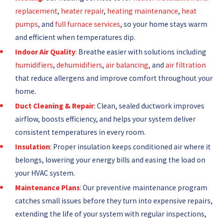
replacement
,
heater repair
,
heating maintenance
,
heat
pumps
, and
full furnace services
, so your home stays warm
and efficient when temperatures dip.
Indoor Air Quality
: Breathe easier with solutions including
humidifiers
,
dehumidifiers
,
air balancing
, and
air filtration
that reduce allergens and improve comfort throughout your
home.
Duct Cleaning &
Repair
: Clean, sealed ductwork improves
airflow, boosts efficiency, and helps your system deliver
consistent temperatures in every room.
Insulation
: Proper insulation keeps conditioned air where it
belongs, lowering your energy bills and easing the load on
your HVAC system.
Maintenance Plans
: Our preventive maintenance program
catches small issues before they turn into expensive repairs,
extending the life of your system with regular inspections,