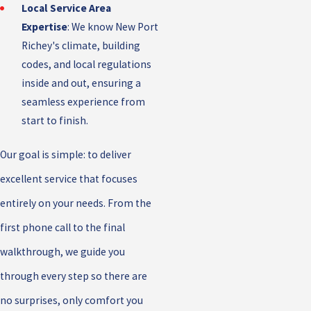
Local Service Area
Expertise
: We know New Port
Richey's climate, building
codes, and local regulations
inside and out, ensuring a
seamless experience from
start to finish.
Our goal is simple: to deliver
excellent service that focuses
entirely on your needs. From the
first phone call to the final
walkthrough, we guide you
through every step so there are
no surprises, only comfort you