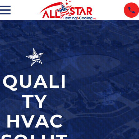
QUALI
TY
HVAC