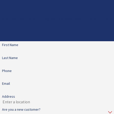
Contact Us Today
At All Star Heating & Cooling, we're always ready to take your calls!
Give us a call or fill out the form below to contact one of our team
members.
First Name
Last Name
Phone
Email
Address
Are you a new customer?