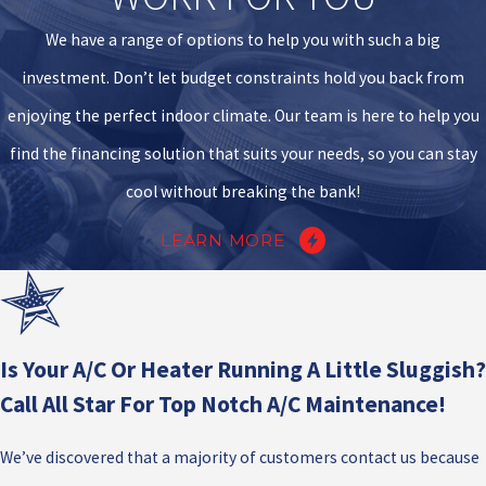
We have a range of options to help you with such a big
investment. Don’t let budget constraints hold you back from
enjoying the perfect indoor climate. Our team is here to help you
find the financing solution that suits your needs, so you can stay
cool without breaking the bank!
LEARN MORE
Is Your A/C Or Heater Running A Little Sluggish?
Call All Star For Top Notch A/C Maintenance!
We’ve discovered that a majority of customers contact us because