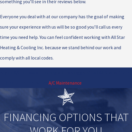
something you’ll see in their reviews below.
Everyone you deal with at our company has the goal of making
sure your experience with us will be so good you’ll call us every
time you need help. You can feel confident working with All Star
Heating & Cooling Inc. because we stand behind our work and
comply with all local codes.
Is your A/C or Heater running a little sluggish? Call All Star at
(727)
513-3310
for Top-Notch
A/C Maintenance
!
FINANCING OPTIONS THAT
WORK FOR YOU