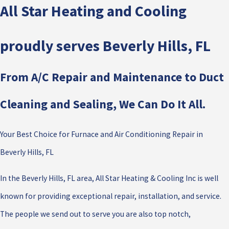
All Star Heating and Cooling
proudly serves Beverly Hills, FL
From A/C Repair and Maintenance to Duct
Cleaning and Sealing, We Can Do It All.
Your Best Choice for Furnace and Air Conditioning Repair in
Beverly Hills, FL
In the Beverly Hills, FL area, All Star Heating & Cooling Inc is well
known for providing exceptional repair, installation, and service.
The people we send out to serve you are also top notch,