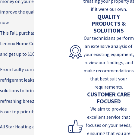
treating your property as
money on your energy bill, plus
if it were our own.
improve the quality of your air
QUALITY
now.
PRODUCTS &
SOLUTIONS
This Fall, purchase a qualifying
Our technicians perform
Lennox Home Comfort Systems
an extensive analysis of
and get up to $1000 in rebates!
your existing equipment,
review our findings, and
From faulty compressors to
make recommendations
that best suit your
refrigerant leaks, we’ve got the
requirements.
solutions to bring back that
CUSTOMER CARE
FOCUSED
refreshing breeze. Your comfort
We aim to provide
is our top priority!
excellent service that
focuses on your needs,
All Star Heating and Cooling is
ensuring that you are