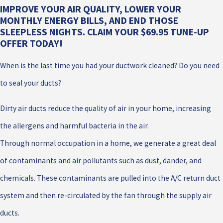
IMPROVE YOUR AIR QUALITY, LOWER YOUR
MONTHLY ENERGY BILLS, AND END THOSE
SLEEPLESS NIGHTS. CLAIM YOUR $69.95 TUNE-UP
OFFER TODAY!
When is the last time you had your ductwork cleaned? Do you need
to seal your ducts?
Dirty air ducts reduce the quality of air in your home, increasing
the allergens and harmful bacteria in the air.
Through normal occupation in a home, we generate a great deal
of contaminants and air pollutants such as dust, dander, and
chemicals. These contaminants are pulled into the A/C return duct
system and then re-circulated by the fan through the supply air
ducts.