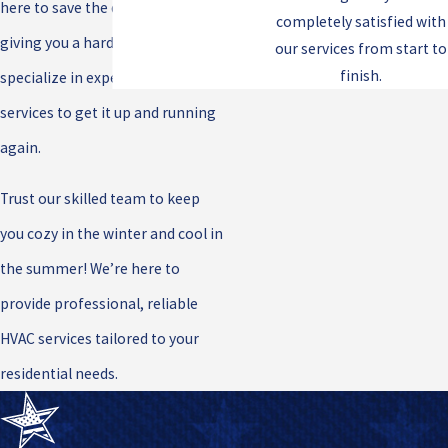
here to save the day! If your A/C is
completely satisfied with
giving you a hard time, we
our services from start to
finish.
specialize in expert A/C repair
services to get it up and running
again.
Trust our skilled team to keep
you cozy in the winter and cool in
the summer! We’re here to
provide professional, reliable
HVAC services tailored to your
residential needs.