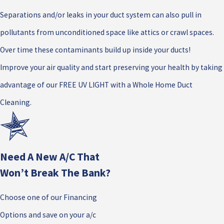
Separations and/or leaks in your duct system can also pull in
pollutants from unconditioned space like attics or crawl spaces.
Over time these contaminants build up inside your ducts!
Improve your air quality and start preserving your health by taking
advantage of our FREE UV LIGHT with a Whole Home Duct
Cleaning.
Need A New A/c That
Won’t Break The Bank?
Choose one of our Financing
Options and save on your a/c