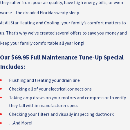
they suffer from poor air quality, have high energy bills, or even
worse – the dreaded Florida sweaty sleep.
At All Star Heating and Cooling, your family’s comfort matters to
us. That’s why we’ve created several offers to save you money and
keep your family comfortable all year long!
Our $69.95 Full Maintenance Tune-Up Special
Includes:
Flushing and treating your drain line
Checking all of your electrical connections
Taking amp draws on your motors and compressor to verify
they fall within manufacturer specs
Checking your filters and visually inspecting ductwork
…And More!