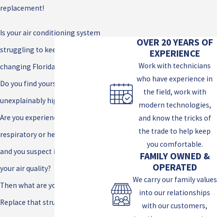
replacement!
Is your air conditioning system
OVER 20 YEARS OF
struggling to keep up with the
EXPERIENCE
Work with technicians
changing Florida weather?
who have experience in
Do you find yourself paying
the field, work with
unexplainably high light bills?
modern technologies,
Are you experiencing unexplained
and know the tricks of
the trade to help keep
respiratory or health problems
you comfortable.
and you suspect it may be due to
FAMILY OWNED &
OPERATED
your air quality?
We carry our family values
Then what are you waiting for?
into our relationships
Replace that struggling a/c, save
with our customers,