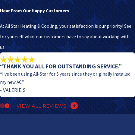
Hear From Our Happy Customers
At All Star Heating & Cooling, your satisfaction is our priority! See
for yourself what our customers have to say about working with
us.
“THANK YOU ALL FOR OUTSTANDING SERVICE.”
“I've been using All-Star for 5 years since they originally installed
my new AC.”
- VALERIE S.
VIEW ALL REVIEWS