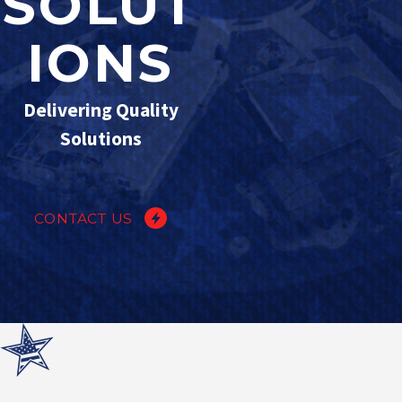
SOLUT
IONS
Delivering Quality
Solutions
CONTACT US