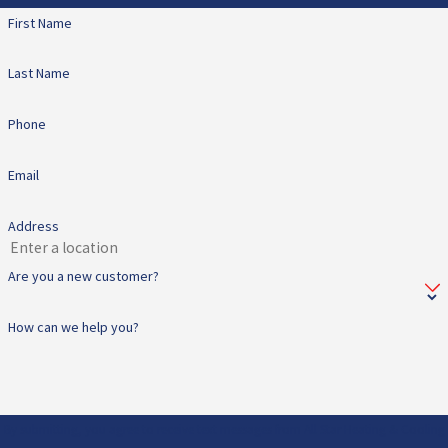
First Name
Last Name
Phone
Email
Address
Are you a new customer?
How can we help you?
By submitting, you agree to receive text messages from All Star Heating & Cooling