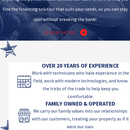
find the financing solution that suits your needs, so you can stay
cool without breaking the bank!
LEARN MORE
OVER 20 YEARS OF EXPERIENCE
Work with technicians who have experience in the
field, work with modern technologies, and know
the tricks of the trade to help keep you
comfortable.
FAMILY OWNED & OPERATED
We carry our family values into our relationships
with our customers, treating your property as if it
were our own.