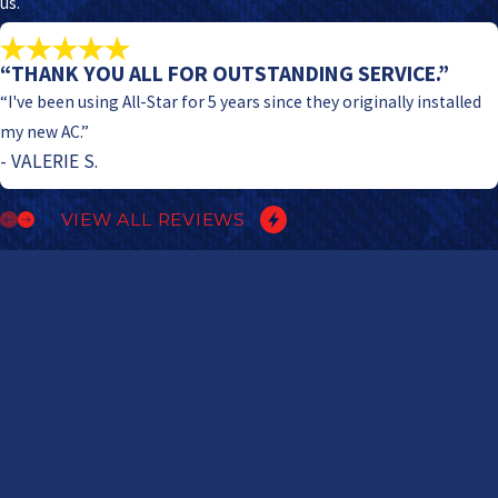
us.
“THANK YOU ALL FOR OUTSTANDING SERVICE.”
“I've been using All-Star for 5 years since they originally installed
my new AC.”
- VALERIE S.
VIEW ALL REVIEWS
Contact Us Today
At All Star Heating & Cooling, we're always ready to take your calls!
Give us a call or fill out the form below to contact one of our team
members.