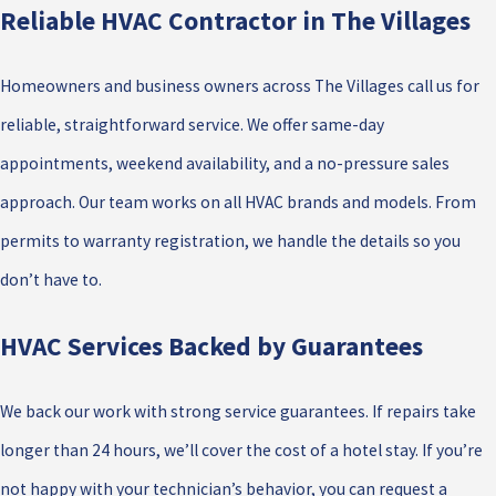
Reliable HVAC Contractor in The Villages
Homeowners and business owners across The Villages call us for
reliable, straightforward service. We offer same-day
appointments, weekend availability, and a no-pressure sales
approach. Our team works on all HVAC brands and models. From
permits to warranty registration, we handle the details so you
don’t have to.
HVAC Services Backed by Guarantees
We back our work with strong service guarantees. If repairs take
longer than 24 hours, we’ll cover the cost of a hotel stay. If you’re
not happy with your technician’s behavior, you can request a