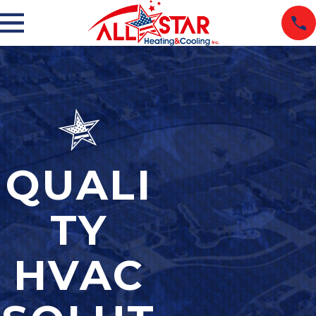
QUALI
TY
HVAC