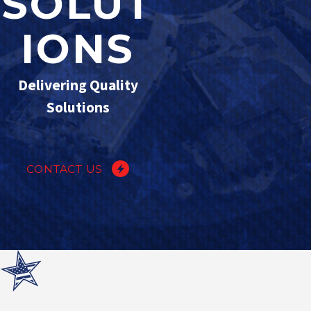
SOLUT
IONS
Delivering Quality
Solutions
CONTACT US