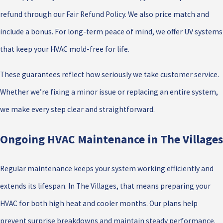
refund through our Fair Refund Policy. We also price match and
include a bonus. For long-term peace of mind, we offer UV systems
that keep your HVAC mold-free for life.
These guarantees reflect how seriously we take customer service.
Whether we’re fixing a minor issue or replacing an entire system,
we make every step clear and straightforward.
Ongoing HVAC Maintenance in The Villages
Regular maintenance keeps your system working efficiently and
extends its lifespan. In The Villages, that means preparing your
HVAC for both high heat and cooler months. Our plans help
prevent surprise breakdowns and maintain steady performance.