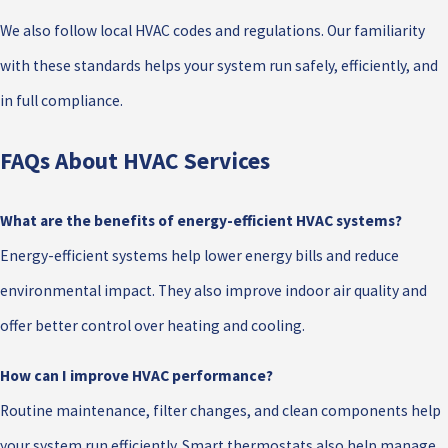
We also follow local HVAC codes and regulations. Our familiarity
with these standards helps your system run safely, efficiently, and
in full compliance.
FAQs About HVAC Services
What are the benefits of energy-efficient HVAC systems?
Energy-efficient systems help lower energy bills and reduce
environmental impact. They also improve indoor air quality and
offer better control over heating and cooling.
How can I improve HVAC performance?
Routine maintenance, filter changes, and clean components help
your system run efficiently. Smart thermostats also help manage