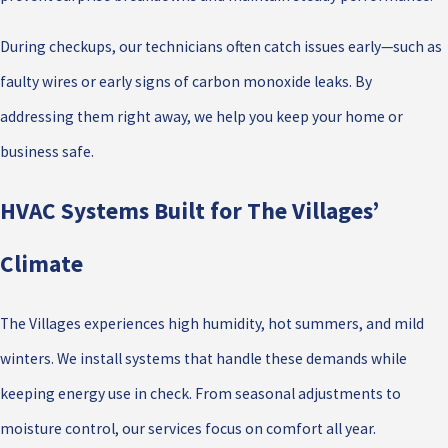
During checkups, our technicians often catch issues early—such as
faulty wires or early signs of carbon monoxide leaks. By
addressing them right away, we help you keep your home or
business safe.
HVAC Systems Built for The Villages’
Climate
The Villages experiences high humidity, hot summers, and mild
winters. We install systems that handle these demands while
keeping energy use in check. From seasonal adjustments to
moisture control, our services focus on comfort all year.