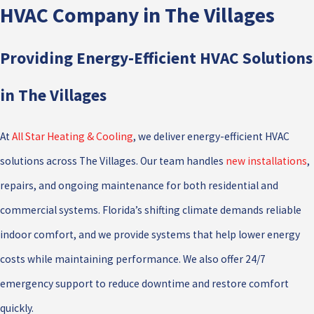
HVAC Company in The Villages
Providing Energy-Efficient HVAC Solutions
in The Villages
At
All Star Heating & Cooling
, we deliver energy-efficient HVAC
solutions across The Villages. Our team handles
new installations
,
repairs, and ongoing maintenance for both residential and
commercial systems. Florida’s shifting climate demands reliable
indoor comfort, and we provide systems that help lower energy
costs while maintaining performance. We also offer 24/7
emergency support to reduce downtime and restore comfort
quickly.