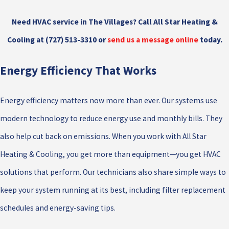
Need HVAC service in The Villages? Call All Star Heating &
Cooling at
(727) 513-3310
or
send us a message online
today.
Energy Efficiency That Works
Energy efficiency matters now more than ever. Our systems use
modern technology to reduce energy use and monthly bills. They
also help cut back on emissions. When you work with All Star
Heating & Cooling, you get more than equipment—you get HVAC
solutions that perform. Our technicians also share simple ways to
keep your system running at its best, including filter replacement
schedules and energy-saving tips.