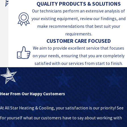
QUALITY PRODUCTS & SOLUTIONS
Our technicians perform an extensive analysis of
your existing equipment, review our findings, and
make recommendations that best suit your
requirements.
CUSTOMER CARE FOCUSED
We aim to provide excellent service that focuses
on your needs, ensuring that you are completely
satisfied with our services from start to finish.
Hear From Our Happy Customers
At All Star Heating & Cooling, your satisfaction is our priority! See
for yourself what our customers have to say about working with