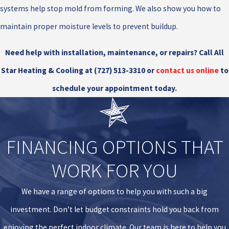
systems help stop mold from forming. We also show you how to
maintain proper moisture levels to prevent buildup.
Need help with installation, maintenance, or repairs? Call All
Star Heating & Cooling at
(727) 513-3310
or
contact us online
to
schedule your appointment today.
FINANCING OPTIONS THAT
WORK FOR YOU
We have a range of options to help you with such a big
investment. Don’t let budget constraints hold you back from
enjoying the perfect indoor climate. Our team is here to help you