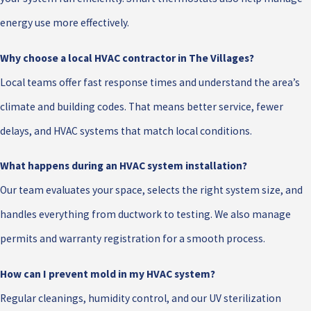
energy use more effectively.
Why choose a local HVAC contractor in The Villages?
Local teams offer fast response times and understand the area’s
climate and building codes. That means better service, fewer
delays, and HVAC systems that match local conditions.
What happens during an HVAC system installation?
Our team evaluates your space, selects the right system size, and
handles everything from ductwork to testing. We also manage
permits and warranty registration for a smooth process.
How can I prevent mold in my HVAC system?
Regular cleanings, humidity control, and our UV sterilization