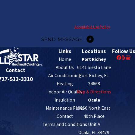
at the number provided, including those related to your inquiry, follow-ups, and
review requests, via automated technology. Consent is not a condition of
purchase. Msg & data rates may apply. Msg frequency may vary. Reply STOP to
cancel or HELP for assistance.
Acceptable Use Policy
SEND MESSAGE
Links
Locations
Follow Us
Home
Port Richey
About Us
6141 Siesta Lane
Contact
Air Conditioning
Port Richey, FL
727-513-3310
Heating
34668
Indoor Air Quality
Map & Directions
Insulation
Ocala
Maintenance Plans
3860 North East
Contact
40th Place
Terms and Conditions
Unit A
Ocala, FL 34479