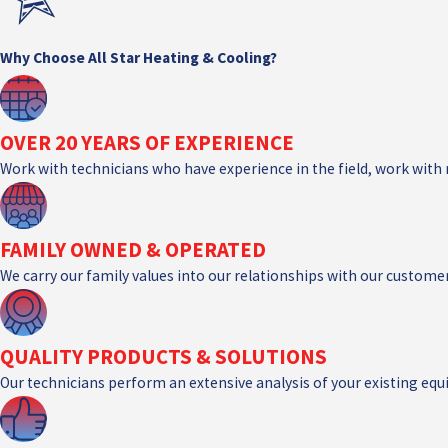
Why Choose All Star Heating & Cooling?
OVER 20 YEARS OF EXPERIENCE
Work with technicians who have experience in the field, work with
FAMILY OWNED & OPERATED
We carry our family values into our relationships with our customer
QUALITY PRODUCTS & SOLUTIONS
Our technicians perform an extensive analysis of your existing e