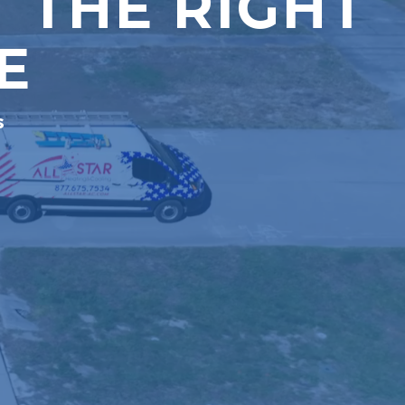
 THE RIGHT
E
s