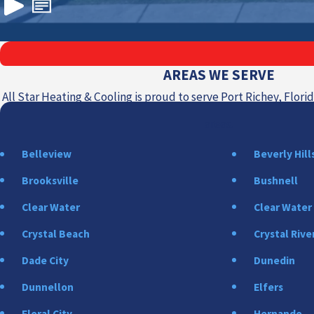
AREAS WE SERVE
All Star Heating & Cooling is proud to serve Port Richey, Flor
areas.
Belleview
Beverly Hill
Brooksville
Bushnell
Clear Water
Clear Water
Crystal Beach
Crystal Rive
Dade City
Dunedin
Dunnellon
Elfers
Floral City
Hernando