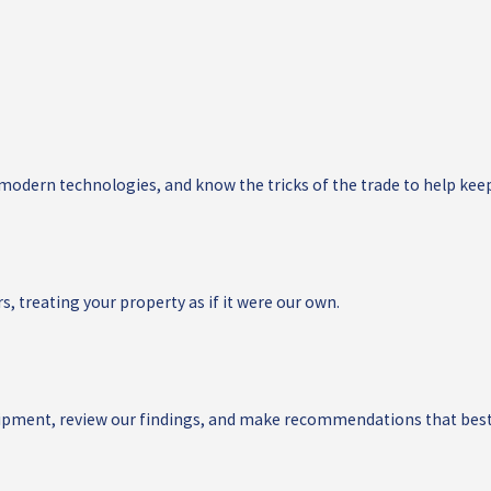
 modern technologies, and know the tricks of the trade to help kee
s, treating your property as if it were our own.
quipment, review our findings, and make recommendations that best