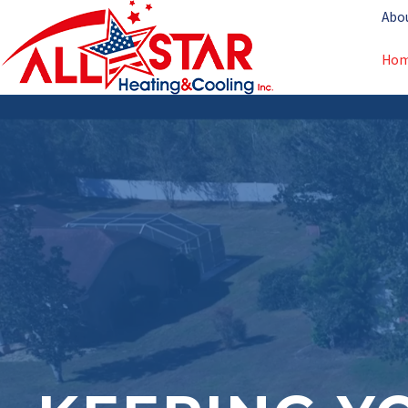
Abo
Ho