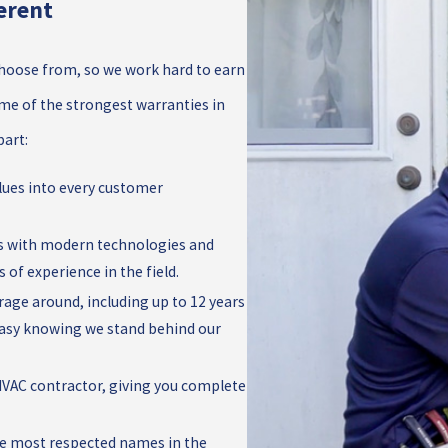
erent
oose from, so we work hard to earn
some of the strongest warranties in
part:
alues into every customer
s with modern technologies and
 of experience in the field.
rage around, including up to 12 years
 easy knowing we stand behind our
d HVAC contractor, giving you complete
the most respected names in the