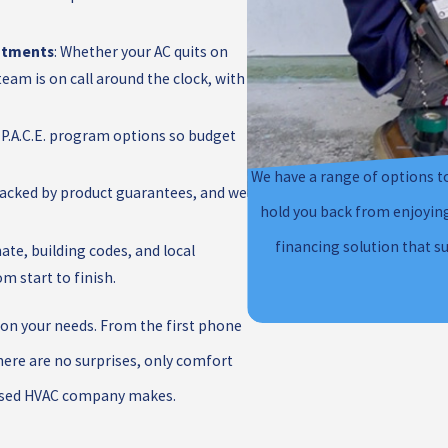
ntments
: Whether your AC quits on
team is on call around the clock, with
 P.A.C.E. program options so budget
We have a range of options to
s backed by product guarantees, and we
hold you back from enjoying 
financing solution that s
ate, building codes, and local
m start to finish.
ly on your needs. From the first phone
here are no surprises, only comfort
ocused HVAC company makes.