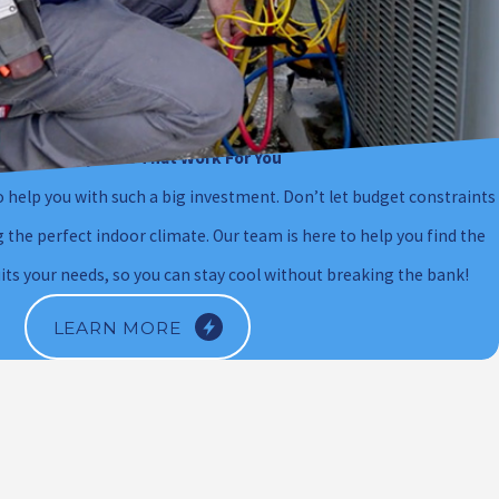
Financing Options That Work For You
 help you with such a big investment. Don’t let budget constraints
the perfect indoor climate. Our team is here to help you find the
uits your needs, so you can stay cool without breaking the bank!
LEARN MORE