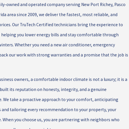
amily-owned and operated company serving New Port Richey, Pasco
da area since 2009, we deliver the fastest, most reliable, and
 prices. Our TruTech Certified technicians bring the experience to
e helping you lower energy bills and stay comfortable through
winters. Whether you need a new air conditioner, emergency
e back our work with strong warranties and a promise that the job is
ness owners, a comfortable indoor climate is not a luxury; it is a
 built its reputation on honesty, integrity, and a genuine
We take a proactive approach to your comfort, anticipating
s and tailoring every recommendation to your property, your
e. When you choose us, you are partnering with neighbors who