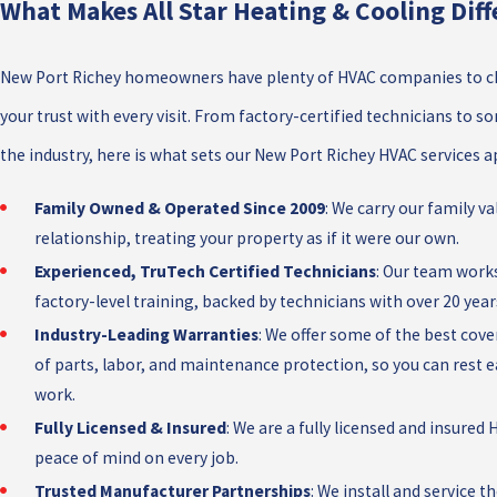
What Makes All Star Heating & Cooling Diff
New Port Richey homeowners have plenty of HVAC companies to ch
your trust with every visit. From factory-certified technicians to 
the industry, here is what sets our New Port Richey HVAC services a
Family Owned & Operated Since 2009
: We carry our family v
relationship, treating your property as if it were our own.
Experienced, TruTech Certified Technicians
: Our team work
factory-level training, backed by technicians with over 20 years
Industry-Leading Warranties
: We offer some of the best cove
of parts, labor, and maintenance protection, so you can rest
work.
Fully Licensed & Insured
: We are a fully licensed and insure
peace of mind on every job.
Trusted Manufacturer Partnerships
: We install and service 