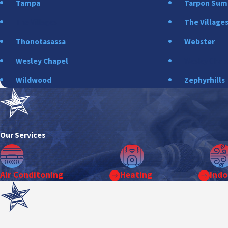
Tampa
Tarpon Su
The Villages
The Village
Thonotasassa
Webster
Wesley Chapel
Wesley Chap
Wildwood
Zephyrhills
Our Services
Air Conditoning
Heating
Indo