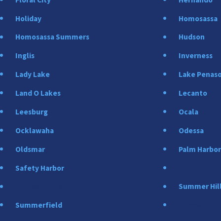
Holiday
Homosassa
Homosassa Summers
Hudson
Inglis
Inverness
Lady Lake
Lake Penas
Land O Lakes
Lecanto
Leesburg
Ocala
Ocklawaha
Odessa
Oldsmar
Palm Harbo
Safety Harbor
Spring Hill
St. Petersburg
Summer Hil
Summerfield
Tampa