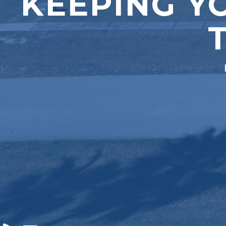
KEEPING Y