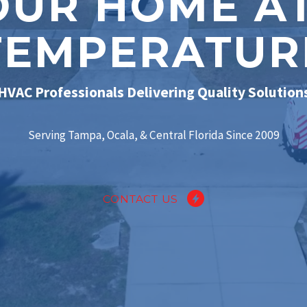
OUR HOME AT
TEMPERATUR
HVAC Professionals Delivering Quality Solution
Serving Tampa, Ocala, & Central Florida Since 2009
CONTACT US