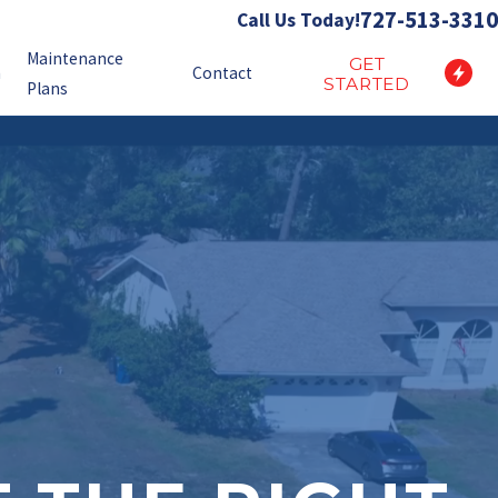
727-513-3310
Call Us Today!
Maintenance
GET
n
Contact
STARTED
Plans