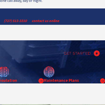
one call away, day or night.
hey HVAC services with a team that treats your home like its own?
 at
(727) 513-3310
or
contact us online
to schedule your service.
GET STARTED
Insulation
Maintenance Plans