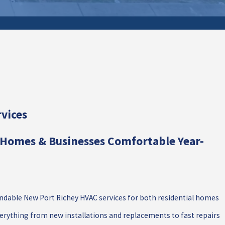
vices
Homes & Businesses Comfortable Year-
dable New Port Richey HVAC services for both residential homes
rything from new installations and replacements to fast repairs