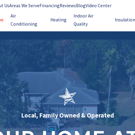
ut Us
Areas We Serve
Financing
Reviews
Blog
Video Center
Air
Indoor Air
me
Heating
Insulatio
Conditioning
Quality
Local, Family Owned & Operated