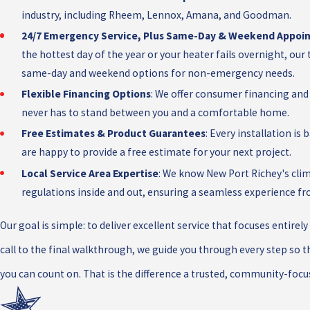
industry, including Rheem, Lennox, Amana, and Goodman.
24/7 Emergency Service, Plus Same-Day & Weekend Appoi
the hottest day of the year or your heater fails overnight, our 
same-day and weekend options for non-emergency needs.
Flexible Financing Options
: We offer consumer financing and
never has to stand between you and a comfortable home.
Free Estimates & Product Guarantees
: Every installation i
are happy to provide a free estimate for your next project.
Local Service Area Expertise
: We know New Port Richey's clim
regulations inside and out, ensuring a seamless experience fro
Our goal is simple: to deliver excellent service that focuses entire
call to the final walkthrough, we guide you through every step so t
you can count on. That is the difference a trusted, community-f