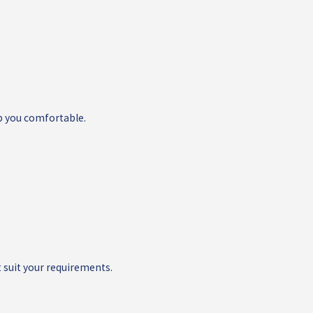
p you comfortable.
 suit your requirements.