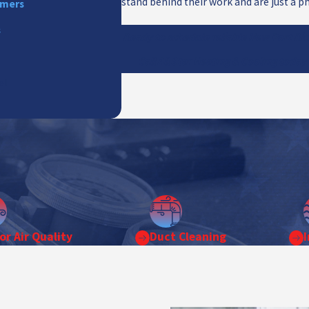
stand behind their work and are just a ph
mmers
s
Ready to schedule reliable New Port Ric
Call All Star Heating & Cooling today
el
or Air Quality
Duct Cleaning