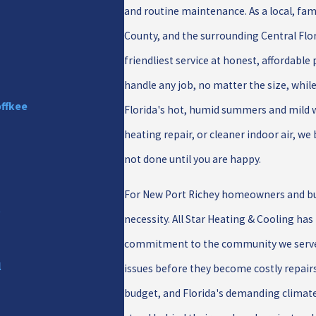
and routine maintenance. As a local, f
County, and the surrounding Central Flori
friendliest service at honest, affordable
handle any job, no matter the size, whil
offkee
Florida's hot, humid summers and mild 
heating repair, or cleaner indoor air, w
not done until you are happy.
For New Port Richey homeowners and busi
r
necessity. All Star Heating & Cooling has
commitment to the community we serve. 
l
issues before they become costly repair
budget, and Florida's demanding climat