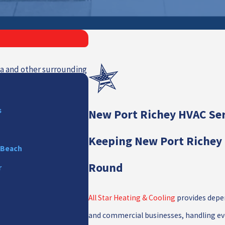
ida and other surrounding
s
New Port Richey HVAC Ser
Keeping New Port Richey 
 Beach
Round
r
All Star Heating & Cooling
provides depen
and commercial businesses, handling eve