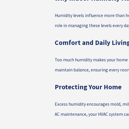
Humidity levels influence more than ho
role in managing these levels every da
Comfort and Daily Livin
Too much humidity makes your home feel
maintain balance, ensuring every room 
Protecting Your Home
Excess humidity encourages mold, mild
AC maintenance, your HVAC system can 