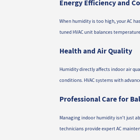
Energy Efficiency and Co
When humidity is too high, your AC has
tuned HVAC unit balances temperature 
Health and Air Quality
Humidity directly affects indoor air qu
conditions. HVAC systems with advanced
Professional Care for B
Managing indoor humidity isn’t just ab
technicians provide expert AC mainten