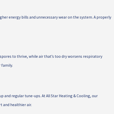
higher energy bills and unnecessary wear on the system. A properly
 spores to thrive, while air that’s too dry worsens respiratory
 family.
p and regular tune-ups. At All Star Heating & Cooling, our
 and healthier air.