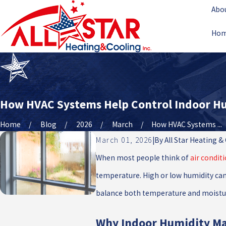
Abo
Ho
How HVAC Systems Help Control Indoor H
Home
Blog
2026
March
How HVAC Systems ...
March 01, 2026
|
By
All Star Heating &
When most people think of
air condit
temperature. High or low humidity can 
balance both temperature and moistur
Why Indoor Humidity Ma