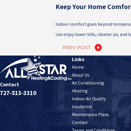
Keep Your Home Comfor
Indoor comfort goes beyond temperatu
can enjoy lower bills, cleaner air, and 
PREV POST
Links
Home
About Us
Air Conditioning
Contact
Heating
727-513-3310
Indoor Air Quality
Insulation
Maintenance Plans
Contact
Terms and Conditions