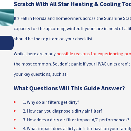
Scratch With All Star Heating & Cooling To
It’s Fall in Florida and homeowners across the Sunshine Stat
capacity for the upcoming winter. If yours are in need of a li
THE IMPORTANCE OF PROPER REFRIGERA
should be the top item on your checklist.
MANAGEMENT
While there are many
possible reasons for experiencing pro
the most common. So, don’t panic if your HVAC units aren’t 
your key questions, such as:
What Questions Will This Guide Answer?
1. Why do air filters get dirty?
2. How can you diagnose a dirty air filter?
3. How does a dirty air filter impact A/C performances?
4. What impact does a dirty air filter have on your famil