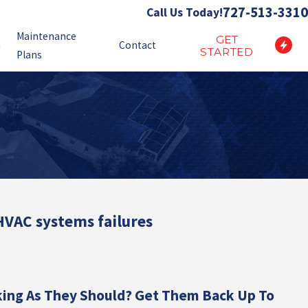
727-513-3310
Call Us Today!
Maintenance
GET
n
Contact
STARTED
Plans
 HVAC systems failures
king As They Should? Get Them Back Up To