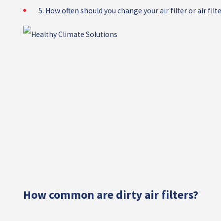
5. How often should you change your air filter or air filt
How common are dirty air filters?