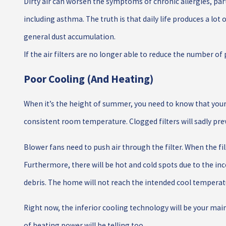
Dirty air can worsen the symptoms of chronic allergies, par
including asthma. The truth is that daily life produces a lot
general dust accumulation.
If the air filters are no longer able to reduce the number of p
Poor Cooling (and Heating)
When it’s the height of summer, you need to know that your
consistent room temperature. Clogged filters will sadly pr
Blower fans need to push air through the filter. When the filt
Furthermore, there will be hot and cold spots due to the i
debris. The home will not reach the intended cool temperat
Right now, the inferior cooling technology will be your main
of heating power will be telling too.