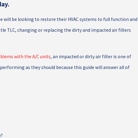
day.
e will be looking to restore their HVAC systems to full function and
ttle TLC, changing or replacing the dirty and impacted air filters
NT
DITCH THE DUCTWORK: TRY A DUCTL
SYSTEM
blems with the A/C units
, an impacted or dirty air filter is one of
performing as they should because this guide will answer all of
y?