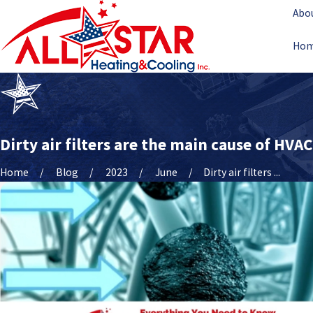
Abo
Ho
Dirty air filters are the main cause of HVA
Home
Blog
2023
June
Dirty air filters ...