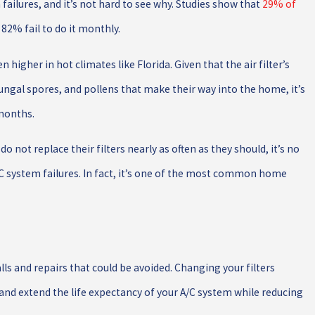
ailures, and it’s not hard to see why. Studies show that
29% of
 82% fail to do it monthly.
n higher in hot climates like Florida. Given that the air filter’s
fungal spores, and pollens that make their way into the home, it’s
 months.
ot replace their filters nearly as often as they should, it’s no
 system failures. In fact, it’s one of the most common home
s and repairs that could be avoided. Changing your filters
, and extend the life expectancy of your A/C system while reducing