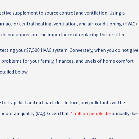
fective supplement to source control and ventilation. Using a
furnace or central heating, ventilation, and air-conditioning (HVAC)
do not appreciate the importance of replacing the air filter.
protecting your $7,500 HVAC system. Conversely, when you do not give
of problems for your family, finances, and levels of home comfort.
etailed below:
 to trap dust and dirt particles. In turn, any pollutants will be
ndoor air quality (IAQ). Given that
7 million people die
annually due