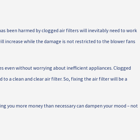
as been harmed by clogged air filters will inevitably need to work
ill increase while the damage is not restricted to the blower fans
s even without worrying about inefficient appliances. Clogged
 a clean and clear air filter. So, fixing the air filter will be a
sting you more money than necessary can dampen your mood – not