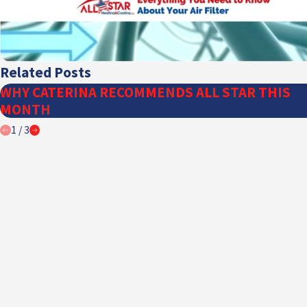
Related Posts
WHY CATERINA RECOMMENDS ALL STAR THIS
MONTH
1
/
3