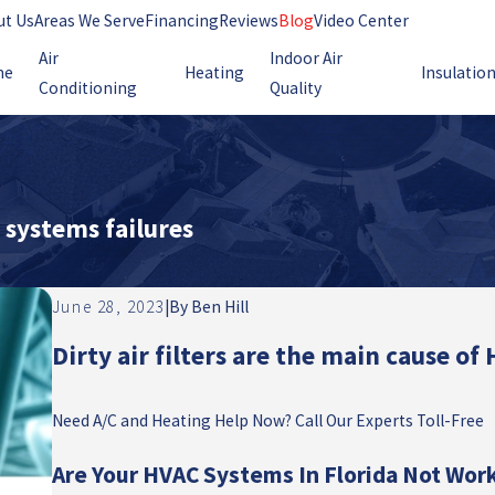
ut Us
Areas We Serve
Financing
Reviews
Blog
Video Center
Air
Indoor Air
me
Heating
Insulatio
Conditioning
Quality
C systems failures
June 28, 2023
|
By
Ben Hill
Dirty air filters are the main cause of
Need A/C and Heating Help Now? Call Our Experts Toll-Free
Are Your HVAC Systems In Florida Not Wor