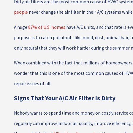
Dirty air filters are the most common cause of HVAC system f
people
never change the air filter in their A/C systems while
A huge
87% of U.S. homes
have A/C units, and that rate is eve
purpose is to catch pollutants like mold, dust, animal hair, 
only natural that they will work harder during the summer
When combined with the fact that millions of homeowners do n
wonder that this is one of the most common causes of HVAC
repair issues of all.
Signs That Your A/C Air Filter Is Dirty
Nobody wants to spend time and money on costly service call
regularly can improve indoor air quality, improve efficiency