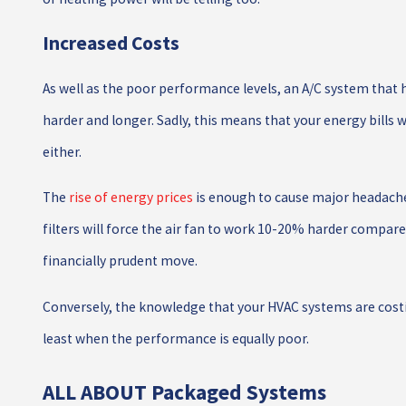
Increased Costs
As well as the poor performance levels, an A/C system that h
harder and longer. Sadly, this means that your energy bills w
either.
The
rise of energy prices
is enough to cause major headache
filters will force the air fan to work 10-20% harder compared to
financially prudent move.
Conversely, the knowledge that your HVAC systems are co
least when the performance is equally poor.
ALL ABOUT Packaged Systems