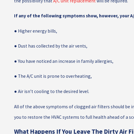
the possibility that
A/C unit replacement
will be required.
If any of the following symptoms show, however, your A/C 
● Higher energy bills,
● Dust has collected by the air vents,
● You have noticed an increase in family allergies,
● The A/C unit is prone to overheating,
● Air isn’t cooling to the desired level.
All of the above symptoms of clogged air filters should be in
you to restore the HVAC systems to full health ahead of a sc
What Happens If You Leave The Dirty Air F