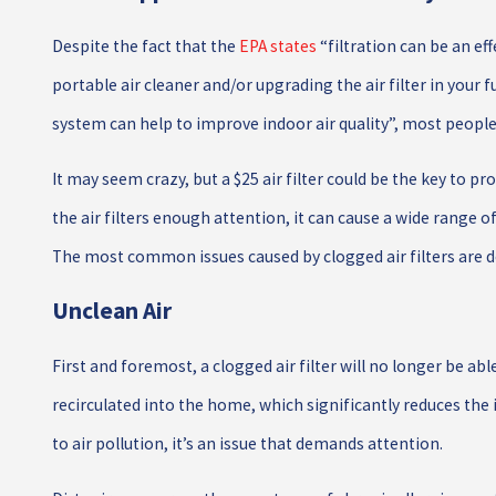
Despite the fact that the
EPA states
“filtration can be an ef
portable air cleaner and/or upgrading the air filter in your 
system can help to improve indoor air quality”, most people 
It may seem crazy, but a $25 air filter could be the key to 
the air filters enough attention, it can cause a wide range 
The most common issues caused by clogged air filters are d
Unclean Air
First and foremost, a clogged air filter will no longer be able
recirculated into the home, which significantly reduces the i
to air pollution, it’s an issue that demands attention.