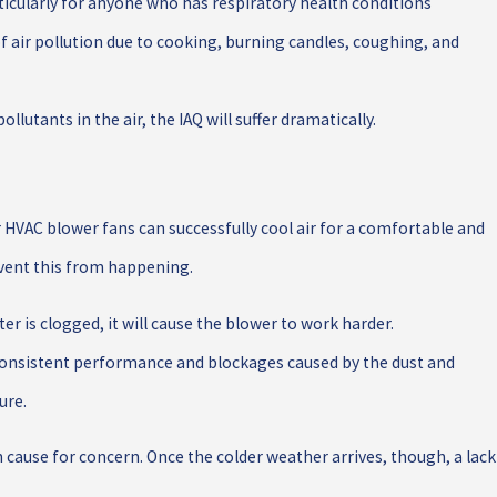
ticularly for anyone who has respiratory health conditions
 of air pollution due to cooking, burning candles, coughing, and
ollutants in the air, the IAQ will suffer dramatically.
 HVAC blower fans can successfully cool air for a comfortable and
event this from happening.
er is clogged, it will cause the blower to work harder.
nconsistent performance and blockages caused by the dust and
ure.
 cause for concern. Once the colder weather arrives, though, a lack