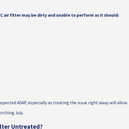
air filter may be dirty and unable to perform as it should:
spected ASAP, especially as treating the issue right away will allow
orching July.
ilter Untreated?