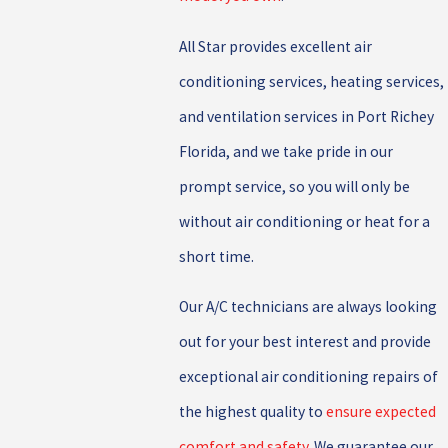
All Star provides excellent air
conditioning services, heating services,
and ventilation services in Port Richey
Florida, and we take pride in our
prompt service, so you will only be
without air conditioning or heat for a
short time.
Our A/C technicians are always looking
out for your best interest and provide
exceptional air conditioning repairs of
the highest quality to
ensure expected
comfort and safety
. We guarantee our