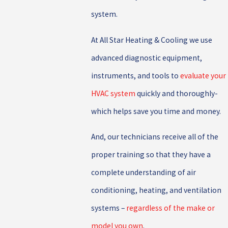
system.
At All Star Heating & Cooling we use
advanced diagnostic equipment,
instruments, and tools to
evaluate your
HVAC system
quickly and thoroughly-
which helps save you time and money.
And, our technicians receive all of the
proper training so that they have a
complete understanding of air
conditioning, heating, and ventilation
systems –
regardless of the make or
model you own
.