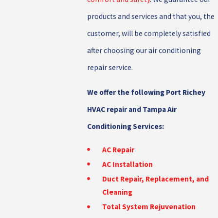
products and services and that you, the
customer, will be completely satisfied
after choosing our air conditioning
repair service.
We offer the following Port Richey
HVAC repair and Tampa Air
Conditioning Services:
AC Repair
AC Installation
Duct Repair, Replacement, and
Cleaning
Total System Rejuvenation