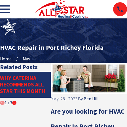
HVAC Repair in Port Richey Florida
Home
May
Related Posts
THE IMPORTANCE
DITCH TH
WHY CATERINA
OF PROPER
DUCTWORK
RECOMMENDS ALL
REFRIGERANT
DUCTLESS
STAR THIS MONTH
MANAGEMENT
SYSTEM
May 28, 2023
By
Ben Hill
1
/
3
Are yo
u looking for HVAC
Repair in Port Richey