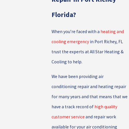
Florida?
When you’re faced with a
heating and
cooling emergency
in Port Richey, FL
trust the experts at All Star Heating &
Cooling to help.
We have been providing air
conditioning repair and heating repair
for many years and that means that we
have a track record of
high quality
customer service
and repair work
available for your air conditioning