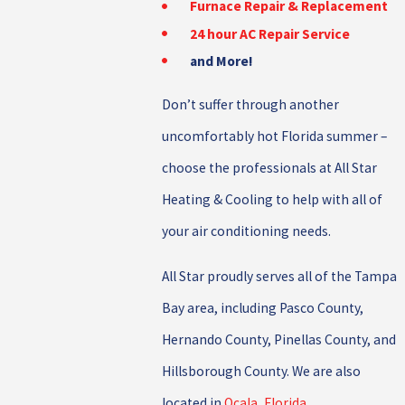
Furnace Repair & Replacement
24 hour AC Repair Service
and More!
Don’t suffer through another
uncomfortably hot Florida summer –
choose the professionals at All Star
Heating & Cooling to help with all of
your air conditioning needs.
All Star proudly serves all of the Tampa
Bay area, including Pasco County,
Hernando County, Pinellas County, and
Hillsborough County. We are also
located in
Ocala, Florida
.