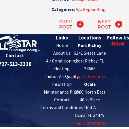
Categories:
A/C Repair Blog
PREV
NEXT
POST
POST
Links
Locations
Follow Us
Home
Port Richey
About Us
6141 Siesta Lane
Contact
Air Conditioning
Port Richey, FL
727-513-3310
Heating
34668
Indoor Air Quality
Map & Directions
Insulation
Ocala
Maintenance Plans
3860 North East
Contact
40th Place
Terms and Conditions
Unit A
Ocala, FL 34479
Map & Directions