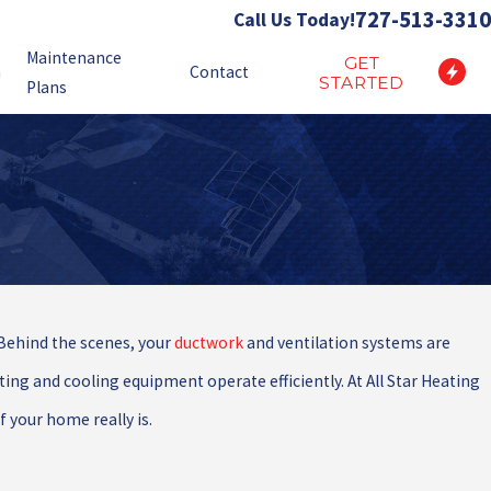
727-513-3310
Call Us Today!
Maintenance
GET
n
Contact
STARTED
Plans
Behind the scenes, your
ductwork
and ventilation systems are
ng and cooling equipment operate efficiently. At All Star Heating
 your home really is.