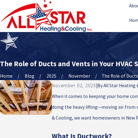
Abo
Ho
The Role of Ducts and Vents in Your HVAC
Home
Blog
2025
November
The Role of Ducts .
November 02, 2025
|
By
All Star Heating
When it comes to keeping your home comfo
doing the heavy lifting—moving air from r
& Cooling, we want homeowners in New Port
What Is Ductwork?