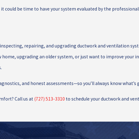
, it could be time to have your system evaluated by the professionals
 inspecting, repairing, and upgrading ductwork and ventilation syst
w home, upgrading an older system, or just want to improve your ind
.
iagnostics, and honest assessments—so you’ll always know what’s g
mfort? Call us at
(727) 513-3310
to schedule your ductwork and vent