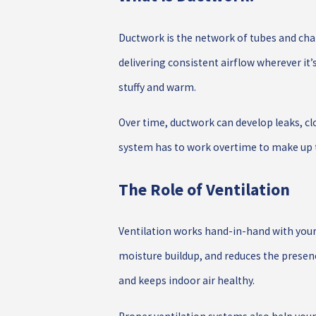
Ductwork is the network of tubes and cha
delivering consistent airflow wherever it
stuffy and warm.
Over time, ductwork can develop leaks, clo
system has to work overtime to make up th
The Role of Ventilation
Ventilation works hand-in-hand with your
moisture buildup, and reduces the presenc
and keeps indoor air healthy.