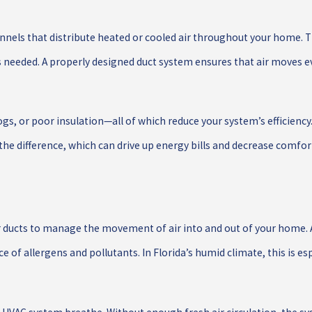
nnels that distribute heated or cooled air throughout your home. T
’s needed. A properly designed duct system ensures that air moves e
gs, or poor insulation—all of which reduce your system’s efficiency. 
e difference, which can drive up energy bills and decrease comfor
 ducts to manage the movement of air into and out of your home. A
e of allergens and pollutants. In Florida’s humid climate, this is