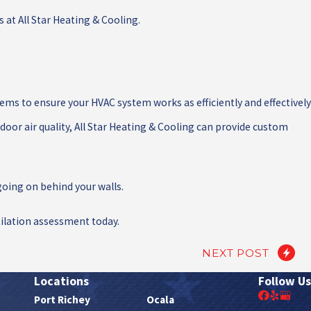
 at All Star Heating & Cooling.
ems to ensure your HVAC system works as efficiently and effectively
oor air quality, All Star Heating & Cooling can provide custom
oing on behind your walls.
ilation assessment today.
NEXT POST
Locations
Follow Us
Port Richey
Ocala