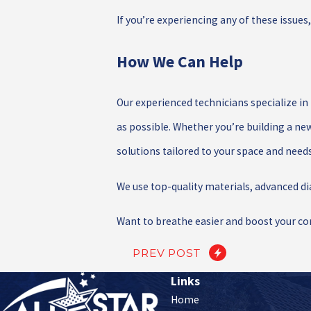
If you’re experiencing any of these issues
How We Can Help
Our experienced technicians specialize in
as possible. Whether you’re building a ne
solutions tailored to your space and needs
We use top-quality materials, advanced d
Want to breathe easier and boost your co
PREV POST
Links
Home