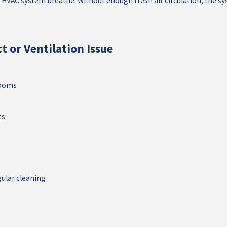
r HVAC system breathe. Without enough fresh air circulation, the s
t or Ventilation Issue
rooms
ts
ular cleaning