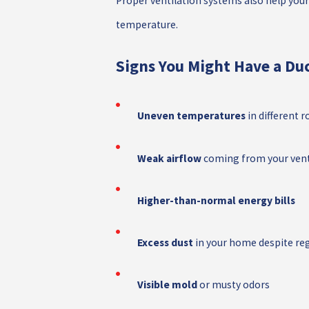
Proper ventilation systems also help you
temperature.
Signs You Might Have a Duc
Uneven temperatures
in different 
Weak airflow
coming from your ven
Higher-than-normal energy bills
Excess dust
in your home despite reg
Visible mold
or musty odors