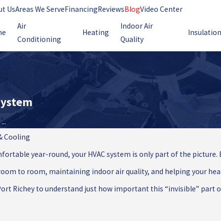
ut Us
Areas We Serve
Financing
Reviews
Blog
Video Center
Air
Indoor Air
me
Heating
Insulatio
Conditioning
Quality
 System
..
 & Cooling
rtable year-round, your HVAC system is only part of the picture. 
oom to room, maintaining indoor air quality, and helping your heati
 Richey to understand just how important this “invisible” part of