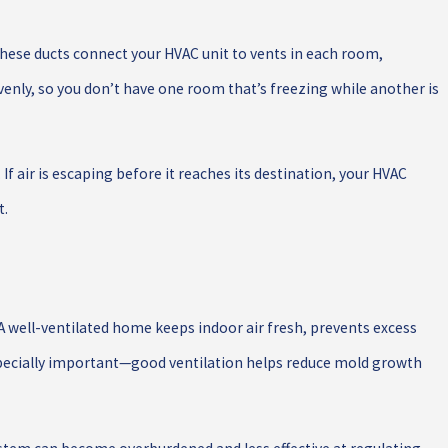
hese ducts connect your HVAC unit to vents in each room,
venly, so you don’t have one room that’s freezing while another is
If air is escaping before it reaches its destination, your HVAC
t.
 well-ventilated home keeps indoor air fresh, prevents excess
 especially important—good ventilation helps reduce mold growth