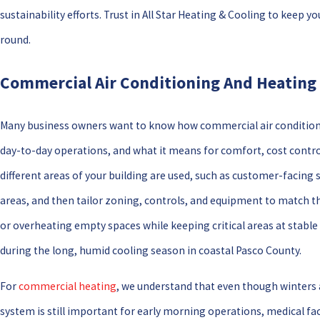
sustainability efforts. Trust in All Star Heating & Cooling to kee
round.
Commercial Air Conditioning And Heating 
Many business owners want to know how commercial air conditioni
day-to-day operations, and what it means for comfort, cost contro
different areas of your building are used, such as customer-facing 
areas, and then tailor zoning, controls, and equipment to match th
or overheating empty spaces while keeping critical areas at stable
during the long, humid cooling season in coastal Pasco County.
For
commercial heating
, we understand that even though winters 
system is still important for early morning operations, medical fac