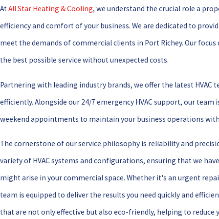
At
All Star Heating & Cooling
, we understand the crucial role a pro
efficiency and comfort of your business. We are dedicated to provid
meet the demands of commercial clients in Port Richey. Our focus 
the best possible service without unexpected costs.
Partnering with leading industry brands, we offer the latest HVAC 
efficiently. Alongside our 24/7 emergency HVAC support, our team i
weekend appointments to maintain your business operations with
The cornerstone of our service philosophy is reliability and precisi
variety of HVAC systems and configurations, ensuring that we have 
might arise in your commercial space. Whether it's an urgent repa
team is equipped to deliver the results you need quickly and efficie
that are not only effective but also eco-friendly, helping to reduce