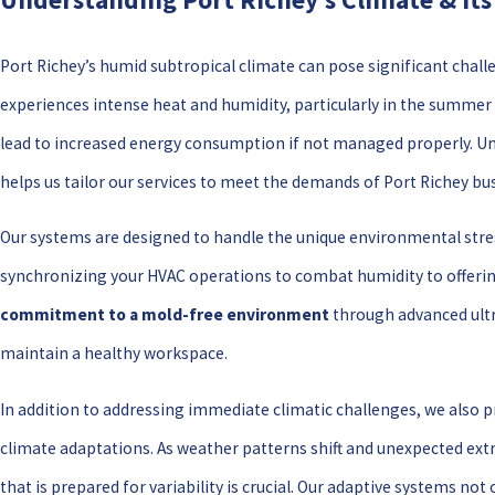
Port Richey’s humid subtropical climate can pose significant cha
experiences intense heat and humidity, particularly in the summe
lead to increased energy consumption if not managed properly. Und
helps us tailor our services to meet the demands of Port Richey bu
Our systems are designed to handle the unique environmental stre
synchronizing your HVAC operations to combat humidity to offerin
commitment to a mold-free environment
through advanced ultr
maintain a healthy workspace.
In addition to addressing immediate climatic challenges, we also p
climate adaptations. As weather patterns shift and unexpected ex
that is prepared for variability is crucial. Our adaptive systems no