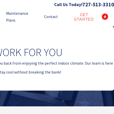
727-513-3310
Call Us Today!
Maintenance
GET
n
Contact
STARTED
Plans
WORK FOR YOU
ou back from enjoying the perfect indoor climate. Our team is here
 stay cool without breaking the bank!