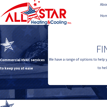
Abo
Ho
FI
We have a range of options to help 
Commercial HVAC services
to he
to keep you at ease