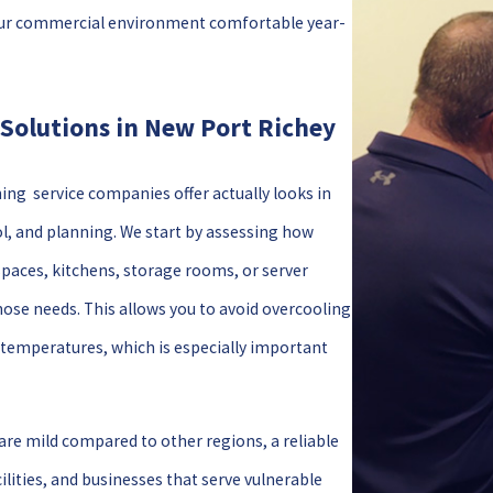
p your commercial environment comfortable year-
Solutions in New Port Richey
ng service companies offer actually looks in
l, and planning. We start by assessing how
spaces, kitchens, storage rooms, or server
ose needs. This allows you to avoid overcooling
 temperatures, which is especially important
are mild compared to other regions, a reliable
ilities, and businesses that serve vulnerable