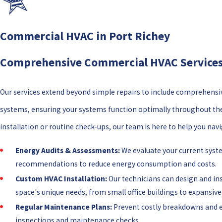
Commercial HVAC in Port Richey
Comprehensive Commercial HVAC Services 
Our services extend beyond simple repairs to include comprehensi
systems, ensuring your systems function optimally throughout th
installation or routine check-ups, our team is here to help you na
Energy Audits & Assessments:
We evaluate your current syste
recommendations to reduce energy consumption and costs.
Custom HVAC Installation:
Our technicians can design and in
space's unique needs, from small office buildings to expansiv
Regular Maintenance Plans:
Prevent costly breakdowns and e
inspections and maintenance checks.