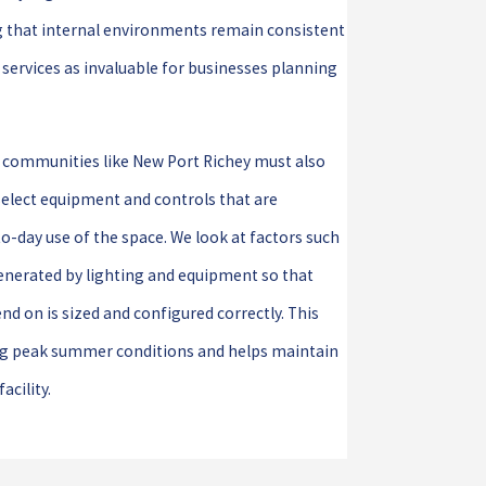
ng that internal environments remain consistent
 services as invaluable for businesses planning
g communities like New Port Richey must also
select equipment and controls that are
o-day use of the space. We look at factors such
enerated by lighting and equipment so that
d on is sized and configured correctly. This
ing peak summer conditions and helps maintain
acility.