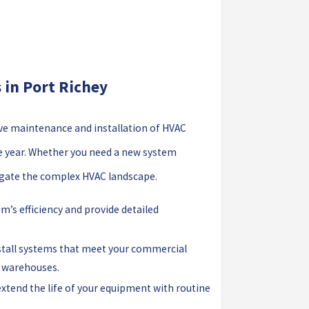
in Port Richey
ve maintenance and installation of HVAC
e year. Whether you need a new system
vigate the complex HVAC landscape.
m’s efficiency and provide detailed
stall systems that meet your commercial
e warehouses.
xtend the life of your equipment with routine