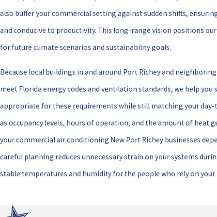
also buffer your commercial setting against sudden shifts, ensuri
and conducive to productivity. This long-range vision positions our
for future climate scenarios and sustainability goals.
Because local buildings in and around Port Richey and neighborin
meet Florida energy codes and ventilation standards, we help you 
appropriate for these requirements while still matching your day-t
as occupancy levels, hours of operation, and the amount of heat g
your commercial air conditioning New Port Richey businesses depen
careful planning reduces unnecessary strain on your systems dur
stable temperatures and humidity for the people who rely on your f