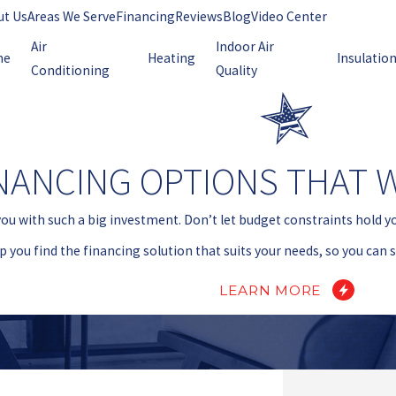
ut Us
Areas We Serve
Financing
Reviews
Blog
Video Center
Air
Indoor Air
me
Heating
Insulatio
Conditioning
Quality
NANCING OPTIONS THAT 
you with such a big investment. Don’t let budget constraints hold y
lp you find the financing solution that suits your needs, so you can
LEARN MORE