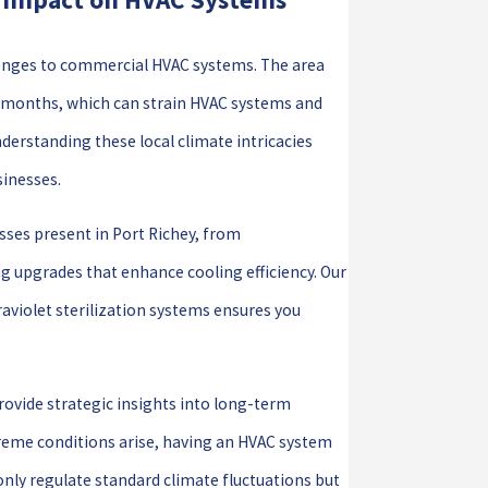
llenges to commercial HVAC systems. The area
r months, which can strain HVAC systems and
erstanding these local climate intricacies
sinesses.
sses present in Port Richey, from
g upgrades that enhance cooling efficiency. Our
aviolet sterilization systems ensures you
rovide strategic insights into long-term
treme conditions arise, having an HVAC system
t only regulate standard climate fluctuations but