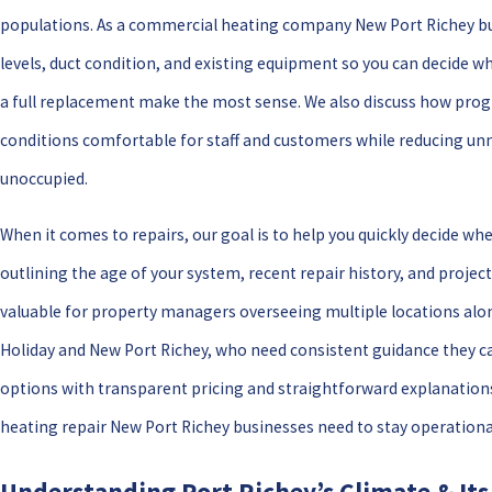
populations. As a commercial heating company New Port Richey bus
levels, duct condition, and existing equipment so you can decide wh
a full replacement make the most sense. We also discuss how pro
conditions comfortable for staff and customers while reducing unn
unoccupied.
When it comes to repairs, our goal is to help you quickly decide whe
outlining the age of your system, recent repair history, and projec
valuable for property managers overseeing multiple locations alo
Holiday and New Port Richey, who need consistent guidance they ca
options with transparent pricing and straightforward explanation
heating repair New Port Richey businesses need to stay operation
Understanding Port Richey’s Climate & It