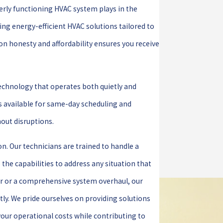
perly functioning HVAC system plays in the
ing energy-efficient HVAC solutions tailored to
on honesty and affordability ensures you receive
technology that operates both quietly and
s available for same-day scheduling and
out disruptions.
on. Our technicians are trained to handle a
the capabilities to address any situation that
ir or a comprehensive system overhaul, our
ntly. We pride ourselves on providing solutions
 your operational costs while contributing to