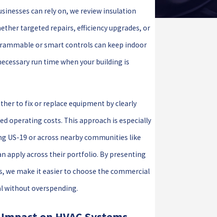
inesses can rely on, we review insulation
ether targeted repairs, efficiency upgrades, or
grammable or smart controls can keep indoor
ecessary run time when your building is
ther to fix or replace equipment by clearly
ted operating costs. This approach is especially
ng US-19 or across nearby communities like
n apply across their portfolio. By presenting
s, we make it easier to choose the commercial
al without overspending.
s Impact on HVAC Systems