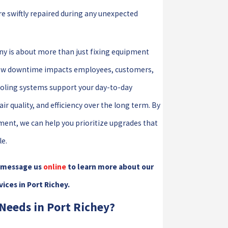
e swiftly repaired during any unexpected
y is about more than just fixing equipment
s how downtime impacts employees, customers,
ooling systems support your day-to-day
 quality, and efficiency over the long term. By
pment, we can help you prioritize upgrades that
e.
 message us
online
to learn more about our
ces in Port Richey.
Needs in Port Richey?