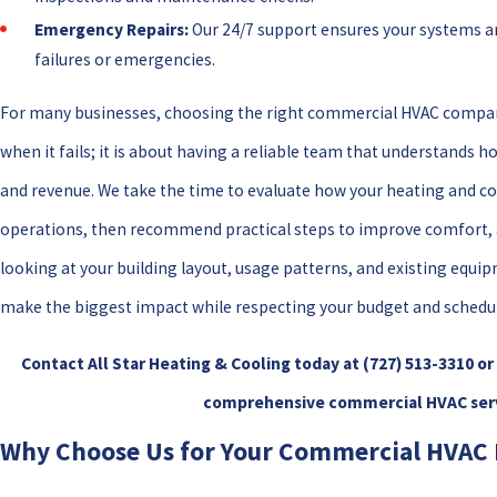
Emergency Repairs:
Our 24/7 support ensures your systems ar
failures or emergencies.
For many businesses, choosing the right commercial HVAC compan
when it fails; it is about having a reliable team that understand
and revenue. We take the time to evaluate how your heating and c
operations, then recommend practical steps to improve comfort, air
looking at your building layout, usage patterns, and existing equi
make the biggest impact while respecting your budget and schedul
Contact All Star Heating & Cooling today at
(727) 513-3310
or
comprehensive commercial HVAC servi
Why Choose Us for Your Commercial HVAC 