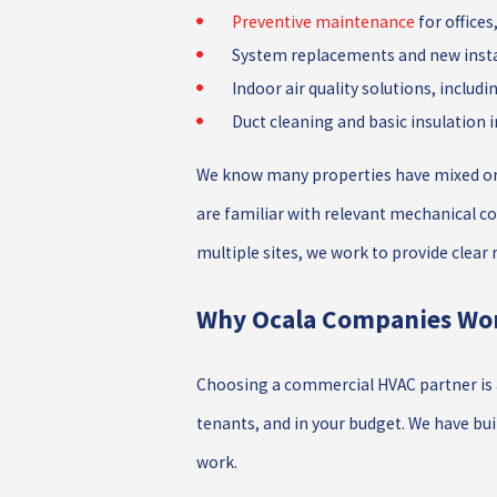
Preventive maintenance
for offices,
System replacements and new instal
Indoor air quality solutions, includi
Duct cleaning and basic insulation
We know many properties have mixed or o
are familiar with relevant mechanical co
multiple sites, we work to provide clear
Why Ocala Companies Wo
Choosing a commercial HVAC partner is a
tenants, and in your budget. We have bui
work.