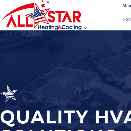
Abo
Ho
QUALITY HV