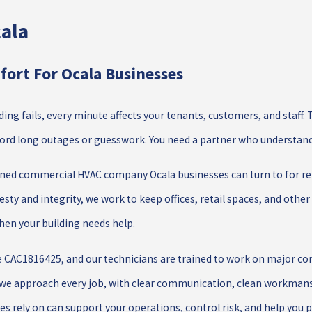
ala
ort For Ocala Businesses
lding fails, every minute affects your tenants, customers, and staf
fford long outages or guesswork. You need a partner who understan
ned commercial HVAC company Ocala businesses can turn to for repa
sty and integrity, we work to keep offices, retail spaces, and other 
when your building needs help.
e CAC1816425, and our technicians are trained to work on major c
we approach every job, with clear communication, clean workmansh
s rely on can support your operations, control risk, and help you 