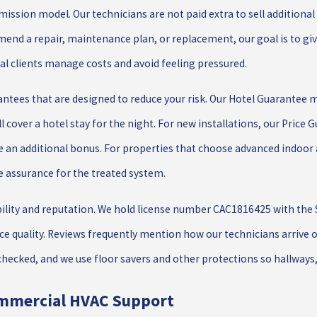
ission model. Our technicians are not paid extra to sell additiona
end a repair, maintenance plan, or replacement, our goal is to gi
l clients manage costs and avoid feeling pressured.
antees that are designed to reduce your risk. Our Hotel Guarantee 
ll cover a hotel stay for the night. For new installations, our Price
de an additional bonus. For properties that choose advanced indoor 
e assurance for the treated system.
ility and reputation. We hold license number CAC1816425 with the S
vice quality. Reviews frequently mention how our technicians arrive 
hecked, and we use floor savers and other protections so hallways
mmercial HVAC Support