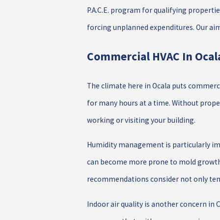
P.A.C.E. program for qualifying properti
forcing unplanned expenditures. Our aim 
Commercial HVAC In Ocala
The climate here in Ocala puts commerc
for many hours at a time. Without prope
working or visiting your building.
Humidity management is particularly im
can become more prone to mold growth a
recommendations consider not only temp
Indoor air quality is another concern in 