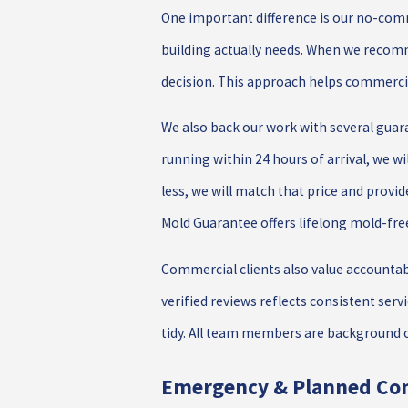
One important difference is our no-comm
building actually needs. When we recomm
decision. This approach helps commercia
We also back our work with several guar
running within 24 hours of arrival, we wi
less, we will match that price and provi
Mold Guarantee offers lifelong mold-fre
Commercial clients also value accountab
verified reviews reflects consistent ser
tidy. All team members are background c
Emergency & Planned Co