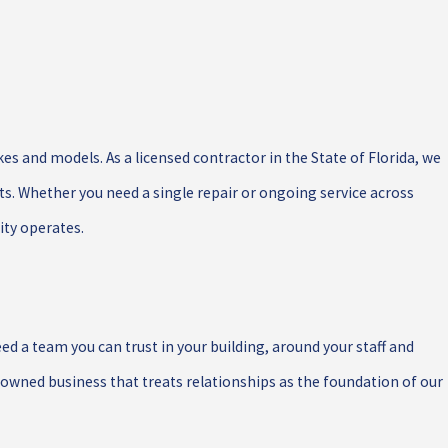
s and models. As a licensed contractor in the State of Florida, we
ts. Whether you need a single repair or ongoing service across
ity operates.
d a team you can trust in your building, around your staff and
y-owned business that treats relationships as the foundation of our