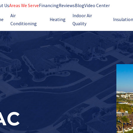
ut Us
Areas We Serve
Financing
Reviews
Blog
Video Center
Air
Indoor Air
me
Heating
Insulatio
Conditioning
Quality
AC