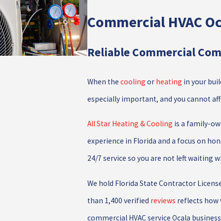
Commercial HVAC Oc
Reliable Commercial Comf
When the
cooling
or
heating
in your bui
especially important, and you cannot a
All Star Heating & Cooling
is a family-ow
experience in Florida and a focus on hone
24/7 service so you are not left waiting 
We hold Florida State Contractor Licens
than 1,400 verified
reviews
reflects how 
commercial HVAC service Ocala businesse