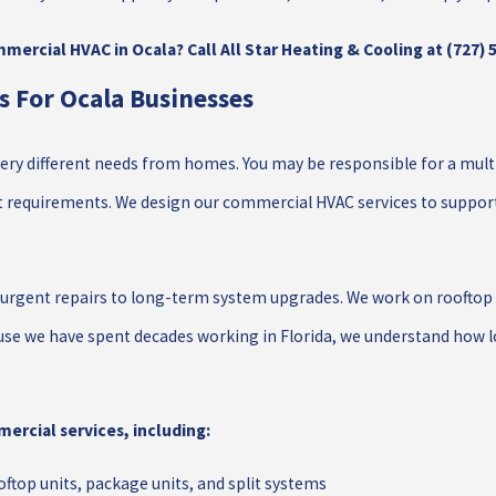
mercial HVAC in Ocala? Call All Star Heating & Cooling at
(727) 
 For Ocala Businesses
ry different needs from homes. You may be responsible for a multi-t
 requirements. We design our commercial HVAC services to support t
urgent repairs to long-term system upgrades. We work on rooftop u
se we have spent decades working in Florida, we understand how lo
ercial services, including:
ftop units, package units, and split systems