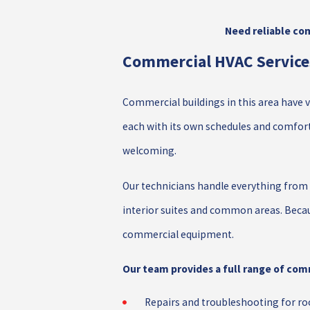
Need reliable com
Commercial HVAC Services
Commercial buildings in this area have ve
each with its own schedules and comfort
welcoming.
Our technicians handle everything from 
interior suites and common areas. Becau
commercial equipment.
Our team provides a full range of comm
Repairs and troubleshooting for roo