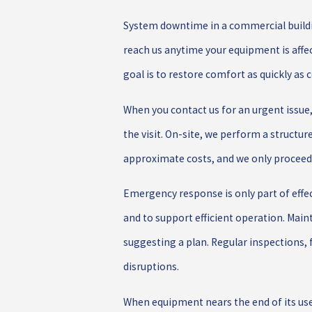
System downtime in a commercial buildin
reach us anytime your equipment is affe
goal is to restore comfort as quickly as 
When you contact us for an urgent issue
the visit. On-site, we perform a structur
approximate costs, and we only proceed 
Emergency response is only part of eff
and to support efficient operation. Main
suggesting a plan. Regular inspections, 
disruptions.
When equipment nears the end of its usef