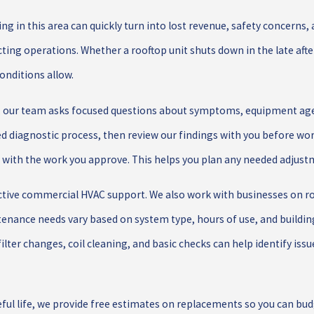
g in this area can quickly turn into lost revenue, safety concerns,
cting operations. Whether a rooftop unit shuts down in the late af
conditions allow.
, our team asks focused questions about symptoms, equipment age,
ed diagnostic process, then review our findings with you before wor
with the work you approve. This helps you plan any needed adjustme
ective commercial HVAC support. We also work with businesses on 
tenance needs vary based on system type, hours of use, and buildin
filter changes, coil cleaning, and basic checks can help identify is
ul life, we provide free estimates on replacements so you can budge