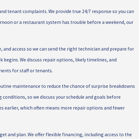
 and tenant complaints. We provide true 24/7 response so you can
ternoon or a restaurant system has trouble before a weekend, our
 and access so we can send the right technician and prepare for
k begins. We discuss repair options, likely timelines, and
nts for staff or tenants.
routine maintenance to reduce the chance of surprise breakdowns
g conditions, so we discuss your schedule and goals before
sues earlier, which often means more repair options and fewer
t and plan. We offer flexible financing, including access to the