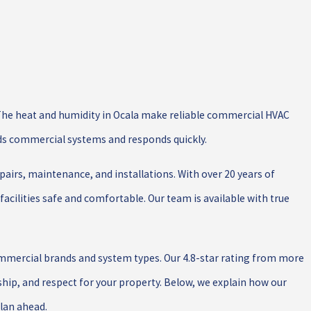
f. The heat and humidity in Ocala make reliable commercial HVAC
ds commercial systems and responds quickly.
irs, maintenance, and installations. With over 20 years of
facilities safe and comfortable. Our team is available with true
ommercial brands and system types. Our 4.8-star rating from more
ip, and respect for your property. Below, we explain how our
plan ahead.