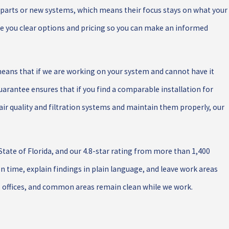
l parts or new systems, which means their focus stays on what your
ve you clear options and pricing so you can make an informed
means that if we are working on your system and cannot have it
 Guarantee ensures that if you find a comparable installation for
air quality and filtration systems and maintain them properly, our
tate of Florida, and our 4.8-star rating from more than 1,400
on time, explain findings in plain language, and leave work areas
, offices, and common areas remain clean while we work.