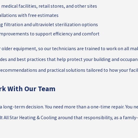
 medical facilities, retail stores, and other sites
lations with free estimates
ng filtration and ultraviolet sterilization options
 improvements to support efficiency and comfort
lder equipment, so our technicians are trained to work on all make
des and best practices that help protect your building and occupan
 recommendations and practical solutions tailored to how your facil
rk With Our Team
 long-term decision. You need more than a one-time repair. You nee
lt All Star Heating & Cooling around that responsibility, as a famil