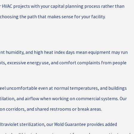
or HVAC projects with your capital planning process rather than
choosing the path that makes sense for your facility.
uent humidity, and high heat index days mean equipment may run
spots, excessive energy use, and comfort complaints from people
feel uncomfortable even at normal temperatures, and buildings
tilation, and airflow when working on commercial systems. Our
n corridors, and shared restrooms or break areas.
 ultraviolet sterilization, our Mold Guarantee provides added