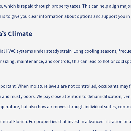
es, which is repaid through property taxes. This can help align maj
is to give you clear information about options and support you in 
’s Climate
ial HVAC systems under steady strain. Long cooling seasons, freq
r sizing, maintenance, and controls, this can lead to hot or cold 
portant. When moisture levels are not controlled, occupants may 
nd musty odors. We pay close attention to dehumidification, ven
erature, but also how air moves through individual suites, commo
Central Florida. For properties that invest in advanced filtration or