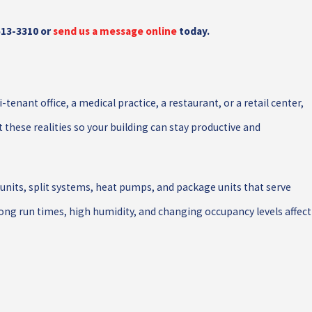
513-3310
or
send us a message online
today.
enant office, a medical practice, a restaurant, or a retail center,
hese realities so your building can stay productive and
nits, split systems, heat pumps, and package units that serve
ng run times, high humidity, and changing occupancy levels affect