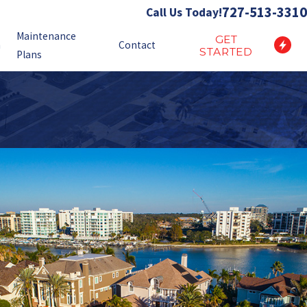
727-513-3310
Call Us Today!
Maintenance
GET
n
Contact
STARTED
Plans