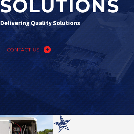
SOLUTIONS
Delivering Quality Solutions
CONTACT US