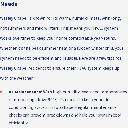
Needs
Wesley Chapel is known for its warm, humid climate, with long,
hot summers and mild winters. This means your HVAC system
works overtime to keep your home comfortable year-round.
Whether it’s the peak summer heat or a sudden winter chill, your
system needs to be efficient and reliable. Here are a few tips for
Wesley Chapel residents to ensure their HVAC system keeps up
with the weather:
AC Maintenance:
With high humidity levels and temperatures
often soaring above 90°F, it's crucial to keep your air
conditioning system in top shape. Regular maintenance
checks can prevent breakdowns and help your system cool
efficiently.