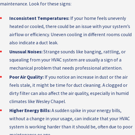
maintenance. Look for these signs:
Inconsistent Temperatures:
If your home feels unevenly
heated or cooled, there could be an issue with your system’s
airflow or efficiency. Uneven cooling in different rooms could
also indicate a duct leak.
Unusual Noises:
Strange sounds like banging, rattling, or
squealing from your HVAC system are usually a sign of a
mechanical problem that needs professional attention.
Poor Air Quality:
If you notice an increase in dust or the air
feels stale, it might be time for duct cleaning. A clogged or
dirty filter can also affect the air quality, especially in humid
climates like Wesley Chapel.
Higher Energy Bills:
A sudden spike in your energy bills,
without a change in your usage, can indicate that your HVAC
system is working harder than it should be, often due to poor
maintenance or age.