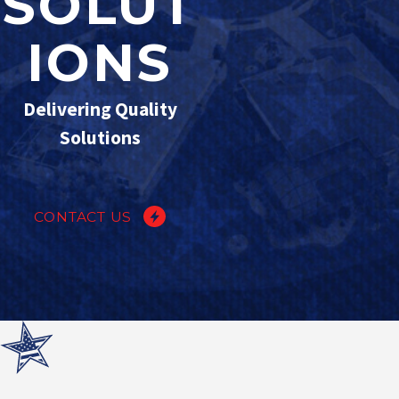
SOLUT
IONS
Delivering Quality
Solutions
CONTACT US