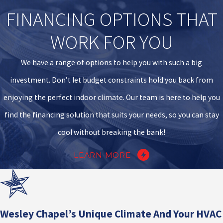
FINANCING OPTIONS THAT
WORK FOR YOU
We have a range of options to help you with such a big
investment. Don’t let budget constraints hold you back from
enjoying the perfect indoor climate. Our team is here to help you
find the financing solution that suits your needs, so you can stay
cool without breaking the bank!
LEARN MORE
Wesley Chapel’s Unique Climate And Your HVAC