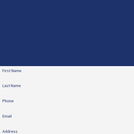
Contact Us Today
At All Star Heating & Cooling, we're always ready to take your calls!
Give us a call or fill out the form below to contact one of our team
members.
First Name
Last Name
Phone
Email
Address