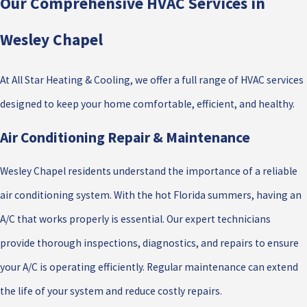
Our Comprehensive HVAC Services in
Wesley Chapel
At All Star Heating & Cooling, we offer a full range of HVAC services
designed to keep your home comfortable, efficient, and healthy.
Air Conditioning Repair & Maintenance
Wesley Chapel residents understand the importance of a reliable
air conditioning system. With the hot Florida summers, having an
A/C that works properly is essential. Our expert technicians
provide thorough inspections, diagnostics, and repairs to ensure
your A/C is operating efficiently. Regular maintenance can extend
the life of your system and reduce costly repairs.