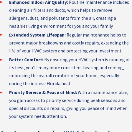
Enhanced Indoor Air Quality:
Routine maintenance includes
cleaning air filters and ducts, which helps to remove
allergens, dust, and pollutants from the air, creating a
healthier living environment for you and your family.
Extended System Lifespan:
Regular maintenance helps to
prevent major breakdowns and costly repairs, extending the
life of your HVAC system and protecting your investment.
Better Comfort:
By ensuring your HVAC system is running at
its best, you’ll enjoy more consistent heating and cooling,
improving the overall comfort of your home, especially
during the intense Florida heat.
Priority Service & Peace of Mind:
With a maintenance plan,
you gain access to priority service during peak seasons and
special discounts on repairs, giving you peace of mind when
your system needs attention.