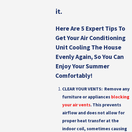
it.
Here Are 5 Expert Tips To
Get Your Air Conditioning
Unit Cooling The House
Evenly Again, So You Can
Enjoy Your Summer
Comfortably!
CLEAR YOUR VENTS:
Remove any
furniture or appliances
blocking
your air vents
. This prevents
airflow and does not allow for
proper heat transfer at the
indoor coil, sometimes causing