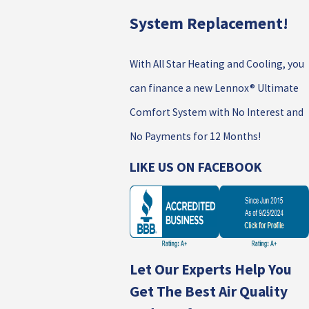
System Replacement!
With All Star Heating and Cooling, you
can finance a new Lennox® Ultimate
Comfort System with No Interest and
No Payments for 12 Months!
LIKE US ON FACEBOOK
Let Our Experts Help You
Get The Best Air Quality