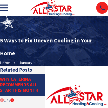
5 Ways to Fix Uneven Cooling in Your
Home
Home
January
Related Posts
THE IMPORTANCE OF
DITCH T
WHY CATERINA
PROPER
DUCTWO
RECOMMENDS ALL
REFRIGERANT
DUCTLE
STAR THIS MONTH
MANAGEMENT
SYSTEM
1
/
3