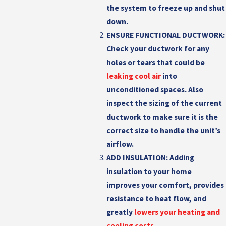
the system to freeze up and shut
down.
ENSURE FUNCTIONAL DUCTWORK:
Check your ductwork for any
holes or tears that could be
leaking cool air
into
unconditioned spaces. Also
inspect the sizing of the current
ductwork to make sure it is the
correct size to handle the unit’s
airflow.
ADD INSULATION:
Adding
insulation to your home
improves your comfort, provides
resistance to heat flow, and
greatly
lowers your heating and
cooling costs
.