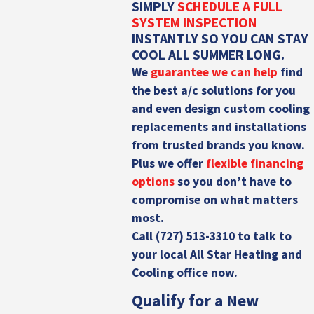
SIMPLY
SCHEDULE A FULL
SYSTEM INSPECTION
INSTANTLY SO YOU CAN STAY
COOL ALL SUMMER LONG.
We
guarantee we can help
find
the best a/c solutions for you
and even design
custom cooling
replacements and installations
from trusted brands you know.
Plus we offer
flexible financing
options
so you don’t have to
compromise on what matters
most.
Call
(727) 513-3310
to talk to
your local All Star Heating and
Cooling office now.
Qualify for a New