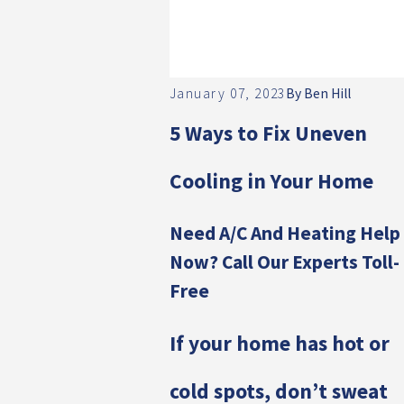
January 07, 2023
By
Ben Hill
5 Ways to Fix Uneven
Cooling in Your Home
Need A/C And Heating Help
Now? Call Our Experts Toll-
Free
If your home has hot or
cold spots, don’t sweat