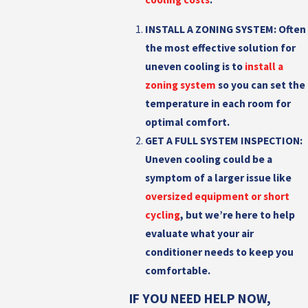
INSTALL A ZONING SYSTEM:
Often
the most effective solution for
uneven cooling is to
install a
zoning system
so you can set the
temperature in each room for
optimal comfort.
GET A FULL SYSTEM INSPECTION:
Uneven cooling could be a
symptom of a larger issue like
oversized equipment or short
cycling
, but we’re here to help
evaluate what your air
conditioner needs to keep you
comfortable.
IF YOU NEED HELP NOW,