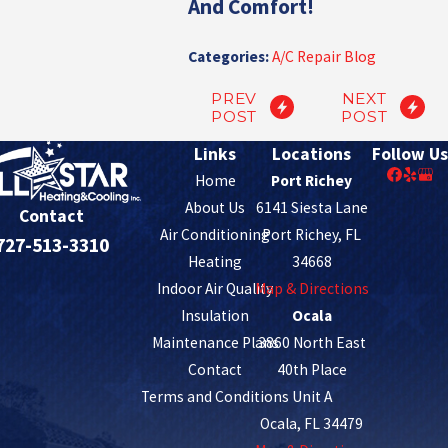
And Comfort!
Categories:
A/C Repair Blog
PREV
NEXT
POST
POST
Links
Locations
Follow Us
Home
Port Richey
About Us
6141 Siesta Lane
Contact
Air Conditioning
Port Richey, FL
727-513-3310
Heating
34668
Indoor Air Quality
Map & Directions
Insulation
Ocala
Maintenance Plans
3860 North East
Contact
40th Place
Terms and Conditions
Unit A
Ocala, FL 34479