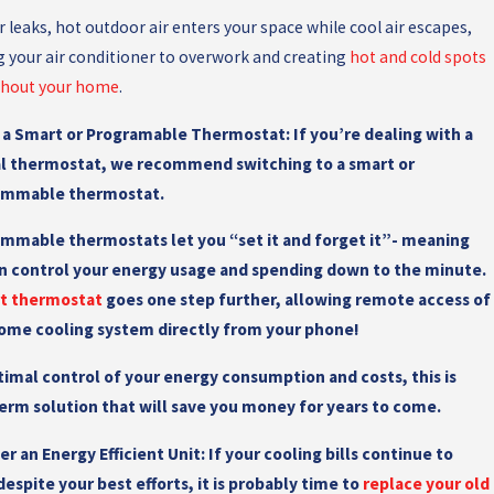
r leaks, hot outdoor air enters your space while cool air escapes,
g your air conditioner to overwork and creating
hot and cold spots
hout your home
.
l a Smart or Programable Thermostat:
If you’re dealing with a
 thermostat, we recommend switching to a smart or
ammable thermostat.
mmable thermostats let you “set it and forget it”- meaning
n control your energy usage and spending down to the minute.
rt thermostat
goes one step further, allowing remote access of
ome cooling system directly from your phone!
timal control of your energy consumption and costs, this is
erm solution that will save you money for years to come.
er an Energy Efficient Unit:
If your cooling bills continue to
despite your best efforts, it is probably time to
replace your old