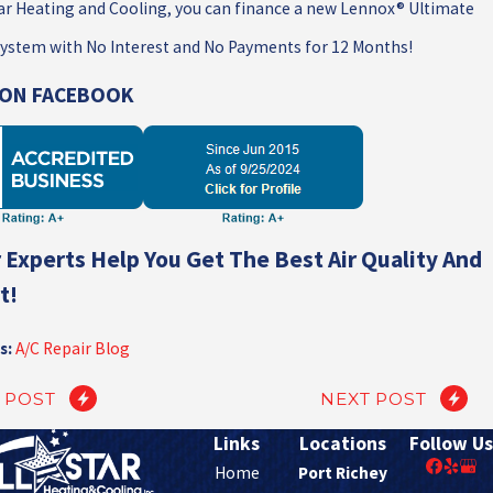
tar Heating and Cooling, you can finance a new Lennox® Ultimate
ystem with No Interest and No Payments for 12 Months!
S ON FACEBOOK
 Experts Help You Get The Best Air Quality And
t!
s:
A/C Repair Blog
 POST
NEXT POST
Links
Locations
Follow Us
Home
Port Richey