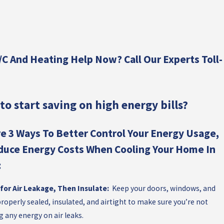
E
C
WO
:
Y
C And Heating Help Now? Call Our Experts Toll-
C
ES
to start saving on high energy bills?
AC
ST
e 3 Ways To Better Control Your Energy Usage,
duce Energy Costs When Cooling Your Home In
:
for Air Leakage, Then Insulate:
Keep your doors, windows, and
roperly sealed, insulated, and airtight to make sure you’re not
g any energy on air leaks.