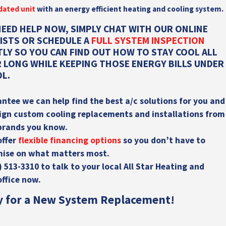
dated unit
with an energy efficient heating and cooling system.
NEED HELP NOW, SIMPLY CHAT WITH OUR ONLINE
LISTS OR SCHEDULE A
FULL SYSTEM INSPECTION
TLY SO YOU CAN FIND OUT HOW TO STAY COOL ALL
 LONG WHILE KEEPING THOSE ENERGY BILLS UNDER
L.
ntee we can help find the best a/c solutions for you and
ign
custom cooling replacements and installations from
brands you know.
offer
flexible financing options
so you don’t have to
ise on what matters most.
) 513-3310
to talk to your local All Star Heating and
office now.
y for a New System Replacement!