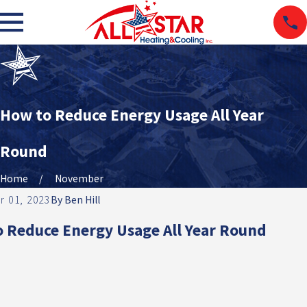
How to Reduce Energy Usage All Year
Round
Home
November
 01, 2023
By
Ben Hill
 Reduce Energy Usage All Year Round
TC