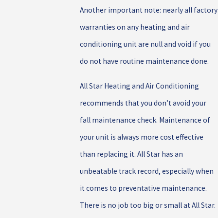
Another important note: nearly all factory
warranties on any heating and air
conditioning unit are null and void if you
do not have routine maintenance done.
All Star Heating and Air Conditioning
recommends that you don’t avoid your
fall maintenance check. Maintenance of
your unit is always more cost effective
than replacing it. All Star has an
unbeatable track record, especially when
it comes to preventative maintenance.
There is no job too big or small at All Star.