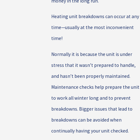
money in the long run.
Heating unit breakdowns can occur at any
time—usually at the most inconvenient
time!
Normally it is because the unit is under
stress that it wasn’t prepared to handle,
and hasn’t been properly maintained.
Maintenance checks help prepare the unit
to work all winter long and to prevent
breakdowns. Bigger issues that lead to
breakdowns can be avoided when
continually h
aving your unit checked.