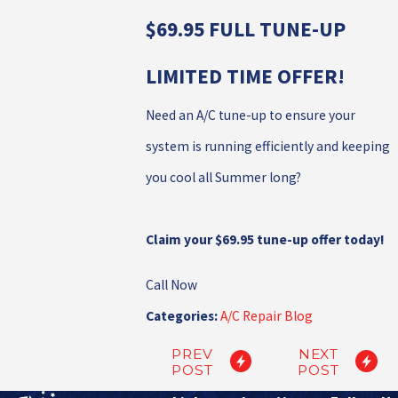
$69.95 FULL TUNE-UP
LIMITED TIME OFFER!
Need an A/C tune-up to ensure your
system is running efficiently and keeping
you cool all Summer long?
Claim your $69.95 tune-up offer today!
Call Now
Categories:
A/C Repair Blog
PREV
NEXT
POST
POST