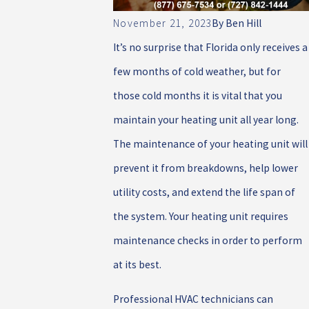
November 21, 2023
By
Ben Hill
It’s no surprise that Florida only receives a
few months of cold weather, but for
those cold months it is vital that you
maintain your heating unit all year long.
The maintenance of your heating unit will
prevent it from breakdowns, help lower
utility costs, and extend the life span of
the system. Your heating unit requires
maintenance checks in order to perform
at its best.
Professional HVAC technicians can