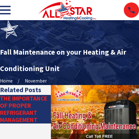
Fall Maintenance on your Heating & Air
Conditioning Unit
Home
November
Related Posts
THE IMPORTANCE
DITCH THE
OF PROPER
DUCTWORK: TRY A
REFRIGERANT
DUCTLESS HVAC
MANAGEMENT
SYSTEM