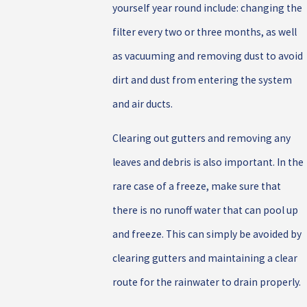
yourself year round include: changing the
filter every two or three months, as well
as vacuuming and removing dust to avoid
dirt and dust from entering the system
and air ducts.
Clearing out gutters and removing any
leaves and debris is also important. In the
rare case of a freeze, make sure that
there is no runoff water that can pool up
and freeze. This can simply be avoided by
clearing gutters and maintaining a clear
route for the rainwater to drain properly.