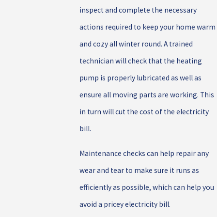
inspect and complete the necessary
actions required to keep your home warm
and cozy all winter round. A trained
technician will check that the heating
pump is properly lubricated as well as
ensure all moving parts are working. This
in turn will cut the cost of the electricity
bill.
Maintenance checks can help repair any
wear and tear to make sure it runs as
efficiently as possible, which can help you
avoid a pricey electricity bill.