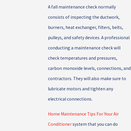
A fall maintenance check normally
consists of inspecting the ductwork,
burners, heat exchanger, filters, belts,
pulleys, and safety devices. A professional
conducting a maintenance check will
check temperatures and pressures,
carbon monoxide levels, connections, and
contractors. They will also make sure to
lubricate motors and tighten any
electrical connections.
Home Maintenance Tips For Your Air
Conditioner
system that you can do