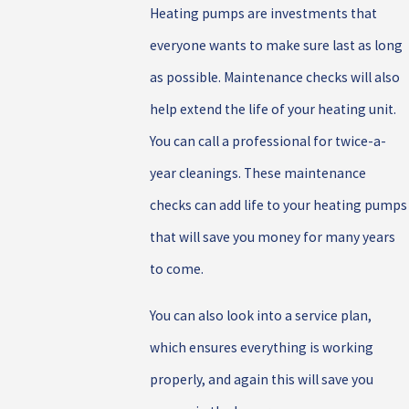
Heating pumps are investments that
everyone wants to make sure last as long
as possible. Maintenance checks will also
help extend the life of your heating unit.
You can call a professional for twice-a-
year cleanings. These maintenance
checks can add life to your heating pumps
that will save you money for many years
to come.
You can also look into a service plan,
which ensures everything is working
properly, and again this will save you