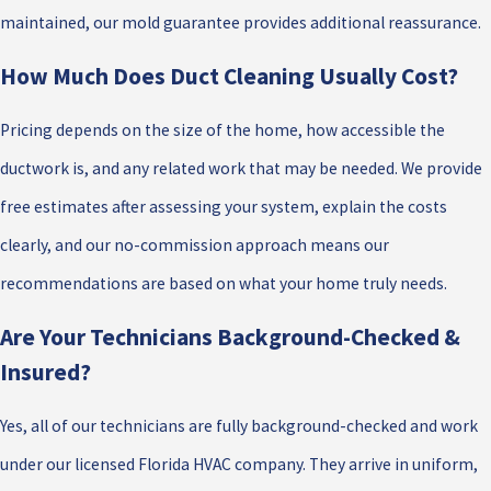
maintained, our mold guarantee provides additional reassurance.
How Much Does Duct Cleaning Usually Cost?
Pricing depends on the size of the home, how accessible the
ductwork is, and any related work that may be needed. We provide
free estimates after assessing your system, explain the costs
clearly, and our no-commission approach means our
recommendations are based on what your home truly needs.
Are Your Technicians Background-Checked &
Insured?
Yes, all of our technicians are fully background-checked and work
under our licensed Florida HVAC company. They arrive in uniform,