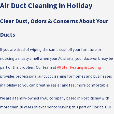
Air Duct Cleaning in Holiday
Clear Dust, Odors & Concerns About Your
Ducts
If you are tired of wiping the same dust off your furniture or
noticing a musty smell when your AC starts, your ductwork may be
part of the problem. Our team at
All Star Heating & Cooling
provides professional air duct cleaning for homes and businesses
in Holiday so you can breathe easier and feel more comfortable.
We are a family-owned HVAC company based in Port Richey with
more than 20 years of experience serving this part of Florida. Our