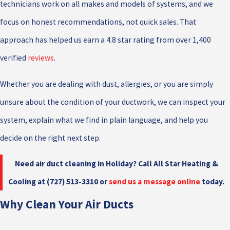
technicians work on all makes and models of systems, and we
focus on honest recommendations, not quick sales. That
approach has helped us earn a 4.8 star rating from over 1,400
verified
reviews
.
Whether you are dealing with dust, allergies, or you are simply
unsure about the condition of your ductwork, we can inspect your
system, explain what we find in plain language, and help you
decide on the right next step.
Need air duct cleaning in Holiday? Call All Star Heating &
Cooling at
(727) 513-3310
or
send us a message online
today.
Why Clean Your Air Ducts