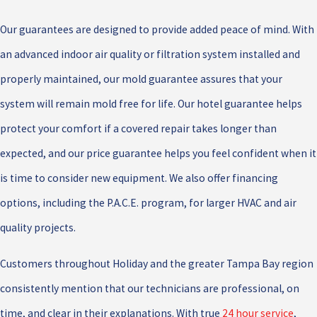
Our guarantees are designed to provide added peace of mind. With
an advanced indoor air quality or filtration system installed and
properly maintained, our mold guarantee assures that your
system will remain mold free for life. Our hotel guarantee helps
protect your comfort if a covered repair takes longer than
expected, and our price guarantee helps you feel confident when it
is time to consider new equipment. We also offer financing
options, including the P.A.C.E. program, for larger HVAC and air
quality projects.
Customers throughout Holiday and the greater Tampa Bay region
consistently mention that our technicians are professional, on
time, and clear in their explanations. With true
24 hour service
,