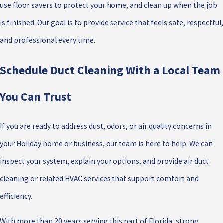
use floor savers to protect your home, and clean up when the job
is finished. Our goal is to provide service that feels safe, respectful,
and professional every time.
Schedule Duct Cleaning With a Local Team
You Can Trust
If you are ready to address dust, odors, or air quality concerns in
your Holiday home or business, our team is here to help. We can
inspect your system, explain your options, and provide air duct
cleaning or related HVAC services that support comfort and
efficiency.
With more than 20 years serving this part of Florida, strong