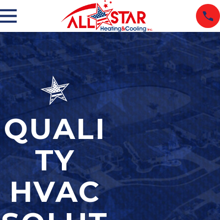
QUALI
TY
HVAC