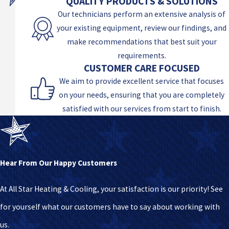
QUALITY PRODUCTS & SOLUTIONS
Our technicians perform an extensive analysis of
your existing equipment, review our findings, and
make recommendations that best suit your
requirements.
CUSTOMER CARE FOCUSED
We aim to provide excellent service that focuses
on your needs, ensuring that you are completely
satisfied with our services from start to finish.
Hear From Our Happy Customers
At All Star Heating & Cooling, your satisfaction is our priority! See
for yourself what our customers have to say about working with
us.