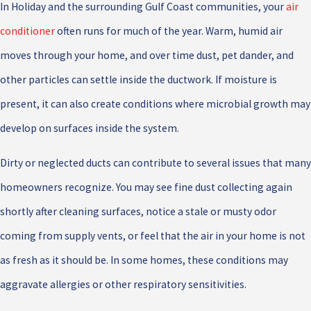
In Holiday and the surrounding Gulf Coast communities, your
air
conditioner
often runs for much of the year. Warm, humid air
moves through your home, and over time dust, pet dander, and
other particles can settle inside the ductwork. If moisture is
present, it can also create conditions where microbial growth may
develop on surfaces inside the system.
Dirty or neglected ducts can contribute to several issues that many
homeowners recognize. You may see fine dust collecting again
shortly after cleaning surfaces, notice a stale or musty odor
coming from supply vents, or feel that the air in your home is not
as fresh as it should be. In some homes, these conditions may
aggravate allergies or other respiratory sensitivities.