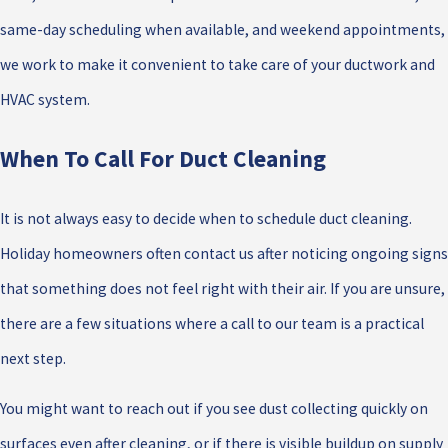
same-day scheduling when available, and weekend appointments,
we work to make it convenient to take care of your ductwork and
HVAC system.
When To Call For Duct Cleaning
It is not always easy to decide when to schedule duct cleaning.
Holiday homeowners often contact us after noticing ongoing signs
that something does not feel right with their air. If you are unsure,
there are a few situations where a call to our team is a practical
next step.
You might want to reach out if you see dust collecting quickly on
surfaces even after cleaning, or if there is visible buildup on supply