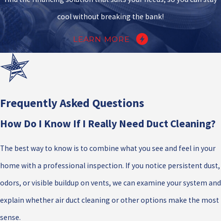
cool without breaking the bank!
LEARN MORE
Frequently Asked Questions
How Do I Know If I Really Need Duct Cleaning?
The best way to know is to combine what you see and feel in your
home with a professional inspection. If you notice persistent dust,
odors, or visible buildup on vents, we can examine your system and
explain whether air duct cleaning or other options make the most
sense.