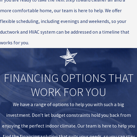
more comfortable home, our team is here to help. We offer
flexible scheduling, including evenings and weekends, so your
ductwork and HVAC system can be addressed on a timeline that
works for you.
FINANCING OPTIONS THAT
WORK FOR YOU
We have a range of options to help you with such a big
investment. Don’t let budget constraints hold you back from
enjoying the perfect indoor climate. Our team is here to help you
find the financing solution that suits your needs, so you can stay