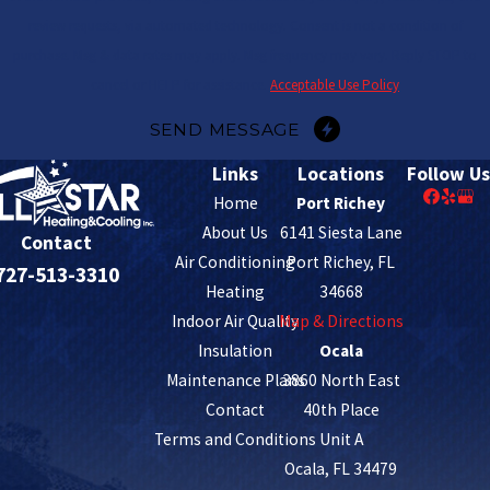
review requests, via automated technology. Consent is not a condition of
purchase. Msg & data rates may apply. Msg frequency may vary. Reply STOP to
cancel or HELP for assistance.
Acceptable Use Policy
SEND MESSAGE
Links
Locations
Follow Us
Home
Port Richey
About Us
6141 Siesta Lane
Contact
Air Conditioning
Port Richey, FL
727-513-3310
Heating
34668
Indoor Air Quality
Map & Directions
Insulation
Ocala
Maintenance Plans
3860 North East
Contact
40th Place
Terms and Conditions
Unit A
Ocala, FL 34479