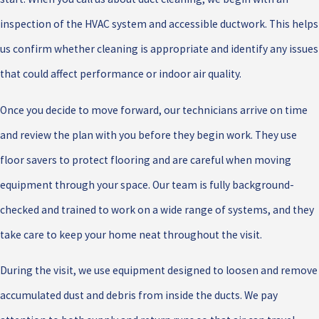
inspection of the HVAC system and accessible ductwork. This helps
us confirm whether cleaning is appropriate and identify any issues
that could affect performance or indoor air quality.
Once you decide to move forward, our technicians arrive on time
and review the plan with you before they begin work. They use
floor savers to protect flooring and are careful when moving
equipment through your space. Our team is fully background-
checked and trained to work on a wide range of systems, and they
take care to keep your home neat throughout the visit.
During the visit, we use equipment designed to loosen and remove
accumulated dust and debris from inside the ducts. We pay