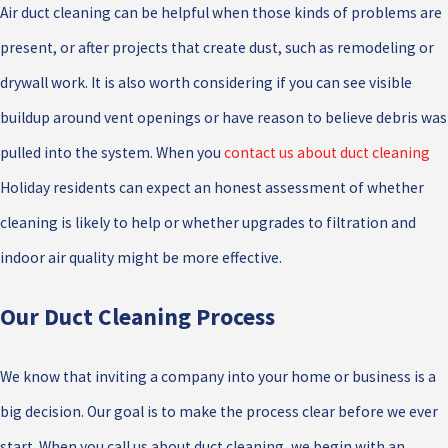
Air duct cleaning can be helpful when those kinds of problems are
present, or after projects that create dust, such as remodeling or
drywall work. It is also worth considering if you can see visible
buildup around vent openings or have reason to believe debris was
pulled into the system. When you
contact us about duct cleaning
Holiday residents can expect an honest assessment of whether
cleaning is likely to help or whether upgrades to filtration and
indoor air quality might be more effective.
Our Duct Cleaning Process
We know that inviting a company into your home or business is a
big decision. Our goal is to make the process clear before we ever
start. When you call us about duct cleaning, we begin with an