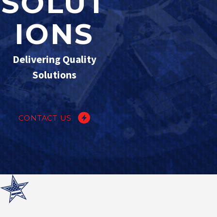
SOLUT
IONS
Delivering Quality
Solutions
CONTACT US