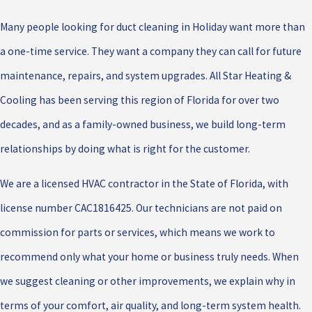
Many people looking for duct cleaning in Holiday want more than
a one-time service. They want a company they can call for future
maintenance, repairs, and system upgrades. All Star Heating &
Cooling has been serving this region of Florida for over two
decades, and as a family-owned business, we build long-term
relationships by doing what is right for the customer.
We are a licensed HVAC contractor in the State of Florida, with
license number CAC1816425. Our technicians are not paid on
commission for parts or services, which means we work to
recommend only what your home or business truly needs. When
we suggest cleaning or other improvements, we explain why in
terms of your comfort, air quality, and long-term system health.