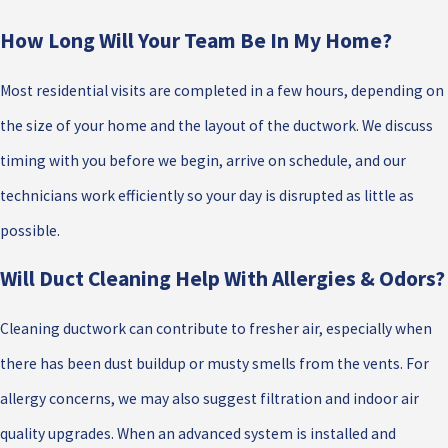
How Long Will Your Team Be In My Home?
Most residential visits are completed in a few hours, depending on
the size of your home and the layout of the ductwork. We discuss
timing with you before we begin, arrive on schedule, and our
technicians work efficiently so your day is disrupted as little as
possible.
Will Duct Cleaning Help With Allergies & Odors?
Cleaning ductwork can contribute to fresher air, especially when
there has been dust buildup or musty smells from the vents. For
allergy concerns, we may also suggest filtration and indoor air
quality upgrades. When an advanced system is installed and