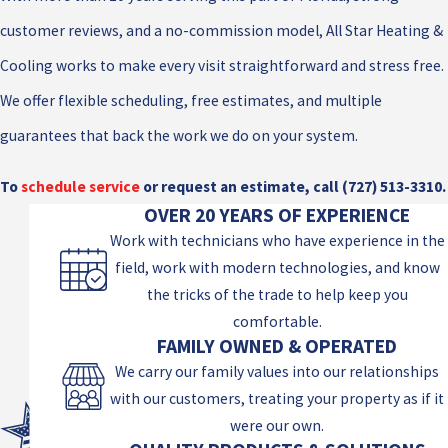
customer reviews, and a no-commission model, All Star Heating &
Cooling works to make every visit straightforward and stress free.
We offer flexible scheduling, free estimates, and multiple
guarantees that back the work we do on your system.
To
schedule service
or request an estimate, call
(727) 513-3310
.
OVER 20 YEARS OF EXPERIENCE
Work with technicians who have experience in the
field, work with modern technologies, and know
the tricks of the trade to help keep you
comfortable.
FAMILY OWNED & OPERATED
We carry our family values into our relationships
with our customers, treating your property as if it
were our own.