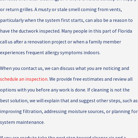
or return grilles. A musty or stale smell coming from vents,
particularly when the system first starts, can also be a reason to
have the ductwork inspected. Many people in this part of Florida
call us after a renovation project or when a family member
experiences frequent allergy symptoms indoors.
When you contact us, we can discuss what you are noticing and
schedule an inspection
. We provide free estimates and review all
options with you before any work is done. If cleaning is not the
best solution, we will explain that and suggest other steps, such as
improving filtration, addressing moisture sources, or planning for
system maintenance.
If you are ready to take the next step toward cleaner air and a