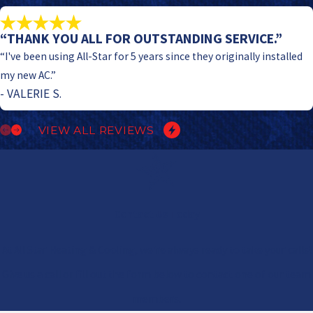
“THANK YOU ALL FOR OUTSTANDING SERVICE.”
“I've been using All-Star for 5 years since they originally installed
my new AC.”
- VALERIE S.
VIEW ALL REVIEWS
Contact Us Today
At All Star Heating & Cooling, we're always ready to take your calls!
Give us a call or fill out the form below to contact one of our team
members.