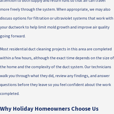
attention to both supply and return runs so that air can travel
more freely through the system. When appropriate, we may also
discuss options for filtration or ultraviolet systems that work with
your ductwork to help limit mold growth and improve air quality
going forward.
Most residential duct cleaning projects in this area are completed
within a few hours, although the exact time depends on the size of
the home and the complexity of the duct system. Our technicians
walk you through what they did, review any findings, and answer
questions before they leave so you feel confident about the work
completed.
Why Holiday Homeowners Choose Us