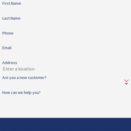
First Name
Last Name
Phone
Email
Address
Are you a new customer?
How can we help you?
By submitting, you agree to receive text messages from All Star Heating & Cooling
at the number provided, including those related to your inquiry, follow-ups, and