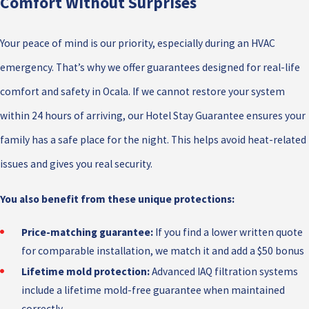
Comfort Without Surprises
Your peace of mind is our priority, especially during an HVAC
emergency. That’s why we offer guarantees designed for real-life
comfort and safety in Ocala. If we cannot restore your system
within 24 hours of arriving, our Hotel Stay Guarantee ensures your
family has a safe place for the night. This helps avoid heat-related
issues and gives you real security.
You also benefit from these unique protections:
Price-matching guarantee:
If you find a lower written quote
for comparable installation, we match it and add a $50 bonus
Lifetime mold protection:
Advanced IAQ filtration systems
include a lifetime mold-free guarantee when maintained
correctly