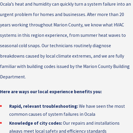
Ocala’s heat and humidity can quickly turn a system failure into an
urgent problem for homes and businesses. After more than 20
years working throughout Marion County, we know what HVAC
systems in this region experience, from summer heat waves to
seasonal cold snaps. Our technicians routinely diagnose
breakdowns caused by local climate extremes, and we are fully
familiar with building codes issued by the Marion County Building
Department.
Here are ways our local experience benefits you:
Rapid, relevant troubleshooting:
We have seen the most
common causes of system failures in Ocala
Knowledge of city codes:
Our repairs and installations
always meet local safety and efficiency standards