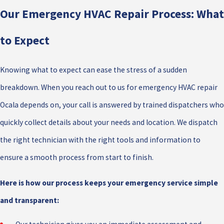
Our Emergency HVAC Repair Process: What
to Expect
Knowing what to expect can ease the stress of a sudden
breakdown. When you reach out to us for emergency HVAC repair
Ocala depends on, your call is answered by trained dispatchers who
quickly collect details about your needs and location. We dispatch
the right technician with the right tools and information to
ensure a smooth process from start to finish.
Here is how our process keeps your emergency service simple
and transparent: