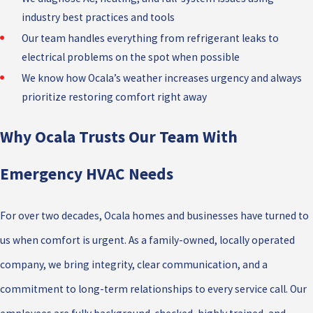
industry best practices and tools
Our team handles everything from refrigerant leaks to
electrical problems on the spot when possible
We know how Ocala’s weather increases urgency and always
prioritize restoring comfort right away
Why Ocala Trusts Our Team With
Emergency HVAC Needs
For over two decades, Ocala homes and businesses have turned to
us when comfort is urgent. As a family-owned, locally operated
company, we bring integrity, clear communication, and a
commitment to long-term relationships to every service call. Our