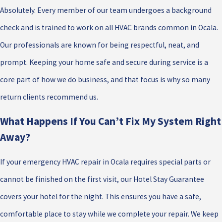
Absolutely. Every member of our team undergoes a background
check and is trained to work on all HVAC brands common in Ocala.
Our professionals are known for being respectful, neat, and
prompt. Keeping your home safe and secure during service is a
core part of how we do business, and that focus is why so many
return clients recommend us.
What Happens If You Can’t Fix My System Right
Away?
If your emergency HVAC repair in Ocala requires special parts or
cannot be finished on the first visit, our Hotel Stay Guarantee
covers your hotel for the night. This ensures you have a safe,
comfortable place to stay while we complete your repair. We keep