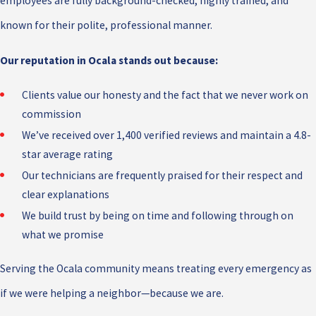
employees are fully background-checked, highly trained, and
known for their polite, professional manner.
Our reputation in Ocala stands out because:
Clients value our honesty and the fact that we never work on
commission
We’ve received over 1,400 verified reviews and maintain a 4.8-
star average rating
Our technicians are frequently praised for their respect and
clear explanations
We build trust by being on time and following through on
what we promise
Serving the Ocala community means treating every emergency as
if we were helping a neighbor—because we are.