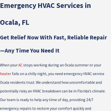
Emergency HVAC Services in
Ocala, FL
Get Relief Now With Fast, Reliable Repair
—Any Time You Need It
When your
AC
stops working during an Ocala summer or your
heater
fails on a chilly night, you need emergency HVAC service
Ocala residents trust. We understand how uncomfortable and
potentially risky an HVAC breakdown can be in Florida’s climate.
Our team is ready to help any time of day, providing 24/7
emergency repairs to restore your comfort quickly and