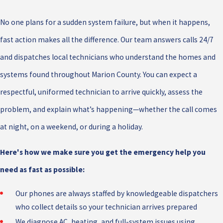
No one plans for a sudden system failure, but when it happens,
fast action makes all the difference. Our team answers calls 24/7
and dispatches local technicians who understand the homes and
systems found throughout Marion County. You can expect a
respectful, uniformed technician to arrive quickly, assess the
problem, and explain what’s happening—whether the call comes
at night, on a weekend, or during a holiday.
Here's how we make sure you get the emergency help you
need as fast as possible:
Our phones are always staffed by knowledgeable dispatchers
who collect details so your technician arrives prepared
We diagnose AC, heating, and full-system issues using