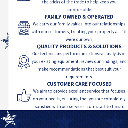
the tricks of the trade to help keep you
comfortable.
FAMILY OWNED & OPERATED
We carry our family values into our relationships
with our customers, treating your property as if it
were our own.
QUALITY PRODUCTS & SOLUTIONS
Our technicians perform an extensive analysis of
your existing equipment, review our findings, and
make recommendations that best suit your
requirements.
CUSTOMER CARE FOCUSED
We aim to provide excellent service that focuses
on your needs, ensuring that you are completely
satisfied with our services from start to finish.