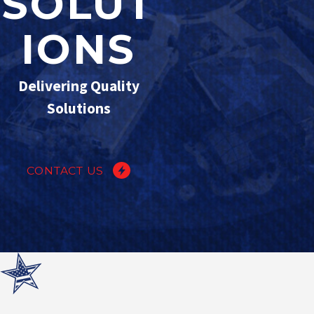
SOLUT
IONS
Delivering Quality
Solutions
CONTACT US