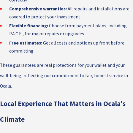
Comprehensive warranties:
All repairs and installations are
covered to protect your investment
Flexible financing:
Choose from payment plans, including
P.A.C.E., for major repairs or upgrades
Free estimates:
Get all costs and options up front before
committing
These guarantees are real protections for your wallet and your
well-being, reflecting our commitment to fair, honest service in
Ocala.
Local Experience That Matters in Ocala's
Climate