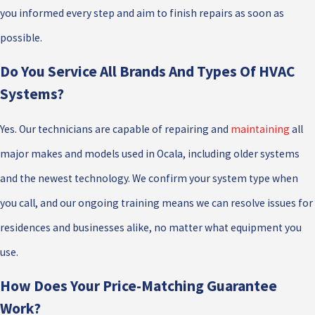
you informed every step and aim to finish repairs as soon as
possible.
Do You Service All Brands And Types Of HVAC
Systems?
Yes. Our technicians are capable of repairing and
maintaining
all
major makes and models used in Ocala, including older systems
and the newest technology. We confirm your system type when
you call, and our ongoing training means we can resolve issues for
residences and businesses alike, no matter what equipment you
use.
How Does Your Price-Matching Guarantee
Work?