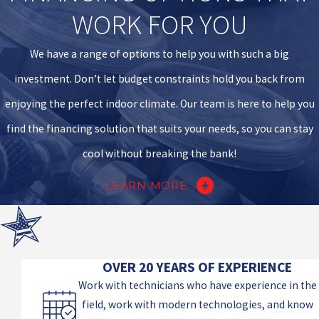
WORK FOR YOU
We have a range of options to help you with such a big
investment. Don’t let budget constraints hold you back from
enjoying the perfect indoor climate. Our team is here to help you
find the financing solution that suits your needs, so you can stay
cool without breaking the bank!
LEARN MORE
OVER 20 YEARS OF EXPERIENCE
Work with technicians who have experience in the
field, work with modern technologies, and know