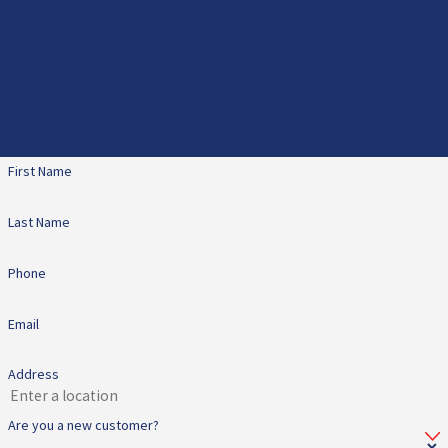
Contact Us Today
At All Star Heating & Cooling, we're always ready to take your calls!
Give us a call or fill out the form below to contact one of our team
members.
First Name
Last Name
Phone
Email
Address
Are you a new customer?