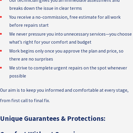
Our technician gives you an immediate assessment and
breaks down the issue in clear terms
You receive a no-commission, free estimate for all work
before repairs start
We never pressure you into unnecessary services—you choose
what’s right for your comfort and budget
Work begins only once you approve the plan and price, so
there are no surprises
We strive to complete urgent repairs on the spot whenever
possible
Our aim is to keep you informed and comfortable at every stage,
from first call to final fix.
Unique Guarantees & Protections: