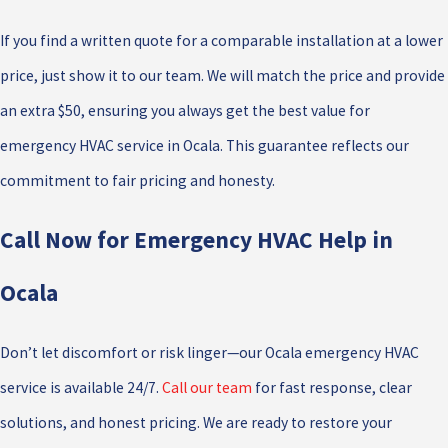
If you find a written quote for a comparable installation at a lower
price, just show it to our team. We will match the price and provide
an extra $50, ensuring you always get the best value for
emergency HVAC service in Ocala. This guarantee reflects our
commitment to fair pricing and honesty.
Call Now for Emergency HVAC Help in
Ocala
Don’t let discomfort or risk linger—our Ocala emergency HVAC
service is available 24/7.
Call our team
for fast response, clear
solutions, and honest pricing. We are ready to restore your