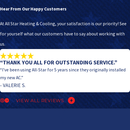
Hear From Our Happy Customers
At All Star Heating & Cooling, your satisfaction is our priority! See
for yourself what our customers have to say about working with
us.
“THANK YOU ALL FOR OUTSTANDING SERVICE.”
“I've been using All-Star for 5 years since they originally installed
my new AC.”
- VALERIE S.
VIEW ALL REVIEWS