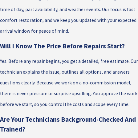
time of day, part availability, and weather events. Our focus is fast
comfort restoration, and we keep you updated with your expected
arrival window for peace of mind.
Will I Know The Price Before Repairs Start?
Yes. Before any repair begins, you get a detailed, free estimate. Our
technician explains the issue, outlines all options, and answers
questions clearly. Because we work on a no-commission model,
there is never pressure or surprise upselling. You approve the work
before we start, so you control the costs and scope every time.
Are Your Technicians Background-Checked And
Trained?