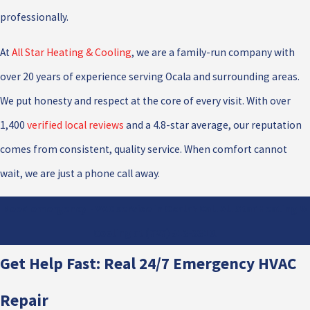
professionally.
At
All Star Heating & Cooling
, we are a family-run company with
over 20 years of experience serving Ocala and surrounding areas.
We put honesty and respect at the core of every visit. With over
1,400
verified local reviews
and a 4.8-star average, our reputation
comes from consistent, quality service. When comfort cannot
wait, we are just a phone call away.
Need emergency HVAC service in Ocala? Call All Star Heating &
Cooling at
(727) 513-3310
.
Get Help Fast: Real 24/7 Emergency HVAC
Repair