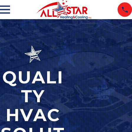
QUALI
TY
HVAC