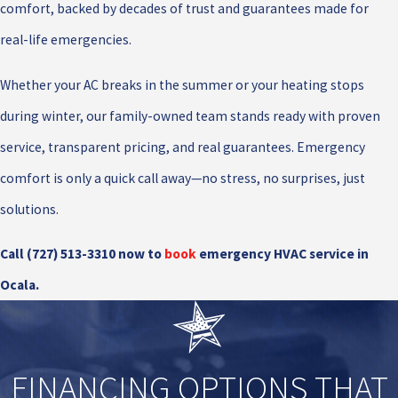
comfort, backed by decades of trust and guarantees made for
real-life emergencies.
Whether your AC breaks in the summer or your heating stops
during winter, our family-owned team stands ready with proven
service, transparent pricing, and real guarantees. Emergency
comfort is only a quick call away—no stress, no surprises, just
solutions.
Call
(727) 513-3310
now to
book
emergency HVAC service in
Ocala.
FINANCING OPTIONS THAT