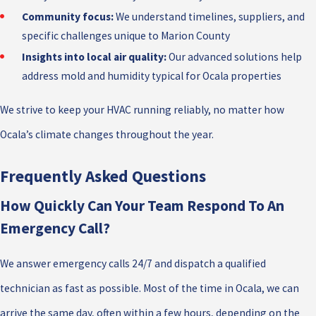
Community focus:
We understand timelines, suppliers, and
specific challenges unique to Marion County
Insights into local air quality:
Our advanced solutions help
address mold and humidity typical for Ocala properties
We strive to keep your HVAC running reliably, no matter how
Ocala’s climate changes throughout the year.
Frequently Asked Questions
How Quickly Can Your Team Respond To An
Emergency Call?
We answer emergency calls 24/7 and dispatch a qualified
technician as fast as possible. Most of the time in Ocala, we can
arrive the same day, often within a few hours, depending on the